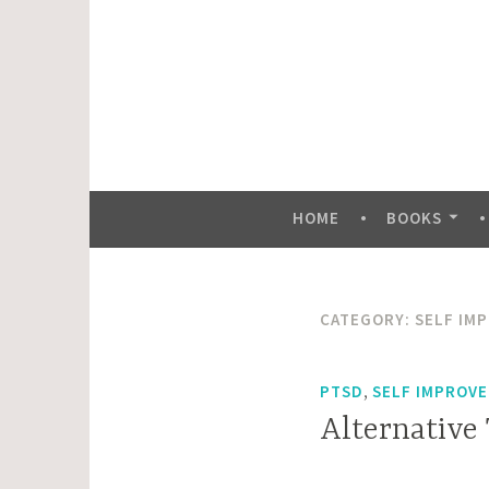
Skip
to
content
HOME
BOOKS
CATEGORY:
SELF IM
,
PTSD
SELF IMPROVE
Alternative