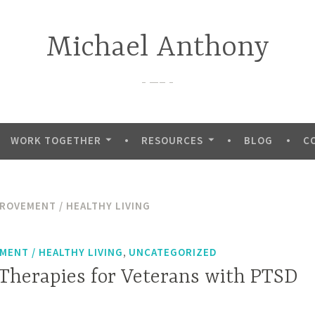
Michael Anthony
—–
WORK TOGETHER
RESOURCES
BLOG
C
PROVEMENT / HEALTHY LIVING
,
MENT / HEALTHY LIVING
UNCATEGORIZED
 Therapies for Veterans with PTSD