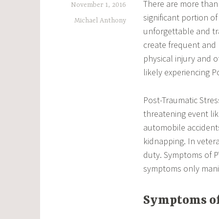
There are more than 
November 1, 2016
significant portion o
Michael Anthony
unforgettable and tr
create frequent and
physical injury and o
likely experiencing P
Post-Traumatic Stres
threatening event lik
automobile accidents
kidnapping. In veter
duty. Symptoms of P
symptoms only manife
Symptoms of