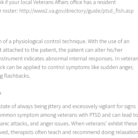
k if your local Veterans Affairs office has a resident
r roster:
http://www2.va.gov/directory/guide/ptsd_flsh.asp
 of a physiological control technique. With the use of an
 attached to the patient, the patient can alter his/her
nstrument indicates abnormal internal responses. In vetera
ck can be applied to control symptoms like sudden anger,
ng flashbacks.
s
tate of always being jittery and excessively vigilant for signs
a common symptom among veterans with PTSD and can lead to
panic attacks, and anger issues. When veterans’ exhibit these
ed, therapists often teach and recommend doing relaxatio