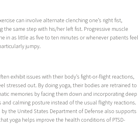
xercise can involve alternate clenching one’s right fist,
ng the same step with his/her left fist. Progressive muscle
e in as little as five to ten minutes or whenever patients fee
particularly jumpy.
en exhibit issues with their body’s fight-or-flight reactions,
el stressed out. By doing yoga, their bodies are retrained to
matic memories by facing them down and incorporating deep
 and calming posture instead of the usual flighty reactions.
e by the United States Department of Defense also supports
 that yoga helps improve the health conditions of PTSD-