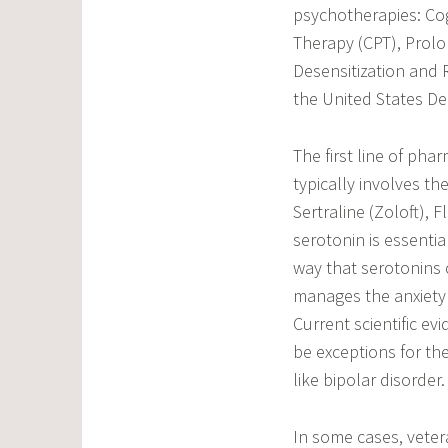
psychotherapies: Cog
Therapy (CPT), Prol
Desensitization and
the United States De
The first line of pha
typically involves th
Sertraline (Zoloft), 
serotonin is essenti
way that serotonins 
manages the anxiety
Current scientific e
be exceptions for the
like bipolar disorder.
In some cases, veter