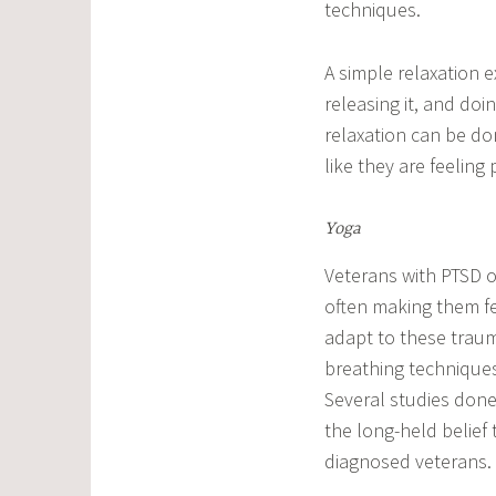
techniques.
A simple relaxation e
releasing it, and doi
relaxation can be don
like they are feeling 
Yoga
Veterans with PTSD oft
often making them fe
adapt to these trau
breathing techniques
Several studies don
the long-held belief
diagnosed veterans.