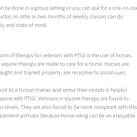
n be done in a group setting or you can ask for a one on on
uctor. As little as two months of weekly classes can do
y and state of mind.
form of therapy for veterans with PTSD is the use of horses.
equine therapy are made to care for a horse. Horses are
ught and trained properly, are receptive to social cues.
 bond to a human trainer and sense their moods is helpful
yone with PTSD. Veterans in equine therapy are found to
s levels. They are also found to be more compliant with this
treatment perhaps because horse-riding can be an enjoyable