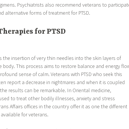
gimens. Psychiatrists also recommend veterans to participat
 alternative forms of treatment for PTSD.
Therapies for PTSD
the insertion of very thin needles into the skin layers of
he body. This process aims to restore balance and energy flo
profound sense of calm. Veterans with PTSD who seek this
ten report a decrease in nightmares and when it is coupled
the results can be remarkable. In Oriental medicine,
sed to treat other bodily illnesses, anxiety and stress
ns Affairs offices in the country offer it as one the different
 available for veterans.