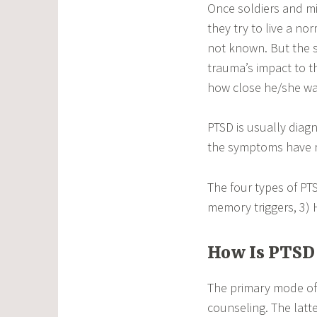
Once soldiers and mi
they try to live a no
not known. But the
trauma’s impact to t
how close he/she was
PTSD is usually dia
the symptoms have re
The four types of PT
memory triggers, 3) 
How Is PTSD
The primary mode of 
counseling. The latt