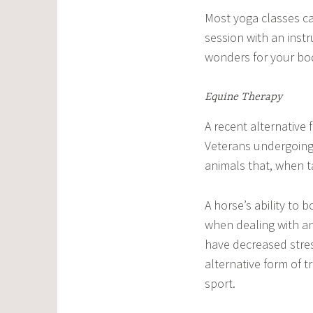
Most yoga classes ca
session with an instr
wonders for your bod
Equine Therapy
A recent alternative 
Veterans undergoing 
animals that, when ta
A horse’s ability to
when dealing with an
have decreased stres
alternative form of 
sport.