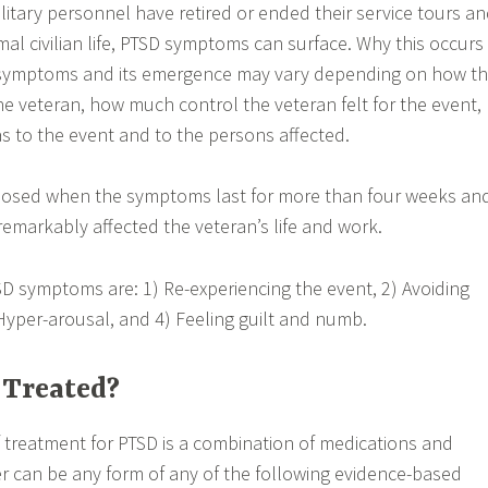
litary personnel have retired or ended their service tours a
rmal civilian life, PTSD symptoms can surface. Why this occurs 
 symptoms and its emergence may vary depending on how t
he veteran, how much control the veteran felt for the event,
 to the event and to the persons affected.
gnosed when the symptoms last for more than four weeks an
markably affected the veteran’s life and work.
SD symptoms are: 1) Re-experiencing the event, 2) Avoiding
Hyper-arousal, and 4) Feeling guilt and numb.
 Treated?
treatment for PTSD is a combination of medications and
er can be any form of any of the following evidence-based