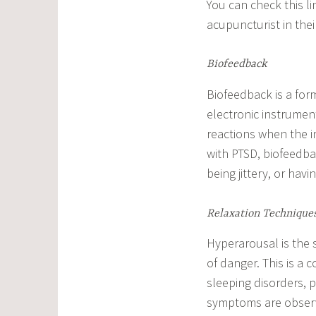
You can check this lin
acupuncturist in thei
Biofeedback
Biofeedback is a form
electronic instrument
reactions when the i
with PTSD, biofeedba
being jittery, or havi
Relaxation Technique
Hyperarousal is the s
of danger. This is 
sleeping disorders, 
symptoms are observ