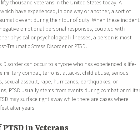
fifty thousand veterans in the United States today. A
f which have experienced, in one way or another, a sort of
aumatic event during their tour of duty. When these incident
 negative emotional personal responses, coupled with
ther physical or psychological illnesses, a person is most
ost-Traumatic Stress Disorder or PTSD.
s Disorder can occur to anyone who has experienced a life-
e military combat, terrorist attacks, child abuse, serious
, sexual assault, rape, hurricanes, earthquakes, or
ans, PTSD usually stems from events during combat or milita
TSD may surface right away while there are cases where
st after years.
 PTSD in Veterans