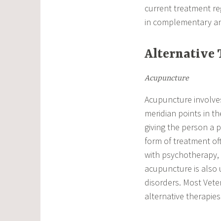
current treatment re
in complementary and
Alternative 
Acupuncture
Acupuncture involves 
meridian points in t
giving the person a 
form of treatment of
with psychotherapy, 
acupuncture is also u
disorders. Most Vetera
alternative therapies