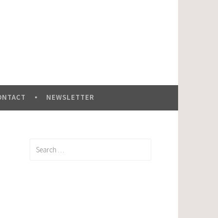
ONTACT
NEWSLETTER
Search
for: