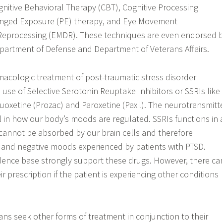
nitive Behavioral Therapy (CBT), Cognitive Processing
onged Exposure (PE) therapy, and Eye Movement
 Reprocessing (EMDR). These techniques are even endorsed 
partment of Defense and Department of Veterans Affairs.
rmacologic treatment of post-traumatic stress disorder
e use of Selective Serotonin Reuptake Inhibitors or SSRIs like
Fluoxetine (Prozac) and Paroxetine (Paxil). The neurotransmitt
al in how our body’s moods are regulated. SSRIs functions in 
cannot be absorbed by our brain cells and therefore
 and negative moods experienced by patients with PTSD.
vidence base strongly support these drugs. However, there ca
ir prescription if the patient is experiencing other conditions
ans seek other forms of treatment in conjunction to their