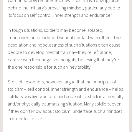
Warrior notably recollected how ‘stoicism is a driving force
behind the military’s prevailing mindset, particularly due to
its focus on self control, inner strength and endurance.’
In tough situations, soldiers may become isolated,
imprisoned or abandoned without contact with others. The
desolation and hopelessness of such situations often cause
people to develop mental trauma—they’re left alone,
captive with their negative thoughts, believing that they’re
the one responsible for such an inevitability.
Stoic philosophers, however, argue that the principles of
stoicism – self control, inner strength and endurance – helps
soldiers positively accept and cope while stuck in a mentally
and/or physically traumatizing situation. Many soldiers, even
if they don’t know about stoicism, undertake such a mindset
in order to survive.