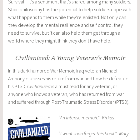
Survival—it’s a sentiment that’s shared among many soldiers.
Stoic philosophy has the potential to help soldiers cope with
what happens to them while they’re enlisted. Not only can
they develop the mental resilience and self control they
need to survive, but it can also help them get through a
world where they might think they don’t have help.
Civilianized: A Young Veteran’s Memoir
In this dark humored
War Memoir
, Iraq veteran Michael
Anthony discusses his return from war and how he defeated
his PTSD.
Civilianized
is a must read for any veteran, or
anyone who knows a veteran, who has returned from war
and suffered through Post-Traumatic Stress Disorder (PTSD).
“An intense memoir.” -Kirkus
“I wont soon forget this book.” -Mary