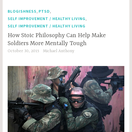
,
,
BLOGISHNESS
PTSD
,
SELF IMPROVEMENT / HEALTHY LIVING
SELF IMPROVEMENT / HEALTHY LIVING
How Stoic Philosophy Can Help Make
Soldiers More Mentally Tough
October 30, 2015
Michael Anthony