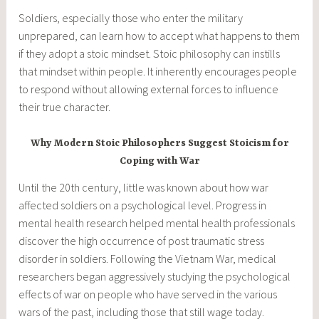
Soldiers, especially those who enter the military
unprepared, can learn how to accept what happens to them
if they adopt a stoic mindset. Stoic philosophy can instills
that mindset within people. It inherently encourages people
to respond without allowing external forces to influence
their true character.
Why Modern Stoic Philosophers Suggest Stoicism for
Coping with War
Until the 20th century, little was known about how war
affected soldiers on a psychological level. Progress in
mental health research helped mental health professionals
discover the high occurrence of post traumatic stress
disorder in soldiers. Following the Vietnam War, medical
researchers began aggressively studying the psychological
effects of war on people who have served in the various
wars of the past, including those that still wage today.