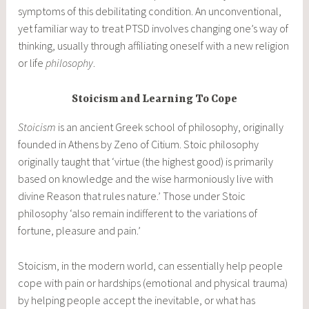
symptoms of this debilitating condition. An unconventional,
yet familiar way to treat PTSD involves changing one’s way of
thinking, usually through affiliating oneself with a new religion
or life
philosophy
.
Stoicism and Learning To Cope
Stoicism
is an ancient Greek school of philosophy, originally
founded in Athens by Zeno of Citium. Stoic philosophy
originally taught that ‘virtue (the highest good) is primarily
based on knowledge and the wise harmoniously live with
divine Reason that rules nature.’ Those under Stoic
philosophy ‘also remain indifferent to the variations of
fortune, pleasure and pain.’
Stoicism, in the modern world, can essentially help people
cope with pain or hardships (emotional and physical trauma)
by helping people accept the inevitable, or what has