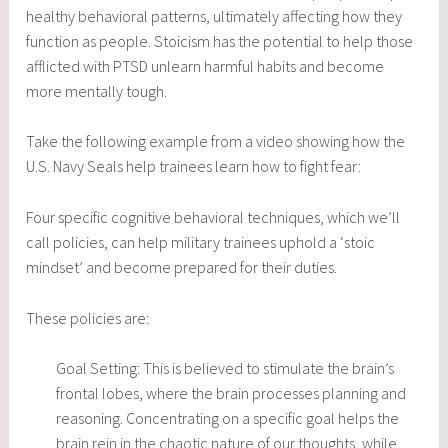
healthy behavioral patterns, ultimately affecting how they
function as people. Stoicism has the potential to help those
afflicted with PTSD unlearn harmful habits and become
more mentally tough.
Take the following example from a video showing how the
U.S. Navy Seals help trainees learn how to fight fear:
Four specific cognitive behavioral techniques, which we’ll
call policies, can help military trainees uphold a ‘stoic
mindset’ and become prepared for their duties.
These policies are:
Goal Setting: This is believed to stimulate the brain’s
frontal lobes, where the brain processes planning and
reasoning. Concentrating on a specific goal helps the
brain rein in the chaotic nature of our thoughts, while