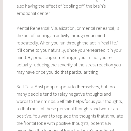
also having the effect of ‘cooling off’ the brain’s
emotional center.
Mental Rehearsal: Visualization, or mental rehearsal, is
the act of running an activity through your mind
repeatedly. When you run through the act in ‘real life,’
it’ll come to you naturally, since you rehearsed it in your
mind. By practicing something in your mind, you’re
actually reducing the severity of the stress reaction you
may have once you do that particular thing.
Self Talk: Most people speak to themselves, but too
many people tend to relay negative thoughts and
words to their minds. Self talk helps focus your thoughts,
so that most of these personal thoughts and words are
positive. You want to replace the thoughts that stimulate
the frontal lobe with positive thoughts, potentially
overriding the fear signal from the brain’s emotional