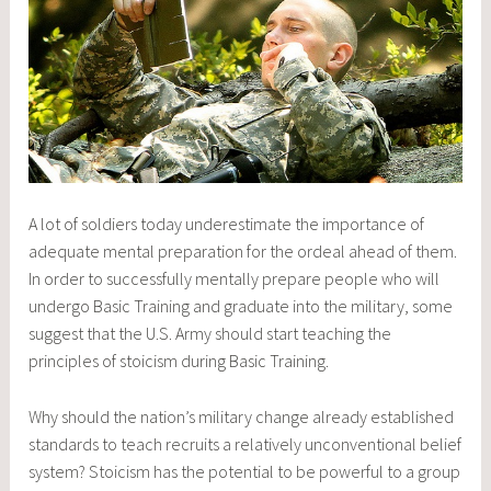
A lot of soldiers today underestimate the importance of
adequate mental preparation for the ordeal ahead of them.
In order to successfully mentally prepare people who will
undergo Basic Training and graduate into the military, some
suggest that the U.S. Army should start teaching the
principles of stoicism during Basic Training.
Why should the nation’s military change already established
standards to teach recruits a relatively unconventional belief
system? Stoicism has the potential to be powerful to a group