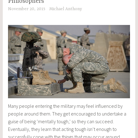
Philosophers
November 20, 2015
Michael Anthony
Many people entering the military may feel influenced by
people around them. They get encouraged to undertake a
guise of being ‘mentally tough,’ so they can succeed.
Eventually, they learn that acting tough isn’t enough to
successfully cope with the things that may occur around