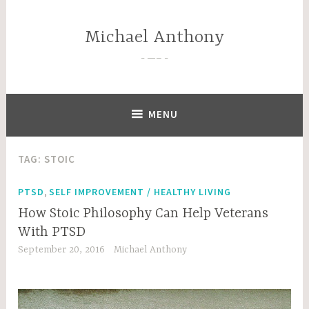
Skip
to
Michael Anthony
content
—–
MENU
TAG:
STOIC
,
PTSD
SELF IMPROVEMENT / HEALTHY LIVING
How Stoic Philosophy Can Help Veterans
With PTSD
September 20, 2016
Michael Anthony