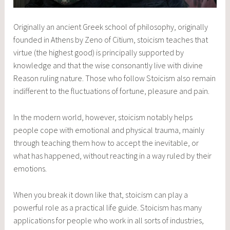
Originally an ancient Greek school of philosophy, originally
founded in Athens by Zeno of Citium, stoicism teaches that
virtue (the highest good) is principally supported by
knowledge and that the wise consonantly live with divine
Reason ruling nature. Those who follow Stoicism also remain
indifferent to the fluctuations of fortune, pleasure and pain.
In the modern world, however, stoicism notably helps
people cope with emotional and physical trauma, mainly
through teaching them how to accept the inevitable, or
what has happened, without reacting in a way ruled by their
emotions.
When you break it down like that, stoicism can play a
powerful role as a practical life guide. Stoicism has many
applications for people who work in all sorts of industries,