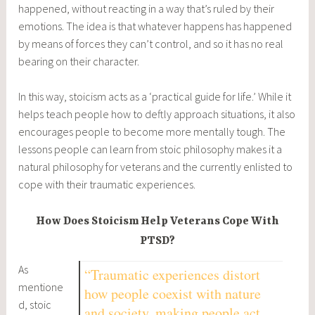
happened, without reacting in a way that’s ruled by their
emotions. The idea is that whatever happens has happened
by means of forces they can’t control, and so it has no real
bearing on their character.
In this way, stoicism acts as a ‘practical guide for life.’ While it
helps teach people how to deftly approach situations, it also
encourages people to become more mentally tough. The
lessons people can learn from stoic philosophy makes it a
natural philosophy for veterans and the currently enlisted to
cope with their traumatic experiences.
How Does Stoicism Help Veterans Cope With
PTSD?
As
“Traumatic experiences distort
mentione
how people coexist with nature
d, stoic
and society, making people act