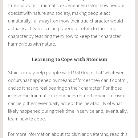
true character. Traumatic experiences distort how people
coexist with nature and society, making people act
unnaturally, far away from how their true character would
actually act. Stoicism helps people return to their true
character by teaching them how to keep their character
harmonious with nature.
Learning to Cope with Stoicism
Stoicism may help people with PTSD learn that ‘whatever
occurs has happened by means of forces they can’t control,
and so it has no real bearing on their character.’ For those
involved in traumatic experiences related to war, stoicism
can help them eventually accept the inevitability of what
likely happened during their time in service and, eventually,
learn how to cope.
For more information about stoicism and veterans, read this