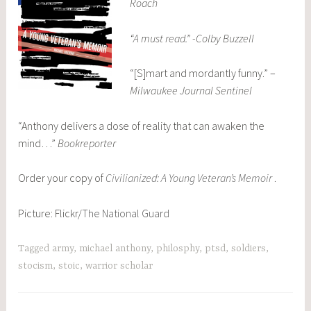
Roach
“A must read.” -Colby Buzzell
“[S]mart and mordantly funny.” –
Milwaukee Journal Sentinel
“Anthony delivers a dose of reality that can awaken the
mind…”
Bookreporter
Order your copy of
Civilianized: A Young Veteran’s Memoir
.
Picture: Flickr/
The National Guard
Tagged
army
,
michael anthony
,
philosphy
,
ptsd
,
soldiers
,
stocism
,
stoic
,
warrior scholar