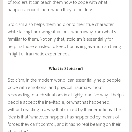
of soldiers. It can teach them how to cope with what
happens around them when they’re on duty.
Stoicism also helps them hold onto their true character,
while facing harrowing situations, when away from what’s
familiar to them. Not only that, stoicism is essentially for
helping those enlisted to keep flourishing as a human being
in light of traumatic experiences.
What is Stoicism?
Stoicism, in the modern world, can essentially help people
cope with emotional and physical trauma without
responding to such situations in a highly reactive way. It helps
people accept the inevitable, or what has happened,
without reacting in a way that’s ruled by their emotions. The
idea is that ‘whatever happens has happened by means of
forces they can’t control, and it has no real bearing on their
character.’