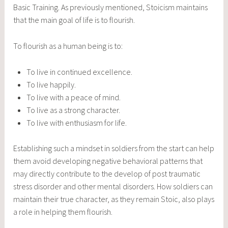
Basic Training. As previously mentioned, Stoicism maintains
that the main goal of life is to flourish.
To flourish as a human being is to:
To live in continued excellence.
To live happily.
To live with a peace of mind.
To live as a strong character.
To live with enthusiasm for life.
Establishing such a mindset in soldiers from the start can help
them avoid developing negative behavioral patterns that
may directly contribute to the develop of post traumatic
stress disorder and other mental disorders. How soldiers can
maintain their true character, as they remain Stoic, also plays
a role in helping them flourish.