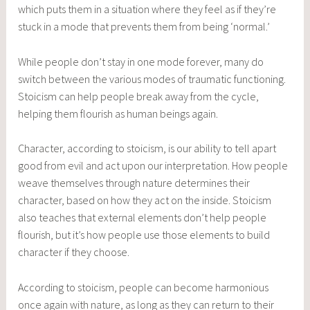
which puts them in a situation where they feel as if they’re
stuck in a mode that prevents them from being ‘normal.’
While people don’t stay in one mode forever, many do
switch between the various modes of traumatic functioning.
Stoicism can help people break away from the cycle,
helping them flourish as human beings again.
Character, according to stoicism, is our ability to tell apart
good from evil and act upon our interpretation. How people
weave themselves through nature determines their
character, based on how they act on the inside. Stoicism
also teaches that external elements don’t help people
flourish, but it’s how people use those elements to build
character if they choose.
According to stoicism, people can become harmonious
once again with nature, as long as they can return to their