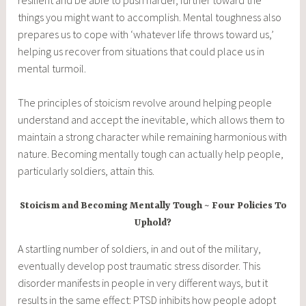
things you might want to accomplish. Mental toughness also
prepares us to cope with ‘whatever life throws toward us,’
helping us recover from situations that could place us in
mental turmoil.
The principles of stoicism revolve around helping people
understand and accept the inevitable, which allows them to
maintain a strong character while remaining harmonious with
nature. Becoming mentally tough can actually help people,
particularly soldiers, attain this.
Stoicism and Becoming Mentally Tough ~ Four Policies To
Uphold?
A startling number of soldiers, in and out of the military,
eventually develop post traumatic stress disorder. This
disorder manifests in people in very different ways, but it
results in the same effect: PTSD inhibits how people adopt