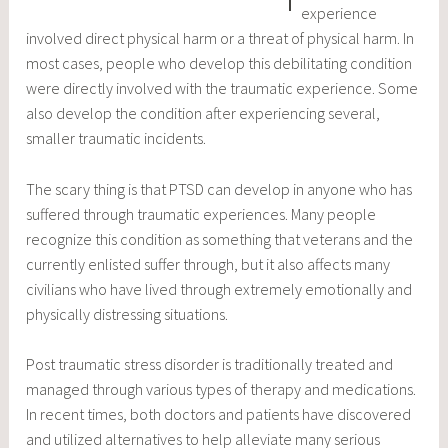
experience
involved direct physical harm or a threat of physical harm. In
most cases, people who develop this debilitating condition
were directly involved with the traumatic experience. Some
also develop the condition after experiencing several,
smaller traumatic incidents.
The scary thing is that PTSD can develop in anyone who has
suffered through traumatic experiences. Many people
recognize this condition as something that veterans and the
currently enlisted suffer through, but it also affects many
civilians who have lived through extremely emotionally and
physically distressing situations.
Post traumatic stress disorder is traditionally treated and
managed through various types of therapy and medications.
In recent times, both doctors and patients have discovered
and utilized alternatives to help alleviate many serious