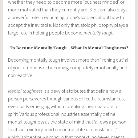
whether they need to become more ‘business minded’ or
more motivated than they currently are. Stoicism also plays
a powerful role in educating today’s soldiers about how to
accept the inevitable. Not only that, stoic philosophy plays a
large role in helping people become
mentally tough
.
To Become Mentally Tough ~ What Is Mental Toughness?
Becoming mentally tough involves more than ‘ironing out’ all
of your emotions or becoming completely emotionally and
nonreactive.
Mental toughness
is a bevy of attributes that define how a
person perseveres through various difficult circumstances,
eventually emerging without breaking their character or
spirit. Various professional industries essentially define
mental toughness as the state of mind that ‘allows a person
to attain a victory amid uncontrollable circumstances,’
which isn’t entirely wrong. In that context, however, mental