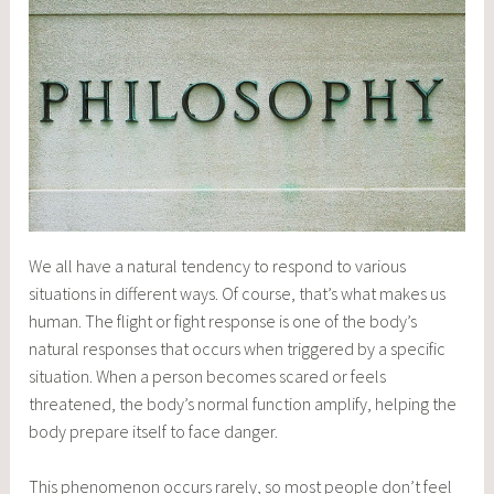
We all have a natural tendency to respond to various
situations in different ways. Of course, that’s what makes us
human. The flight or fight response is one of the body’s
natural responses that occurs when triggered by a specific
situation. When a person becomes scared or feels
threatened, the body’s normal function amplify, helping the
body prepare itself to face danger.
This phenomenon occurs rarely, so most people don’t feel