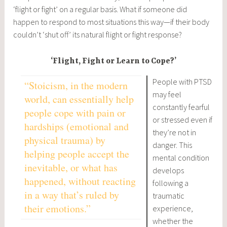
‘flight or fight’ on a regular basis. What if someone did
happen to respond to most situations this way—if their body
couldn’t ‘shut off’ its natural flight or fight response?
‘Flight, Fight or Learn to Cope?’
People with PTSD
“Stoicism, in the modern
may feel
world, can essentially help
constantly fearful
people cope with pain or
or stressed even if
hardships (emotional and
they’re not in
physical trauma) by
danger. This
helping people accept the
mental condition
inevitable, or what has
develops
happened, without reacting
following a
in a way that’s ruled by
traumatic
their emotions.”
experience,
whether the