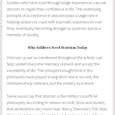
Soldiers who have lived through tough experiences can use
stoicism to regain their confidence in life. The underlying
principle of acceptance in stoicism plays a large role in
helping soldiers to cope with traumatic experiences over
time, eventually becoming stronger as a person and as a
member of society.
Why Soldiers Need Stoicism Today
Stoicism, as we’ve mentioned throughout the article, can
help soldiers become mentally resilient and accept the
inevitability of life. The principles bought forth in this
philosophy have played a long term role in not only the
mindsets of war veterans, but the military as a whole.
Some would say that stoicism is the military’s unofficial
philosophy. According to various records, texts and studies,
that sentiment is very much true. Nancy Sherman’s The Stoic