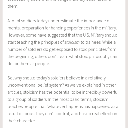
them.
A lot of soldiers today underestimate the importance of
mental preparation for handing experiences in the military.
However, some have suggested that the U.S. Military should
start teaching the principles of
stoicism
to trainees. While a
number of soldiers do get exposed to stoic principles from
the beginning, others don’t learn what stoic philosophy can
do for them as people.
So, why should today’s soldiers believe in a relatively
unconventional belief system? As we’ve explained in other
articles, stoicism has the potential to be incredibly powerful
to a group of soldiers. In the most basic terms, stoicism
teaches people that ‘whatever happens has happened as a
result of forces they can’t control, and has no real effect on
their character.’