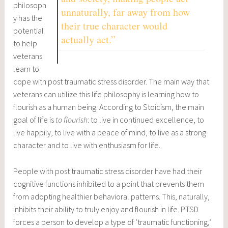
philosoph
unnaturally, far away from how
y has the
their true character would
potential
actually act.”
to help
veterans
learn to
cope with post traumatic stress disorder. The main way that
veterans can utilize this life philosophy is learning how to
flourish as a human being. According to Stoicism, the main
goal of life is
to
flourish
: to live in continued excellence, to
live happily, to live with a peace of mind, to live as a strong
character and to live with enthusiasm for life.
People with post traumatic stress disorder have had their
cognitive functions inhibited to a point that prevents them
from adopting healthier behavioral patterns. This, naturally,
inhibits their ability to truly enjoy and flourish in life. PTSD
forces a person to develop a type of ‘traumatic functioning,’