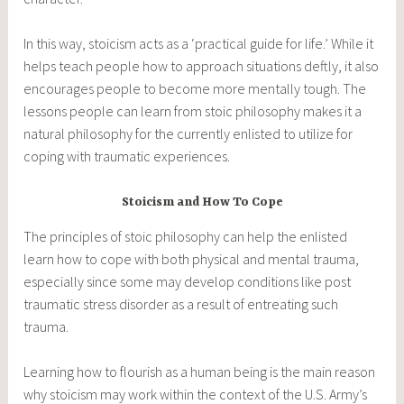
In this way, stoicism acts as a ‘practical guide for life.’ While it
helps teach people how to approach situations deftly, it also
encourages people to become more mentally tough. The
lessons people can learn from stoic philosophy makes it a
natural philosophy for the currently enlisted to utilize for
coping with traumatic experiences.
Stoicism and How To Cope
The principles of stoic philosophy can help the enlisted
learn how to cope with both physical and mental trauma,
especially since some may develop conditions like post
traumatic stress disorder as a result of entreating such
trauma.
Learning how to flourish as a human being is the main reason
why stoicism may work within the context of the U.S. Army’s