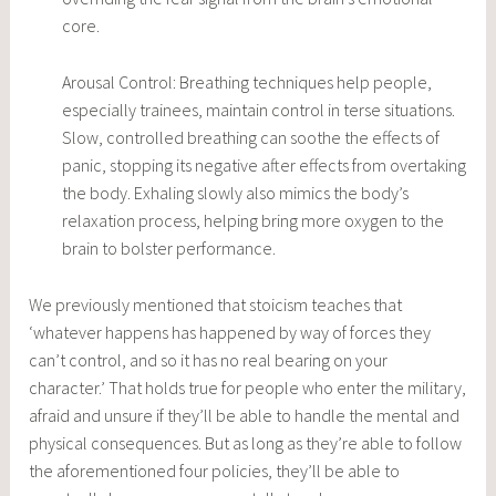
core.
Arousal Control: Breathing techniques help people,
especially trainees, maintain control in terse situations.
Slow, controlled breathing can soothe the effects of
panic, stopping its negative after effects from overtaking
the body. Exhaling slowly also mimics the body’s
relaxation process, helping bring more oxygen to the
brain to bolster performance.
We previously mentioned that stoicism teaches that
‘whatever happens has happened by way of forces they
can’t control, and so it has no real bearing on your
character.’ That holds true for people who enter the military,
afraid and unsure if they’ll be able to handle the mental and
physical consequences. But as long as they’re able to follow
the aforementioned four policies, they’ll be able to