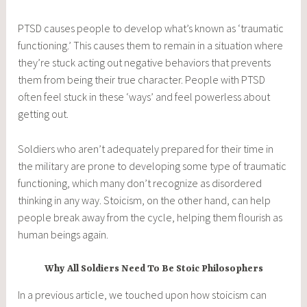
PTSD causes people to develop what’s known as ‘traumatic
functioning.’ This causes them to remain in a situation where
they’re stuck acting out negative behaviors that prevents
them from being their true character. People with PTSD
often feel stuck in these ‘ways’ and feel powerless about
getting out.
Soldiers who aren’t adequately prepared for their time in
the military are prone to developing some type of traumatic
functioning, which many don’t recognize as disordered
thinking in any way. Stoicism, on the other hand, can help
people break away from the cycle, helping them flourish as
human beings again.
Why All Soldiers Need To Be Stoic Philosophers
In a previous article, we touched upon how stoicism can