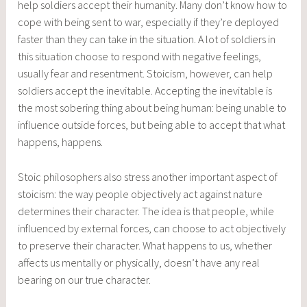
help soldiers accept their humanity. Many don’t know how to
cope with being sent to war, especially if they’re deployed
faster than they can take in the situation. A lot of soldiers in
this situation choose to respond with negative feelings,
usually fear and resentment. Stoicism, however, can help
soldiers accept the inevitable. Accepting the inevitable is
the most sobering thing about being human: being unable to
influence outside forces, but being able to accept that what
happens, happens.
Stoic philosophers also stress another important aspect of
stoicism: the way people objectively act against nature
determines their character. The idea is that people, while
influenced by external forces, can choose to act objectively
to preserve their character. What happens to us, whether
affects us mentally or physically, doesn’t have any real
bearing on our true character.