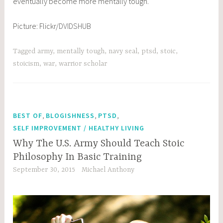
eventually become more mentally tough.
Picture: Flickr/
DVIDSHUB
Tagged
army
,
mentally tough
,
navy seal
,
ptsd
,
stoic
,
stoicism
,
war
,
warrior scholar
,
,
,
BEST OF
BLOGISHNESS
PTSD
SELF IMPROVEMENT / HEALTHY LIVING
Why The U.S. Army Should Teach Stoic
Philosophy In Basic Training
September 30, 2015
Michael Anthony