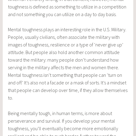
toughness is defined as something to utilize in a competition
and not something you can utilize on a day to day basis.
Mental toughness plays an interesting role in the U.S. Military.
People, usually civilians, often associate the military with
images of toughness, resilience or a type of ‘never give up’
attitude. But people also hold another common attitude
toward the military: many people don’t understand how
serving in the military affects the men and women there.
Mental toughness isn’t something that people can ‘turn on
and off.’ It’s also not a facade or a mask of sorts. It’s a mindset
that people can develop over time, if they allow themselves
to.
Being mentally tough, in human terms, is more about
perseverance and survival. If you develop your mental
toughness, you’ll eventually become more emotionally
resilient and be able to push harder, further toward the