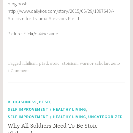
blog post:
http://www.dailykos.com/story/2015/06/29/1397640/-
Stoicism-for-Trauma-Survivors-Part-1
Picture: Flickr/
dakine kane
Tagged
nihilism
,
ptsd
,
stoic
,
stoicism
,
warrior scholar
,
zeno
1 Comment
,
,
BLOGISHNESS
PTSD
,
SELF IMPROVEMENT / HEALTHY LIVING
,
SELF IMPROVEMENT / HEALTHY LIVING
UNCATEGORIZED
Why All Soldiers Need To Be Stoic