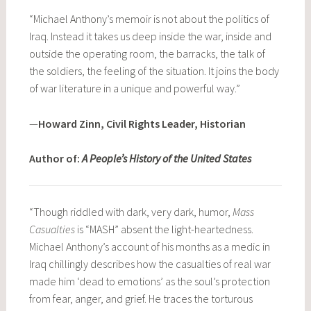
“Michael Anthony’s memoir is not about the politics of
Iraq. Instead it takes us deep inside the war, inside and
outside the operating room, the barracks, the talk of
the soldiers, the feeling of the situation. It joins the body
of war literature in a unique and powerful way.”
—
Howard Zinn, Civil Rights Leader, Historian
Author of:
A People’s History of the United States
“Though riddled with dark, very dark, humor,
Mass
Casualties
is “MASH” absent the light-heartedness.
Michael Anthony’s account of his months as a medic in
Iraq chillingly describes how the casualties of real war
made him ‘dead to emotions’ as the soul’s protection
from fear, anger, and grief. He traces the torturous