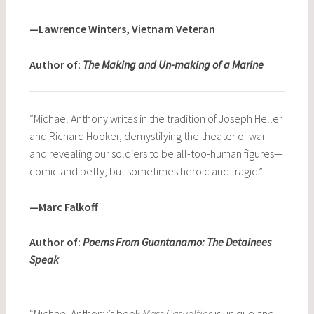
—Lawrence Winters, Vietnam Veteran
Author of:
The Making and Un-making of a Marine
“Michael Anthony writes in the tradition of Joseph Heller
and Richard Hooker, demystifying the theater of war
and revealing our soldiers to be all-too-human figures—
comic and petty, but sometimes heroic and tragic.”
—Marc Falkoff
Author of:
Poems From Guantanamo: The Detainees
Speak
“Michael Anthony’s book
Mass Casualties
is unique and