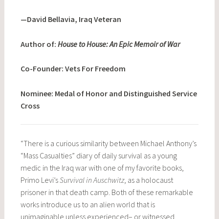
—David Bellavia, Iraq Veteran
Author of:
House to House: An Epic Memoir of War
Co-Founder: Vets For Freedom
Nominee: Medal of Honor and Distinguished Service
Cross
“There is a curious similarity between Michael Anthony’s
“Mass Casualties” diary of daily survival as a young
medic in the Iraq war with one of my favorite books,
Primo Levi’s
Survival in Auschwitz
, as a holocaust
prisoner in that death camp. Both of these remarkable
works introduce us to an alien world that is
unimaginable unless experienced– or witnessed