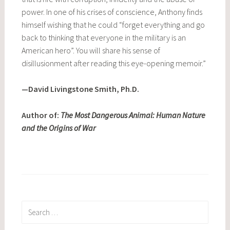
power. In one of his crises of conscience, Anthony finds
himself wishing that he could “forget everything and go
back to thinking that everyone in the military is an
American hero”. You will share his sense of
disillusionment after reading this eye-opening memoir.”
—David Livingstone Smith, Ph.D.
Author of:
The Most Dangerous Animal: Human Nature
and the Origins of War
Search
for: