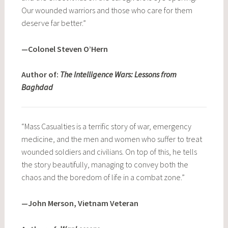
Our wounded warriors and those who care for them
deserve far better.”
—Colonel Steven O’Hern
Author of:
The Intelligence Wars: Lessons from
Baghdad
“Mass Casualties is a terrific story of war, emergency
medicine, and the men and women who suffer to treat
wounded soldiers and civilians. On top of this, he tells
the story beautifully, managing to convey both the
chaos and the boredom of life in a combat zone.”
—John Merson, Vietnam Veteran