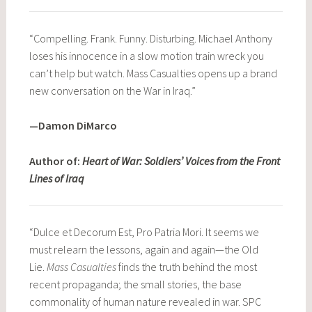
“Compelling. Frank. Funny. Disturbing. Michael Anthony
loses his innocence in a slow motion train wreck you
can’t help but watch. Mass Casualties opens up a brand
new conversation on the War in Iraq.”
—Damon DiMarco
Author of:
Heart of War: Soldiers’ Voices from the Front
Lines of Iraq
“Dulce et Decorum Est, Pro Patria Mori. It seems we
must relearn the lessons, again and again—the Old
Lie.
Mass Casualties
finds the truth behind the most
recent propaganda; the small stories, the base
commonality of human nature revealed in war. SPC