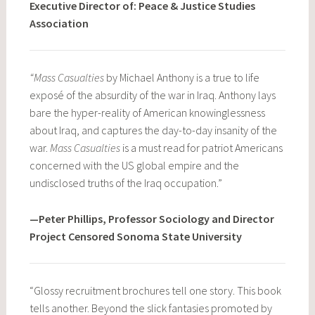
Executive Director of: Peace & Justice Studies
Association
“Mass Casualties
by Michael Anthony is a true to life
exposé of the absurdity of the war in Iraq. Anthony lays
bare the hyper-reality of American knowinglessness
about Iraq, and captures the day-to-day insanity of the
war.
Mass Casualties
is a must read for patriot Americans
concerned with the US global empire and the
undisclosed truths of the Iraq occupation.”
—Peter Phillips, Professor Sociology and Director
Project Censored Sonoma State University
“Glossy recruitment brochures tell one story. This book
tells another. Beyond the slick fantasies promoted by