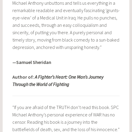
Michael Anthony unbuttons and tells us everything in a
remarkable readable and eventually fascinating ‘grunts-
eye-view’ of a Medical Unit in Iraq. He pulls no punches,
and succeeds, through an easy colloquialism and
sincerity, of putting you there. A purely personal and
timely story, moving from black comedy to a sun-baked
depression, anchored with unsparing honesty.”
—Samuel Sheridan
Author of:
A Fighter’s Heart: One Man’s Journey
Through the World of Fighting
“If you are afraid of the TRUTH don’t read this book. SPC
Michael Anthony’s personal experience of WAR has no
censor. Reading his book is a journey into the
battlefields of death, sex, and the loss of his innocence.”