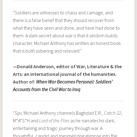
“Soldiers are witnesses to chaos and carnage, and
there is a false belief that they should recover from
what they have seen and done, and have had done to
them. A dark secret about war is that it seldom builds
character. Michael Anthony has written an honest book
that is both sobering and relevant.”
—Donald Anderson, editor of War, Literature & the
Arts: an international journal of the humanities.
Author of:
When War Becomes Personal: Soldiers’
Accounts from the Civil War to Iraq
“Spc Michael Anthony channels Baghdad E.R.,
Catch-22
,
M*A*S*H and
Lord of the Flies
as he narrates his dark,
entertaining and tragic journey through war. A
thoughtful, candid and mesmerizing glimpse into the