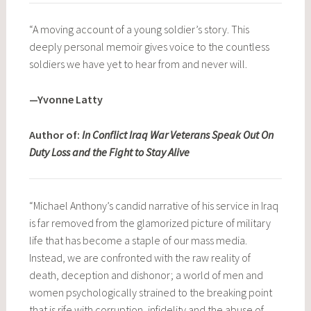
“A moving account of a young soldier’s story. This
deeply personal memoir gives voice to the countless
soldiers we have yet to hear from and never will.
—Yvonne Latty
Author of:
In Conflict Iraq War Veterans Speak Out On
Duty Loss and the Fight to Stay Alive
“Michael Anthony’s candid narrative of his service in Iraq
is far removed from the glamorized picture of military
life that has become a staple of our mass media.
Instead, we are confronted with the raw reality of
death, deception and dishonor; a world of men and
women psychologically strained to the breaking point
that is rife with corruption, infidelity and the abuse of