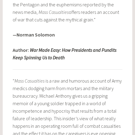
the Pentagon and the euphemisms reported by the
news media,
Mass Casualties
offers readers an account
of war that cuts against the mythical grain.”
—Norman Solomon
Author:
War Made Easy: How Presidents and Pundits
Keep Spinning Us to Death
“
Mass Casualties
is a raw and humorous account of Army
medics dodging harm from mortars and the military
bureaucracy. Michael Anthony gives us a gripping
memoir of a young soldier trapped in a world of
incompetence and hypocrisy that results from a total
failure of leadership. This insider’s view of what really
happens in an operating room full of combat casualties
and the effect it has on the caregivers is eye opening.