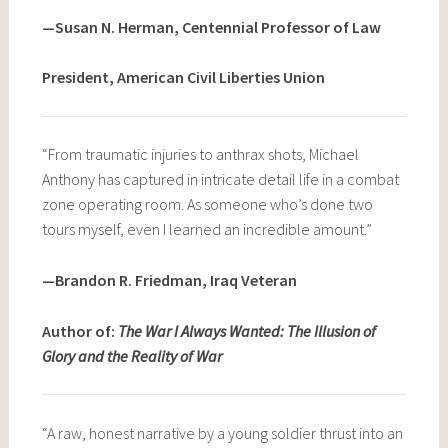
—Susan N. Herman, Centennial Professor of Law
President, American Civil Liberties Union
“From traumatic injuries to anthrax shots, Michael
Anthony has captured in intricate detail life in a combat
zone operating room. As someone who’s done two
tours myself, even I learned an incredible amount.”
—Brandon R. Friedman, Iraq Veteran
Author of:
The War I Always Wanted: The Illusion of
Glory and the Reality of War
“A raw, honest narrative by a young soldier thrust into an