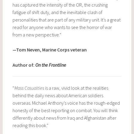
has captured the intensity of the OR, the crushing
fatigue of shift duty, and the inevitable clash of
personalities that are part of any military unit. It’s a great
read for anyone who wants to see the horror of war
from a new perspective.”
—Tom Neven, Marine Corps veteran
Author of:
On the Frontline
“
Mass Casualties
is a raw, vivid look at the realities
behind the daily news about American soldiers
overseas. Michael Anthony’s voice has the rough-edged
honesty of the best reporting on combat. You will think
differently about news from Iraq and Afghanistan after
reading this book.”