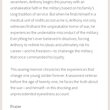
seventeen, Anthony begins this journey with an
unshakeable faith in the military based on his family’s
long tradition of service. But when he finds himself in a
medical unit of misfits as lost as he is, Anthony not only
witnesses firsthand the unspeakable horror of war, he
experiences the undeniable misconduct of the military.
Everything he’s ever believed in dissolves, forcing
Anthony to rethink his ideals and ultimately risk his
career—and his freedom—to challenge the military
that once commanded his loyalty.
This searing memoir chronicles the experiences that
change one young soldier forever. A seasoned veteran
before the age of twenty-one, he faces the truth about
the war—and himself—in this shocking and
unprecedented eyewitness account.
Praise