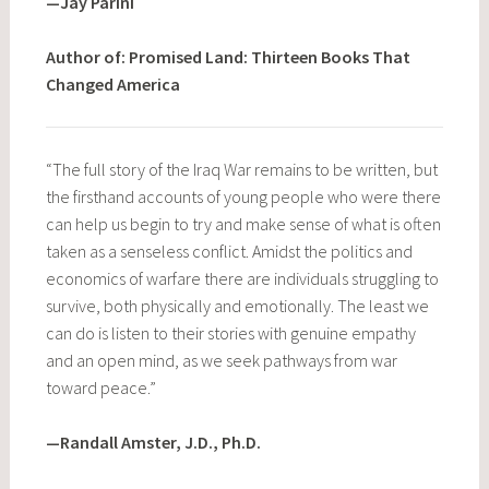
—Jay Parini
Author of: Promised Land: Thirteen Books That
Changed America
“The full story of the Iraq War remains to be written, but
the firsthand accounts of young people who were there
can help us begin to try and make sense of what is often
taken as a senseless conflict. Amidst the politics and
economics of warfare there are individuals struggling to
survive, both physically and emotionally. The least we
can do is listen to their stories with genuine empathy
and an open mind, as we seek pathways from war
toward peace.”
—Randall Amster, J.D., Ph.D.