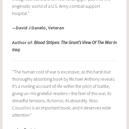
engimatic world of a U.S. Army combat support
hospital.”
—David J Danelo, Veteran
Author of:
Blood Stripes: The Grunt’s View Of The War In
Iraq
“The human cost of war is excessive, as this harsh but
thoroughly absorbing book by Michael Anthony reveals.
It’s a riveting account of life within the pitch of battle,
giving us—his grateful readers—the feel of this war, its
dreadful tensions, its horror, its absurdity.
Mass
Casualties
is an important book, and it deserves wide
attention.”