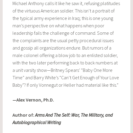
Michael Anthony calls it like he saw it, refusing platitudes
of the virtuous American soldier. This isn’t a portrait of
the typical army experience in Iraq; this is one young
man’s perspective on what happens when poor
leadership fails the challenge of command. Some of
the complaints are the usual petty procedural issues
and gossip all organizations endure. But rumors of a
male colonel offering a blow job to an enlisted soldier,
with the two later performing back to back numbers at
a unit varsity show—Britney Spears’ “Baby One More
Time” and Barry White’s “Can’t Get Enough of Your Love
Baby”? If only Vonnegut or Heller had material like this.”
—Alex Vernon, Ph.D.
Author of:
Arms And The Self: War, The Military, and
Autobiographical Writing