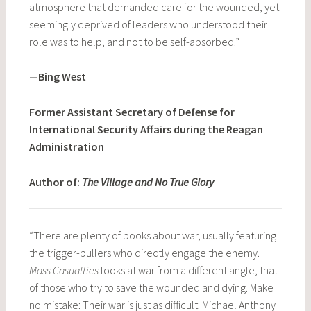
atmosphere that demanded care for the wounded, yet
seemingly deprived of leaders who understood their
role was to help, and not to be self-absorbed.”
—Bing West
Former Assistant Secretary of Defense for
International Security Affairs during the Reagan
Administration
Author of:
The Village and No True Glory
“There are plenty of books about war, usually featuring
the trigger-pullers who directly engage the enemy.
Mass Casualties
looks at war from a different angle, that
of those who try to save the wounded and dying. Make
no mistake: Their war is just as difficult. Michael Anthony