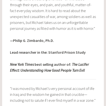
through their eyes, and pain, and youthful, matter-of-
fact everyday wisdom. It is hard to read about the
unexpected casualties of war, among soldiers as well as
prisoners, but Michael takes us on an unforgettable
personal journey as filled with humor as it is with horror.”
—Philip G. Zimbardo, Ph.D.
Lead researcher in the: Stanford Prison Study
New York Times
best selling author of:
The Lucifer
Effect: Understanding How Good People Turn Evil
“I was moved by Michael’s very personal account of life
in Iraq and the wisdom he gained in that crucible—
including not to salute if I ever find myself in a war zone.”