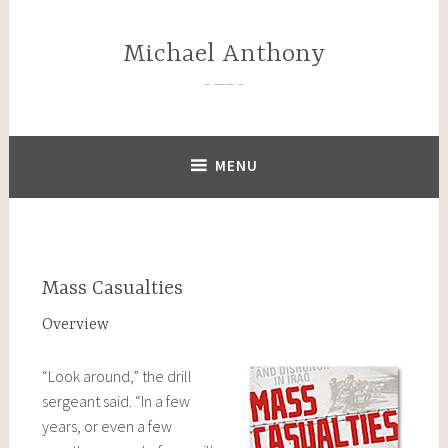
Skip
to
Michael Anthony
content
—–
MENU
Mass Casualties
Overview
“Look around,” the drill
sergeant said. “In a few
years, or even a few