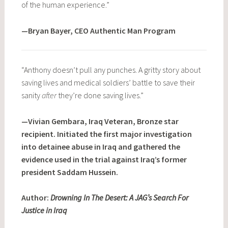
of the human experience.”
—Bryan Bayer, CEO Authentic Man Program
“Anthony doesn’t pull any punches. A gritty story about
saving lives and medical soldiers’ battle to save their
sanity
after
they’re done saving lives.”
—Vivian Gembara, Iraq Veteran, Bronze star
recipient. Initiated the first major investigation
into detainee abuse in Iraq and gathered the
evidence used in the trial against Iraq’s former
president Saddam Hussein.
Author:
Drowning In The Desert: A JAG’s Search For
Justice in Iraq