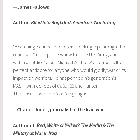
—James Fallows
Author:
Blind into Baghdad: America’s War in Iraq
“A scathing, satirical and often shocking trip through “the
other war” in Iraq—the war within the U.S. Army, and
within a soldier’s soul. Michael Anthony’s memoir is the
perfect antidote for anyone who would glorify war or its
impact on warriors. He has penned his generation’s
MASH, with echoes of
Catch 22
and Hunter
Thompson’s
Fear and Loathing
sagas.”
—Charles Jones, journalist in the Iraq war
Author of:
Red, White or Yellow? The Media & The
Military at War in Iraq