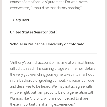
course of emotional disfigurement. For war-lovers
everywhere, it should be mandatory reading.”
—
Gary Hart
United States Senator (Ret.)
Scholar in Residence, University of Colorado
“Anthony’s painful account of his time at war is at times
difficult to read. This coming of age war memoir details
the very gut wrenching journey he takes into manhood
in the backdrop of grueling combat. His voice is unique
and deserves to be heard. We may not all agree with
why we fight, but I am proud to be of a generation with
Warriors like Anthony, who are compelled to share
these important life altering experiences.”