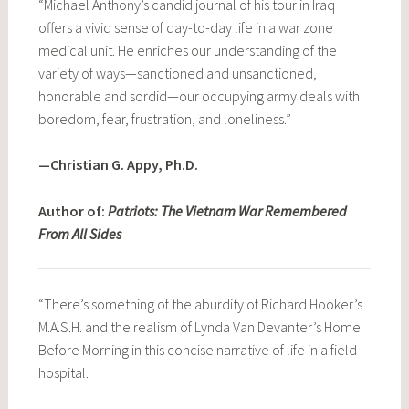
“Michael Anthony’s candid journal of his tour in Iraq
offers a vivid sense of day-to-day life in a war zone
medical unit. He enriches our understanding of the
variety of ways—sanctioned and unsanctioned,
honorable and sordid—our occupying army deals with
boredom, fear, frustration, and loneliness.”
—Christian G. Appy, Ph.D.
Author of:
Patriots: The Vietnam War Remembered
From All Sides
“There’s something of the aburdity of Richard Hooker’s
M.A.S.H. and the realism of Lynda Van Devanter’s Home
Before Morning in this concise narrative of life in a field
hospital.