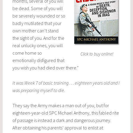
months, several of you will
be dead. Some of you will
be severely wounded or so
badly mutilated that your
own mother can’t stand
the sight of you. And for the
real unlucky ones, you will
come home so
Click to buy online!
emotionally disfigured that
you wish you had died over there.”
It was Week 7 of basic training . . . eighteen years old and I
was preparing myself to die.
They say the Army makes a man out of you, but for
eighteen-year-old SPC Michael Anthony, this fabled rite
of passage is instead a dark and dangerous journey.
After obtaining his parents’ approval to enlist at