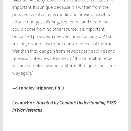
important. It is unique because it is written from the
perspective of an army medic and provides insights
about courage, suffering, resilience, and death that
could come from no other source. It is important
because it provides a deeper understanding of PTSD,
suicide, divorce, and other consequences of the Iraq
War than they can gain from newspaper headlines and
television interviews. Readers of this incredible book
will never look at war or its aftermath in quite the same
way again.”
—Standley Krippner, Ph.D.
Co-author:
Haunted by Combat: Understanding PTSD
in War Veterans