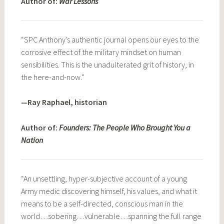
Author of:
War Lessons
“SPC Anthony’s authentic journal opens our eyes to the
corrosive effect of the military mindset on human
sensibilities. This is the unadulterated grit of history, in
the here-and-now.”
—Ray Raphael, historian
Author of:
Founders: The People Who Brought You a
Nation
“An unsettling, hyper-subjective account of a young
Army medic discovering himself, his values, and what it
means to be a self-directed, conscious man in the
world…sobering…vulnerable…spanning the full range