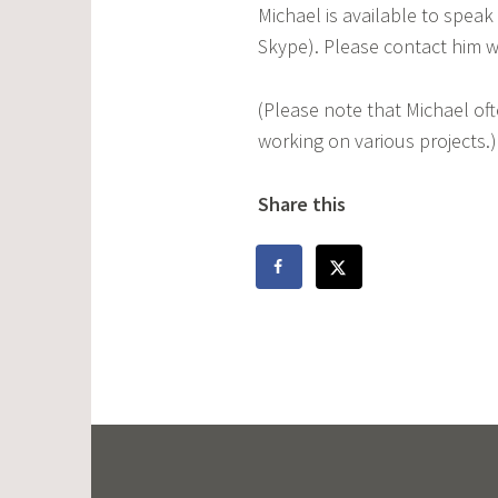
Michael is available to speak
Skype). Please contact him w
(Please note that Michael of
working on various projects.)
Share this