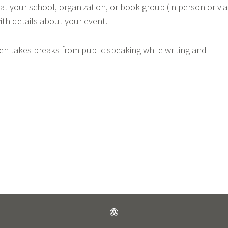
 at your school, organization, or book group (in person or via
ith details about your event.
ten takes breaks from public speaking while writing and