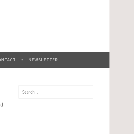
ONTACT
NEWSLETTER
Search
for:
ed