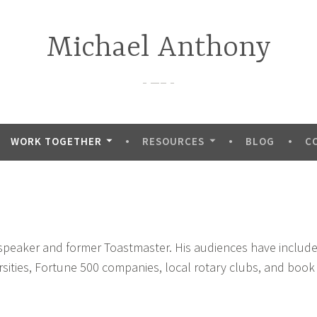
Michael Anthony
—–
WORK TOGETHER
RESOURCES
BLOG
C
 speaker and former Toastmaster. His audiences have includ
rsities, Fortune 500 companies, local rotary clubs, and book