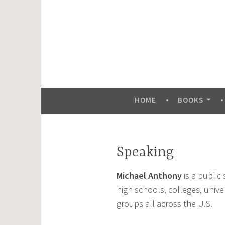
Skip
to
content
HOME
BOOKS
Speaking
Michael Anthony
is a public
high schools, colleges, unive
groups all across the U.S.