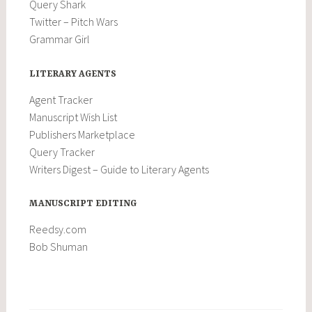
Query Shark
Twitter – Pitch Wars
Grammar Girl
LITERARY AGENTS
Agent Tracker
Manuscript Wish List
Publishers Marketplace
Query Tracker
Writers Digest – Guide to Literary Agents
MANUSCRIPT EDITING
Reedsy.com
Bob Shuman