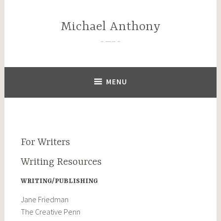
Skip
to
Michael Anthony
content
—–
MENU
For Writers
Writing Resources
WRITING/PUBLISHING
Jane Friedman
The Creative Penn