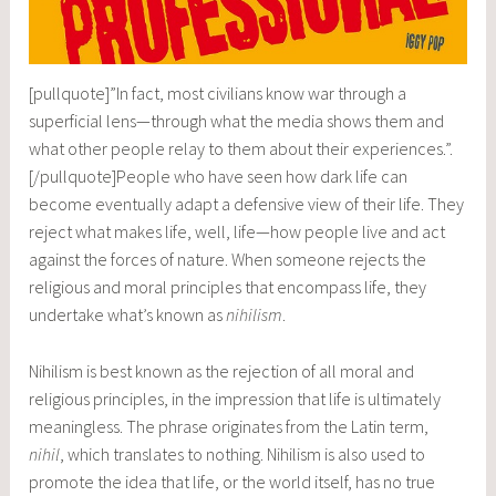
[pullquote]”In fact, most civilians know war through a
superficial lens—through what the media shows them and
what other people relay to them about their experiences.”.
[/pullquote]People who have seen how dark life can
become eventually adapt a defensive view of their life. They
reject what makes life, well, life—how people live and act
against the forces of nature. When someone rejects the
religious and moral principles that encompass life, they
undertake what’s known as
nihilism
.
Nihilism is best known as the rejection of all moral and
religious principles, in the impression that life is ultimately
meaningless. The phrase originates from the Latin term,
nihil
, which translates to nothing. Nihilism is also used to
promote the idea that life, or the world itself, has no true