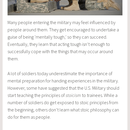
Many people entering the military may feel influenced by
people around them. They get encouraged to undertake a
guise of being ‘mentally tough,’ so they can succeed.
Eventually, they learn that acting tough isn’t enough to
successfully cope with the things that may occur around
them.
A lot of soldiers today underestimate the importance of
mental preparation for handing experiences in the military.
However, some have suggested that the U.S. Military should
start teaching the principles of
stoicism
to trainees. While a
number of soldiers do get exposed to stoic principles from
the beginning, others don’t learn what stoic philosophy can
do for them as people.