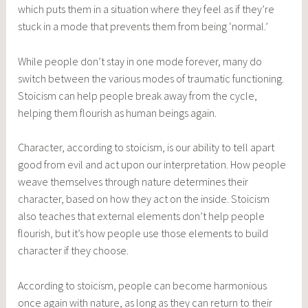
which puts them in a situation where they feel as if they’re
stuck in a mode that prevents them from being ‘normal.’
While people don’t stay in one mode forever, many do
switch between the various modes of traumatic functioning.
Stoicism can help people break away from the cycle,
helping them flourish as human beings again.
Character, according to stoicism, is our ability to tell apart
good from evil and act upon our interpretation. How people
weave themselves through nature determines their
character, based on how they act on the inside. Stoicism
also teaches that external elements don’t help people
flourish, but it’s how people use those elements to build
character if they choose.
According to stoicism, people can become harmonious
once again with nature, as long as they can return to their