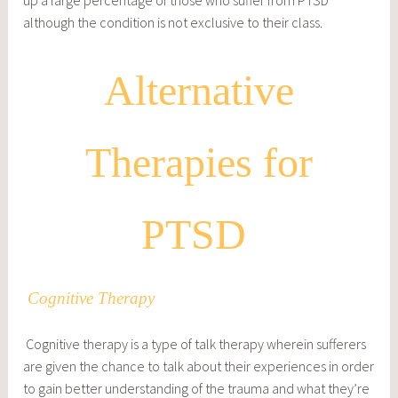
although the condition is not exclusive to their class.
Alternative
Therapies for
PTSD
Cognitive Therapy
Cognitive therapy is a type of talk therapy wherein sufferers
are given the chance to talk about their experiences in order
to gain better understanding of the trauma and what they’re