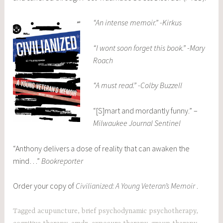
“An intense memoir.” -Kirkus
“I wont soon forget this book.” -Mary
Roach
“A must read.” -Colby Buzzell
“[S]mart and mordantly funny.” –
Milwaukee Journal Sentinel
“Anthony delivers a dose of reality that can awaken the
mind…”
Bookreporter
Order your copy of
Civilianized: A Young Veteran’s Memoir
.
Tagged
acupuncture
,
brief psychodynamic psychotherapy
,