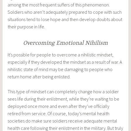
among the most frequent suffers of this phenomenon.
Soldiers who aren’t adequately prepared to cope with such
situations tend to lose hope and then develop doubts about
their purpose in life.
Overcoming Emotional Nihilism
It’s possible for people to overcome a nihilistic mindset,
especially if they developed the mindset as a result of war. A
nihilistic state of mind may be damaging to people who
return home after being enlisted.
This type of mindset can completely change how a soldier
sees life during their enlistment, while they’re waiting to be
deployed once more and even after they’ve officially
retired from service. Of course, today’s mental health
societies do make sure soldiers receive adequate mental
health care following their enlistment in the military. But truly