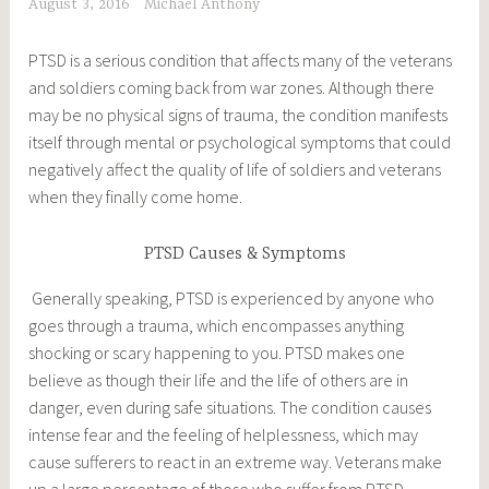
August 3, 2016
Michael Anthony
PTSD is a serious condition that affects many of the veterans
and soldiers coming back from war zones. Although there
may be no physical signs of trauma, the condition manifests
itself through mental or psychological symptoms that could
negatively affect the quality of life of soldiers and veterans
when they finally come home.
PTSD Causes & Symptoms
Generally speaking, PTSD is experienced by anyone who
goes through a trauma, which encompasses anything
shocking or scary happening to you. PTSD makes one
believe as though their life and the life of others are in
danger, even during safe situations. The condition causes
intense fear and the feeling of helplessness, which may
cause sufferers to react in an extreme way. Veterans make
up a large percentage of those who suffer from PTSD