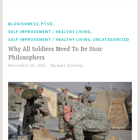
,
,
BLOGISHNESS
PTSD
,
SELF IMPROVEMENT / HEALTHY LIVING
,
SELF IMPROVEMENT / HEALTHY LIVING
UNCATEGORIZED
Why All Soldiers Need To Be Stoic
Philosophers
November 20, 2015
Michael Anthony