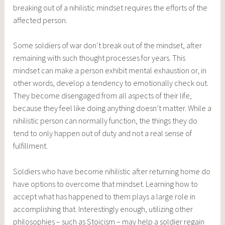
breaking out of a nihilistic mindset requires the efforts of the
affected person.
Some soldiers of war don’t break out of the mindset, after
remaining with such thought processes for years. This
mindset can make a person exhibit mental exhaustion or, in
other words, develop a tendency to emotionally check out.
They become disengaged from all aspects of their life,
because they feel like doing anything doesn’t matter. While a
nihilistic person can normally function, the things they do
tend to only happen out of duty and not a real sense of
fulfillment.
Soldiers who have become nihilistic after returning home do
have options to overcome that mindset. Learning how to
accept what has happened to them plays a large role in
accomplishing that. Interestingly enough, utilizing other
philosophies – such as Stoicism – may help a soldier regain