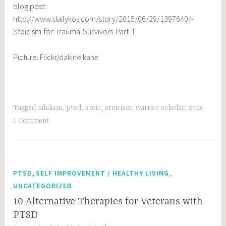
blog post:
http://www.dailykos.com/story/2015/06/29/1397640/-
Stoicism-for-Trauma-Survivors-Part-1
Picture: Flickr/
dakine kane
Tagged
nihilism
,
ptsd
,
stoic
,
stoicism
,
warrior scholar
,
zeno
1 Comment
,
,
PTSD
SELF IMPROVEMENT / HEALTHY LIVING
UNCATEGORIZED
10 Alternative Therapies for Veterans with
PTSD