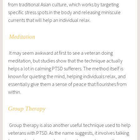
from traditional Asian culture, which works by targeting
specific stress spots in the body and releasing miniscule
currents that will help an individual relax.
Meditation
It may seem awkward at first to see a veteran doing
meditation, but studies show that the technique actually
helps a lot in calming PTSD sufferers. The method itself is
known for quieting the mind, helping individuals relax, and
essentially give them a sense of peace that flourishes from
within.
Group Therapy
Group therapy is also another useful technique used to help
veterans with PTSD. As the name suggests, it involves talking