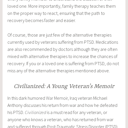
loved one. More importantly, family therapy teaches them
on the proper way to react, ensuring that the path to
recovery becomes faster and easier.
Of course, those are just few of the alternative therapies
currently used by veterans suffering from PTSD. Medications
are also recommended by doctors although they are often
mixed with alternative therapies to increase the chances of
recovery. If you or a loved one is suffering from PTSD, do not
miss any of the alternative therapies mentioned above.
Civilianized: A Young Veteran’s Memoir
In this dark humored
War Memoir
, Iraq veteran Michael
Anthony discusses his return from war and how he defeated
his PTSD.
Civilianized
is a must read for any veteran, or
anyone who knows a veteran, who has returned from war
and suffered through Post-Traumatic Stress Disorder (PTSD).