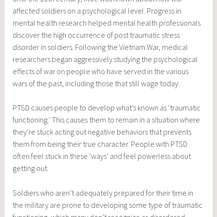
affected soldiers on a psychological level. Progress in
mental health research helped mental health professionals
discover the high occurrence of post traumatic stress
disorder in soldiers. Following the Vietnam War, medical
researchers began aggressively studying the psychological
effects of war on people who have served in the various
wars of the past, including those that still wage today.
PTSD causes people to develop what’s known as ‘traumatic
functioning.’ This causes them to remain in a situation where
they’re stuck acting out negative behaviors that prevents
them from being their true character. People with PTSD
often feel stuck in these ‘ways’ and feel powerless about
getting out.
Soldiers who aren’t adequately prepared for their time in
the military are prone to developing some type of traumatic
functioning, which many don’t recognize as disordered