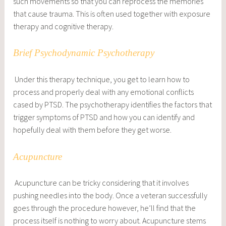
such movements so that you can reprocess the memories
that cause trauma. This is often used together with exposure
therapy and cognitive therapy.
Brief Psychodynamic Psychotherapy
Under this therapy technique, you get to learn how to
process and properly deal with any emotional conflicts
cased by PTSD. The psychotherapy identifies the factors that
trigger symptoms of PTSD and how you can identify and
hopefully deal with them before they get worse.
Acupuncture
Acupuncture can be tricky considering that it involves
pushing needles into the body. Once a veteran successfully
goes through the procedure however, he’ll find that the
process itself is nothing to worry about. Acupuncture stems