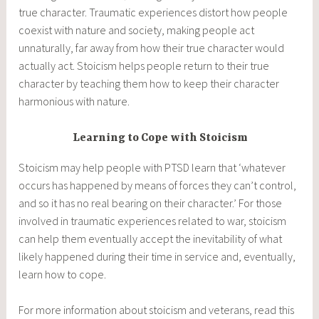
true character. Traumatic experiences distort how people
coexist with nature and society, making people act
unnaturally, far away from how their true character would
actually act. Stoicism helps people return to their true
character by teaching them how to keep their character
harmonious with nature.
Learning to Cope with Stoicism
Stoicism may help people with PTSD learn that ‘whatever
occurs has happened by means of forces they can’t control,
and so it has no real bearing on their character.’ For those
involved in traumatic experiences related to war, stoicism
can help them eventually accept the inevitability of what
likely happened during their time in service and, eventually,
learn how to cope.
For more information about stoicism and veterans, read this