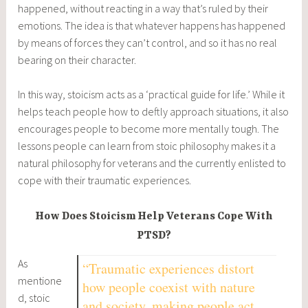
happened, without reacting in a way that’s ruled by their
emotions. The idea is that whatever happens has happened
by means of forces they can’t control, and so it has no real
bearing on their character.
In this way, stoicism acts as a ‘practical guide for life.’ While it
helps teach people how to deftly approach situations, it also
encourages people to become more mentally tough. The
lessons people can learn from stoic philosophy makes it a
natural philosophy for veterans and the currently enlisted to
cope with their traumatic experiences.
How Does Stoicism Help Veterans Cope With
PTSD?
As
“Traumatic experiences distort
mentione
how people coexist with nature
d, stoic
and society, making people act