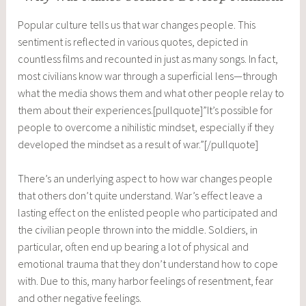
Popular culture tells us that war changes people. This
sentiment is reflected in various quotes, depicted in
countless films and recounted in just as many songs. In fact,
most civilians know war through a superficial lens—through
what the media shows them and what other people relay to
them about their experiences.[pullquote]”It’s possible for
people to overcome a nihilistic mindset, especially if they
developed the mindset as a result of war.”[/pullquote]
There’s an underlying aspect to how war changes people
that others don’t quite understand. War’s effect leave a
lasting effect on the enlisted people who participated and
the civilian people thrown into the middle. Soldiers, in
particular, often end up bearing a lot of physical and
emotional trauma that they don’t understand how to cope
with. Due to this, many harbor feelings of resentment, fear
and other negative feelings.