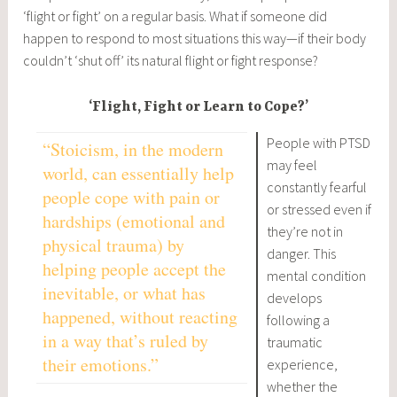
‘flight or fight’ on a regular basis. What if someone did
happen to respond to most situations this way—if their body
couldn’t ‘shut off’ its natural flight or fight response?
‘Flight, Fight or Learn to Cope?’
People with PTSD
“Stoicism, in the modern
may feel
world, can essentially help
constantly fearful
people cope with pain or
or stressed even if
hardships (emotional and
they’re not in
physical trauma) by
danger. This
helping people accept the
mental condition
inevitable, or what has
develops
happened, without reacting
following a
in a way that’s ruled by
traumatic
their emotions.”
experience,
whether the