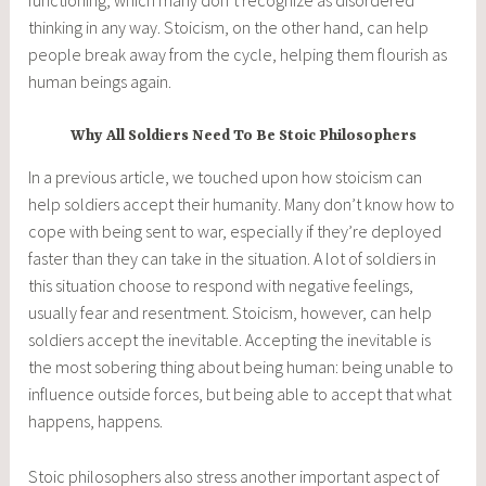
thinking in any way. Stoicism, on the other hand, can help
people break away from the cycle, helping them flourish as
human beings again.
Why All Soldiers Need To Be Stoic Philosophers
In a previous article, we touched upon how stoicism can
help soldiers accept their humanity. Many don’t know how to
cope with being sent to war, especially if they’re deployed
faster than they can take in the situation. A lot of soldiers in
this situation choose to respond with negative feelings,
usually fear and resentment. Stoicism, however, can help
soldiers accept the inevitable. Accepting the inevitable is
the most sobering thing about being human: being unable to
influence outside forces, but being able to accept that what
happens, happens.
Stoic philosophers also stress another important aspect of