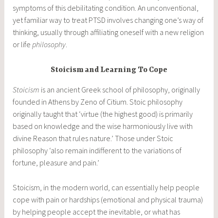
symptoms of this debilitating condition. An unconventional,
yet familiar way to treat PTSD involves changing one’s way of
thinking, usually through affiliating oneself with a new religion
or life
philosophy
.
Stoicism and Learning To Cope
Stoicism
is an ancient Greek school of philosophy, originally
founded in Athens by Zeno of Citium. Stoic philosophy
originally taught that ‘virtue (the highest good) is primarily
based on knowledge and the wise harmoniously live with
divine Reason that rules nature.’ Those under Stoic
philosophy ‘also remain indifferent to the variations of
fortune, pleasure and pain.’
Stoicism, in the modern world, can essentially help people
cope with pain or hardships (emotional and physical trauma)
by helping people accept the inevitable, or what has