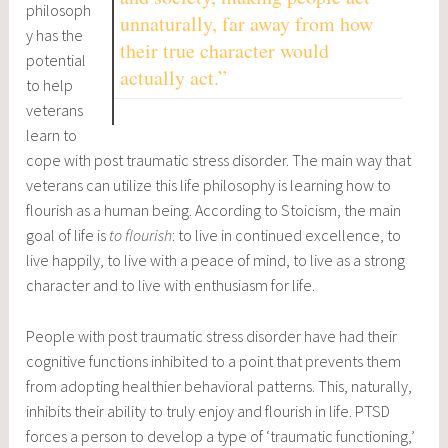
philosoph
unnaturally, far away from how
y has the
their true character would
potential
actually act.”
to help
veterans
learn to
cope with post traumatic stress disorder. The main way that
veterans can utilize this life philosophy is learning how to
flourish as a human being. According to Stoicism, the main
goal of life is
to
flourish
: to live in continued excellence, to
live happily, to live with a peace of mind, to live as a strong
character and to live with enthusiasm for life.
People with post traumatic stress disorder have had their
cognitive functions inhibited to a point that prevents them
from adopting healthier behavioral patterns. This, naturally,
inhibits their ability to truly enjoy and flourish in life. PTSD
forces a person to develop a type of ‘traumatic functioning,’