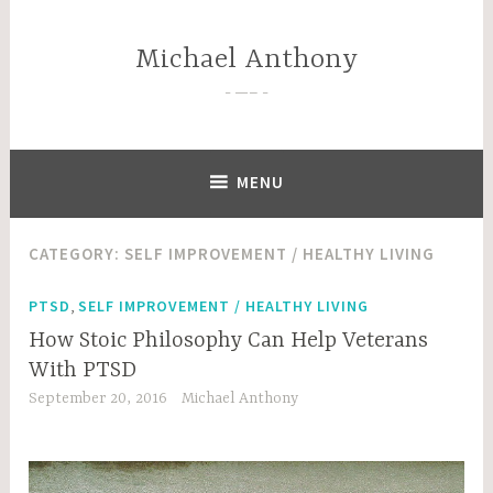
Skip
to
Michael Anthony
content
—–
MENU
CATEGORY:
SELF IMPROVEMENT / HEALTHY LIVING
,
PTSD
SELF IMPROVEMENT / HEALTHY LIVING
How Stoic Philosophy Can Help Veterans
With PTSD
September 20, 2016
Michael Anthony