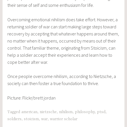
their sense of self and some enthusiasm for life.
Overcoming emotional nihilism does take effort. However, a
returning soldier of war can start making large steps toward
recovery by accepting that whatever happens around them,
no matter when it happens, occurred by means out of their
control. That familiar theme, originating from Stoicism, can
help a soldier accept their experiences and learn how to
cope better after war.
Once people overcome nihilism, according to Nietzsche, a
society can then foster a true foundation to thrive.
Picture: Flickr/
brett jordan
Tagged
american
,
nietzsche
,
nihilism
,
philosophy
,
ptsd
,
soldiers
,
stoicism
,
war
,
warrior scholar