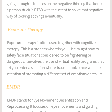
going through. It focuses on the negative thinking that keeps
a person stuck in PTSD with the intent to solve that negative
way of looking at things eventually.
Exposure Therapy
Exposure therapy is often used together with cognitive
therapy. This is a process wherein you’ll be taught how to
safely face situations considered to be frightening or
dangerous. It involves the use of virtual reality programs that
let you enter a situation where trauma took place with the
intention of promoting a different set of emotions or results.
EMDR
EMDR stands for Eye Movement Desentization and
Reprocessing. It focuses on eye movements and guiding