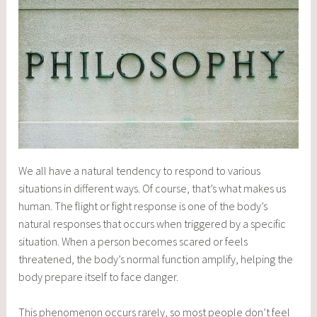
We all have a natural tendency to respond to various
situations in different ways. Of course, that’s what makes us
human. The flight or fight response is one of the body’s
natural responses that occurs when triggered by a specific
situation. When a person becomes scared or feels
threatened, the body’s normal function amplify, helping the
body prepare itself to face danger.
This phenomenon occurs rarely, so most people don’t feel