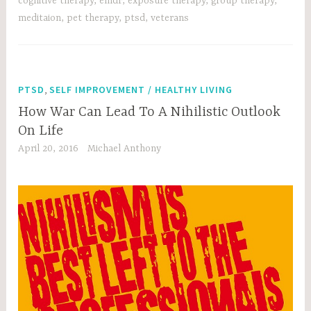
cognitive therapy
,
emdr
,
exposure therapy
,
group therapy
,
meditaion
,
pet therapy
,
ptsd
,
veterans
,
PTSD
SELF IMPROVEMENT / HEALTHY LIVING
How War Can Lead To A Nihilistic Outlook
On Life
April 20, 2016
Michael Anthony