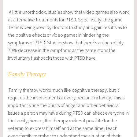
A little unorthodox, studies show that video games also work
as alternative treatments for PTSD. Specifically, the game
Tetris is being used by doctors to study and gain results as to
the positive effects of video games in hindering the
symptoms of PTSD. Studies show that there’s an incredibly
70% decrease in the symptoms as the game stops the
involuntary flashbacks those with PTSD have.
Family Therapy
Family therapy works much like cognitive therapy, but it
requires the involvement of every person in a family. This is
important since the bursts of anger and other behavioral
issues a person may have during PTSD can affect everyone in
the family; hence, the therapy makes it possible for the
veteran to express himself and at the same time, teach
every family member to understand the situation of their