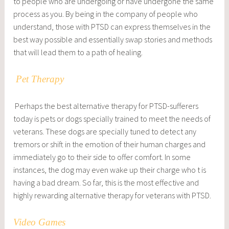
to people who are undergoing or have undergone the same
process as you. By being in the company of people who
understand, those with PTSD can express themselves in the
best way possible and essentially swap stories and methods
that will lead them to a path of healing.
Pet Therapy
Perhaps the best alternative therapy for PTSD-sufferers
today is pets or dogs specially trained to meet the needs of
veterans. These dogs are specially tuned to detect any
tremors or shift in the emotion of their human charges and
immediately go to their side to offer comfort. In some
instances, the dog may even wake up their charge who t is
having a bad dream. So far, this is the most effective and
highly rewarding alternative therapy for veterans with PTSD.
Video Games