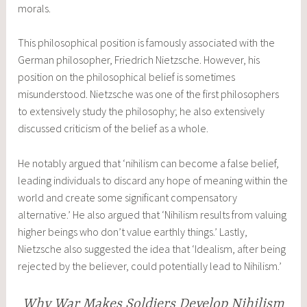
morals.
This philosophical position is famously associated with the
German philosopher, Friedrich Nietzsche. However, his
position on the philosophical belief is sometimes
misunderstood. Nietzsche was one of the first philosophers
to extensively study the philosophy; he also extensively
discussed criticism of the belief as a whole.
He notably argued that ‘nihilism can become a false belief,
leading individuals to discard any hope of meaning within the
world and create some significant compensatory
alternative.’ He also argued that ‘Nihilism results from valuing
higher beings who don’t value earthly things.’ Lastly,
Nietzsche also suggested the idea that ‘Idealism, after being
rejected by the believer, could potentially lead to Nihilism.’
Why War Makes Soldiers Develop Nihilism