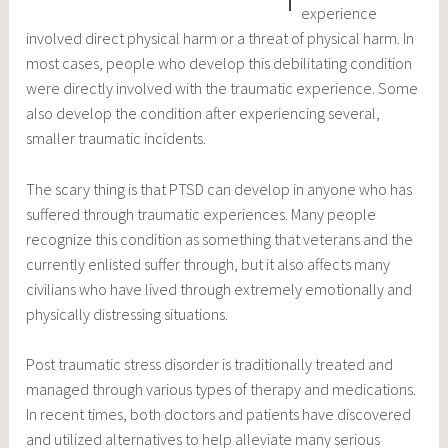
experience
involved direct physical harm or a threat of physical harm. In
most cases, people who develop this debilitating condition
were directly involved with the traumatic experience. Some
also develop the condition after experiencing several,
smaller traumatic incidents.
The scary thing is that PTSD can develop in anyone who has
suffered through traumatic experiences. Many people
recognize this condition as something that veterans and the
currently enlisted suffer through, but it also affects many
civilians who have lived through extremely emotionally and
physically distressing situations.
Post traumatic stress disorder is traditionally treated and
managed through various types of therapy and medications.
In recent times, both doctors and patients have discovered
and utilized alternatives to help alleviate many serious