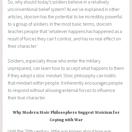
So, why should today’s soldiers believe in a relatively
unconventional belief system? As we’ve explained in other
articles, stoicism has the potential to be incredibly powerful
to a group of soldiers. In the most basic terms, stoicism
teaches people that ‘whatever happens has happened as a
result of forces they can’t control, and has no real effect on
their character.’
Soldiers, especially those who enter the military
unprepared, can learn how to accept what happens to them
if they adopt a stoic mindset. Stoic philosophy can instills
that mindset within people. It inherently encourages people
to respond without allowing external forces to influence
their true character.
Why Modern Stoic Philosophers Suggest Stoicism for
Coping with War
Until the 20th century, little was known about how war