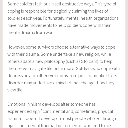
Some soldiers lash out in self destructive ways. This type of
coping is responsible for tragically claiming the lives of
soldiers each year. Fortunately, mental health organizations
have made movements to help soldiers cope with their
mental trauma from war.
However, some survivors choose alternative ways to cope
with their trauma. Some undertake a new religion, while
others adapt a new philosophy (such as Stoicism) to help
themselves navigate life once more. Soldiers who cope with
depression and other symptoms from post traumatic stress
disorder may undertake a mindset that changes how they
view life.
Emotional nihilism develops after someone has
experienced significant mental and, sometimes, physical
trauma. It doesn’t develop in most people who go through
significant mental trauma, but soldiers of war tend to be