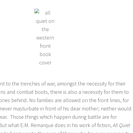
nt to the trenches of war, amongst the necessity for their
tions and combat boots, there is also a necessity for them to
 ones behind. No families are allowed on the front lines, for
never masturbate in front of his dear mother; neither would
war. Those things which happen during battle are for
 But what E.M. Remarque does in his work of fiction,
All Quiet