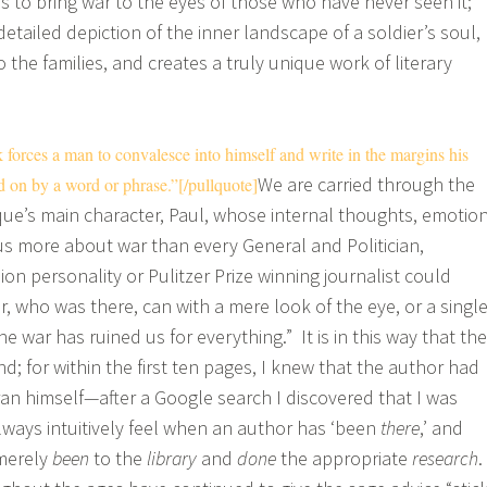
is to bring war to the eyes of those who have never seen it;
 detailed depiction of the inner landscape of a soldier’s soul,
to the families, and creates a truly unique work of literary
forces a man to convalesce into himself and write in the margins his
We are carried through the
d on by a word or phrase.”[/pullquote]
ue’s main character, Paul, whose internal thoughts, emotio
s more about war than every General and Politician,
on personality or Pulitzer Prize winning journalist could
, who was there, can with a mere look of the eye, or a singl
 war has ruined us for everything.” It is in this way that the
; for within the first ten pages, I knew that the author had
an himself—after a Google search I discovered that I was
always intuitively feel when an author has ‘been
there
,’ and
 merely
been
to the
library
and
done
the appropriate
research
.