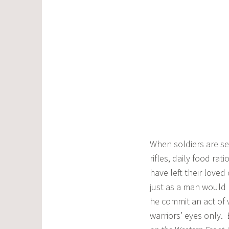
When soldiers are se
rifles, daily food ra
have left their loved
just as a man would 
he commit an act of 
warriors’ eyes only.