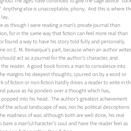
ughout the ages have continued to give the sage advice “stic
 Anything else is unacceptable, phony. And this is where th
 lay.
re as though I were reading a man’s private journal than
tion, for in the same way that fiction can feel more real than
or found a way to have his story told fully and personally.
done on E. M. Remarque’s part, because when an author write
 should act as a journal for the author’s character, and
 the reader. A good book forces a man to convalesce into
 the margins his deepest thoughts; spurred on by a word or
 of fiction or non-fiction hardly drives a reader to write in t
and pause as he ponders over a thought which has,
 popped into his head. The author’s greatest achievement
 of the actual landscape of war, nor his political descriptions
e madness of war, although both are well done, his real
ty to bare a man’s/character’s soul and have the reader feel as