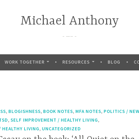
Michael Anthony
—–
WORK TOGETHER
RESOURCES
BLOG
C
,
,
,
,
ESS
BLOGISHNESS
BOOK NOTES
MFA NOTES
POLITICS / NE
,
,
TSD
SELF IMPROVEMENT / HEALTHY LIVING
,
 HEALTHY LIVING
UNCATEGORIZED