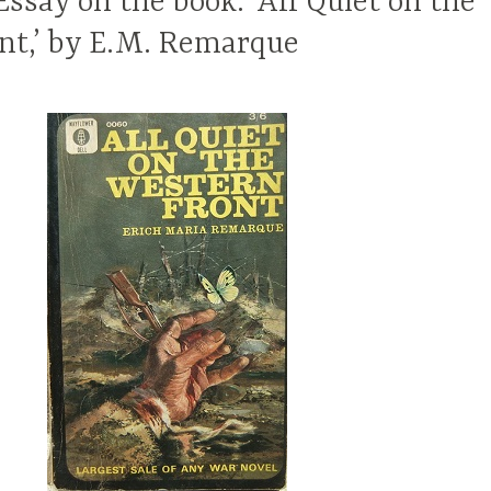
ssay on the book: ‘All Quiet on the
nt,’ by E.M. Remarque