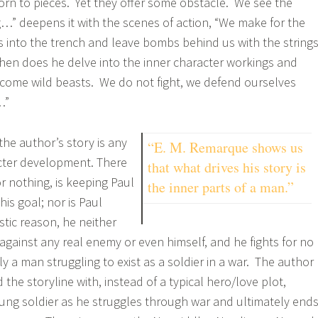
rn to pieces. Yet they offer some obstacle. We see the
” deepens it with the scenes of action, “We make for the
es into the trench and leave bombs behind us with the string
hen does he delve into the inner character workings and
come wild beasts. We do not fight, we defend ourselves
…”
the author’s story is any
“E. M. Remarque shows us
acter development. There
that what drives his story is
r nothing, is keeping Paul
the inner parts of a man.”
his goal; nor is Paul
istic reason, he neither
against any real enemy or even himself, and he fights for no
y a man struggling to exist as a soldier in a war. The author
d the storyline with, instead of a typical hero/love plot,
oung soldier as he struggles through war and ultimately end