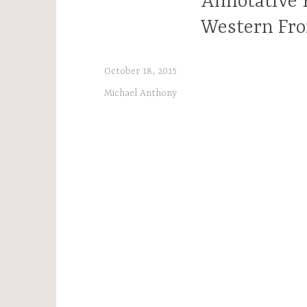
Annotative E
Western Fro
October 18, 2015
Michael Anthony