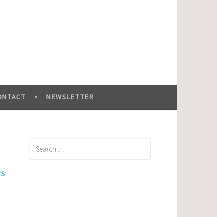
ONTACT
NEWSLETTER
Search
for:
WS