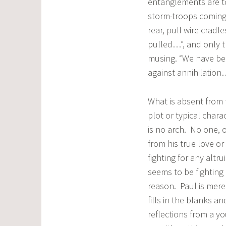
entanglements are to
storm-troops coming…
rear, pull wire cradl
pulled…”, and only t
musing. “We have be
against annihilation
What is absent from 
plot or typical char
is no arch. No one, o
from his true love or 
fighting for any altru
seems to be fighting 
reason. Paul is merel
fills in the blanks an
reflections from a y