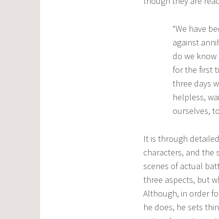
though they are readi
“We have bec
against anni
do we know 
for the first
three days w
helpless, wai
ourselves, t
It is through detail
characters, and the s
scenes of actual batt
three aspects, but w
Although, in order f
he does, he sets thin