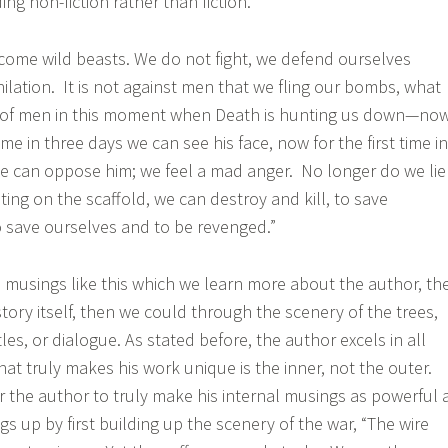
ng non-fiction rather than fiction.
ome wild beasts. We do not fight, we defend ourselves
hilation. It is not against men that we fling our bombs, what
of men in this moment when Death is hunting us down—now
 time in three days we can see his face, now for the first time in
e can oppose him; we feel a mad anger. No longer do we lie
ting on the scaffold, we can destroy and kill, to save
o save ourselves and to be revenged.”
ed musings like this which we learn more about the author, th
tory itself, then we could through the scenery of the trees,
les, or dialogue. As stated before, the author excels in all
hat truly makes his work unique is the inner, not the outer.
or the author to truly make his internal musings as powerful 
gs up by first building up the scenery of the war, “The wire