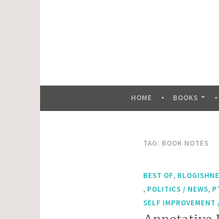
Skip
to
content
HOME
BOOKS
TAG:
BOOK NOTES
,
BEST OF
BLOGISHN
,
,
POLITICS / NEWS
P
SELF IMPROVEMENT /