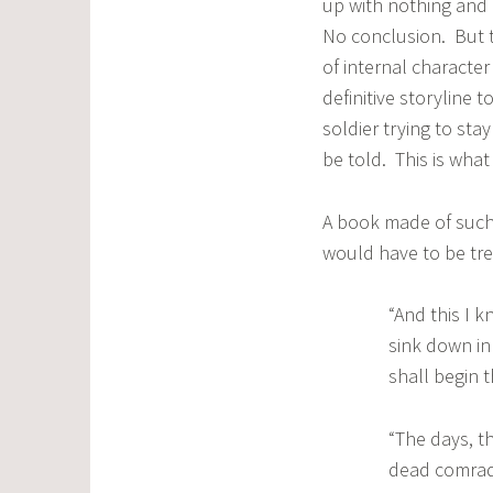
up with nothing and
No conclusion. But t
of internal characte
definitive storyline 
soldier trying to stay
be told. This is what
A book made of such m
would have to be tre
“And this I k
sink down in
shall begin 
“The days, t
dead comrade