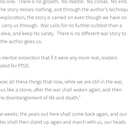
 no one. There is no growth. No middle. No climax. No end
he story misses nothing, and through the author’s techniq
r exploration, the story is carried on even though we have no
to carry us through. War calls for no further subtext than a
 alive, and keep his sanity. There is no different war story to
 the author gives us.
ental vivisection that if it were any more real, readers
ated for PTSD.
now: all these things that now, while we are still in the war,
 us like a stone, after the war shall waken again, and then
the disentanglement of life and death.”
he weeks, the years out here shall come back again, and our
s shall then stand up again and march with us, our heads