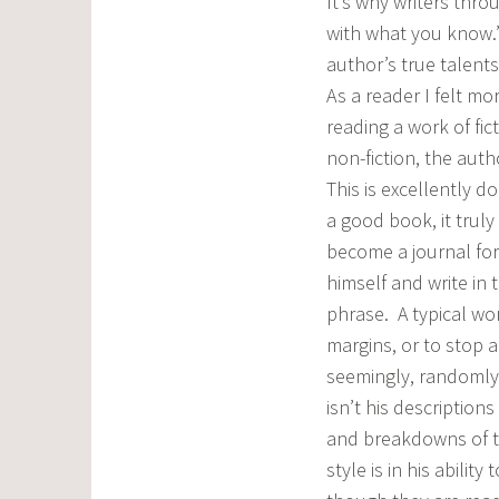
It’s why writers thro
with what you know.”
author’s true talents
As a reader I felt mo
reading a work of fic
non-fiction, the auth
This is excellently 
a good book, it truly
become a journal for
himself and write in
phrase. A typical work
margins, or to stop 
seemingly, randomly
isn’t his descriptions
and breakdowns of th
style is in his abili