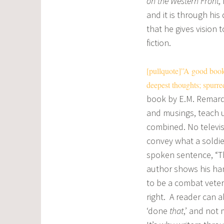
on the Western Front,
and it is through his
that he gives vision 
fiction.
[pullquote]”A good book 
deepest thoughts; spurre
book by E.M. Remarq
and musings, teach u
combined. No televisi
convey what a soldier
spoken sentence, “The
author shows his hand
to be a combat veter
right. A reader can 
‘done
that
,’ and not