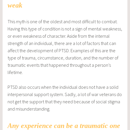
weak
This myth is one of the oldest and most difficult to combat.
Having this type of condition is not a sign of mental weakness,
or even weakness of character. Aside from the internal
strength of an individual, there are a lot of factors that can
affect the development of PTSD. Examples of this are the
type of trauma, circumstance, duration, and the number of
traumatic events that happened throughout a person’s
lifetime.
PTSD also occurs when the individual does not have a solid
interpersonal support system. Sadly, a lot of war veterans do
not get the support that they need because of social stigma
and misunderstanding.
Any experience can be a traumatic one