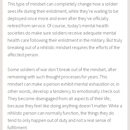
This type of mindset can completely change how a soldier
sees life during their enlistment, while they’re waiting to be
deployed once more and even after they’ve officially
retired from service. Of course, today’s mental health
societies do make sure soldiers receive adequate mental
health care following their enlistment in the military. But truly
breaking out of a nihilistic mindset requires the efforts of the
affected person.
Some soldiers of war don’t break out of the mindset, after
remaining with such thought processes for years. This
mindset can make a person exhibit mental exhaustion or, in
other words, develop a tendency to emotionally check out.
They become disengaged from all aspects of their life,
because they feel like doing anything doesn’t matter. While a
nihilistic person can normally function, the things they do
tend to only happen out of duty and not a real sense of
fulfillment.