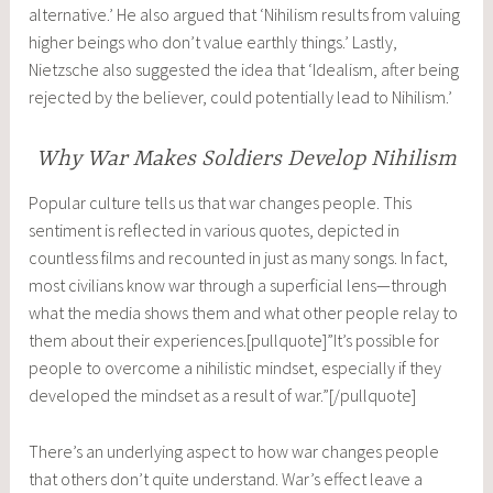
alternative.’ He also argued that ‘Nihilism results from valuing
higher beings who don’t value earthly things.’ Lastly,
Nietzsche also suggested the idea that ‘Idealism, after being
rejected by the believer, could potentially lead to Nihilism.’
Why War Makes Soldiers Develop Nihilism
Popular culture tells us that war changes people. This
sentiment is reflected in various quotes, depicted in
countless films and recounted in just as many songs. In fact,
most civilians know war through a superficial lens—through
what the media shows them and what other people relay to
them about their experiences.[pullquote]”It’s possible for
people to overcome a nihilistic mindset, especially if they
developed the mindset as a result of war.”[/pullquote]
There’s an underlying aspect to how war changes people
that others don’t quite understand. War’s effect leave a