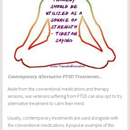
Contemporary Alternative PTSD Treatments…
Aside from the conventional medications and therapy
sessions, war veterans suffering from PTSD can also opt to try
alternative treatment to calm their mind.
Usually, contemporary treatments are used alongside with
the conventional medications. A popular example of this