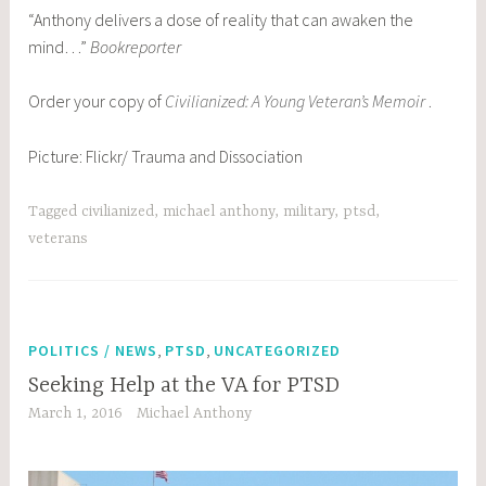
“Anthony delivers a dose of reality that can awaken the
mind…”
Bookreporter
Order your copy of
Civilianized: A Young Veteran’s Memoir
.
Picture: Flickr/ Trauma and Dissociation
Tagged
civilianized
,
michael anthony
,
military
,
ptsd
,
veterans
,
,
POLITICS / NEWS
PTSD
UNCATEGORIZED
Seeking Help at the VA for PTSD
March 1, 2016
Michael Anthony