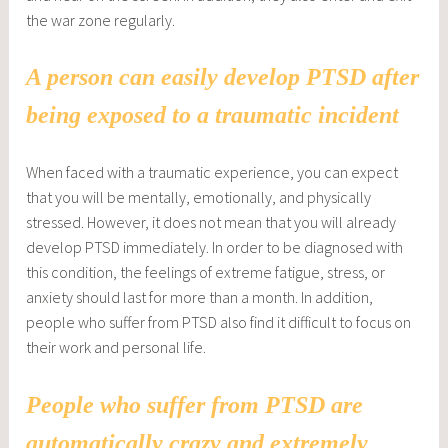
the war zone regularly.
A person can easily develop PTSD after
being exposed to a traumatic incident
When faced with a traumatic experience, you can expect
that you will be mentally, emotionally, and physically
stressed. However, it does not mean that you will already
develop PTSD immediately. In order to be diagnosed with
this condition, the feelings of extreme fatigue, stress, or
anxiety should last for more than a month. In addition,
people who suffer from PTSD also find it difficult to focus on
their work and personal life.
People who suffer from PTSD are
automatically crazy and extremely