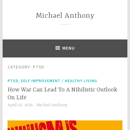
Skip
to
Michael Anthony
content
—–
MENU
CATEGORY:
PTSD
,
PTSD
SELF IMPROVEMENT / HEALTHY LIVING
How War Can Lead To A Nihilistic Outlook
On Life
April 20, 2016
Michael Anthony