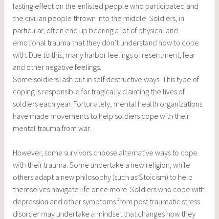
lasting effect on the enlisted people who participated and
the civilian people thrown into the middle. Soldiers, in
particular, often end up bearing a lot of physical and
emotional trauma that they don’t understand how to cope
with. Due to this, many harbor feelings of resentment, fear
and other negative feelings.
Some soldiers lash out in self destructive ways. This type of
coping is responsible for tragically claiming the lives of
soldiers each year. Fortunately, mental health organizations
have made movements to help soldiers cope with their
mental trauma from war.
However, some survivors choose alternative ways to cope
with their trauma. Some undertake a new religion, while
others adapt a new philosophy (such as Stoicism) to help
themselves navigate life once more. Soldiers who cope with
depression and other symptoms from post traumatic stress
disorder may undertake a mindset that changes how they