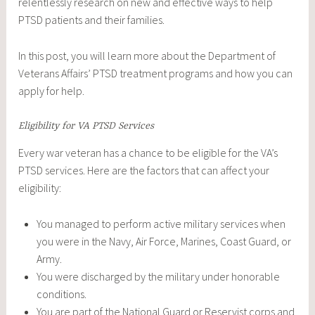
relentlessly research on new and effective ways to help
PTSD patients and their families.
In this post, you will learn more about the Department of
Veterans Affairs’ PTSD treatment programs and how you can
apply for help.
Eligibility for VA PTSD Services
Every war veteran has a chance to be eligible for the VA’s
PTSD services. Here are the factors that can affect your
eligibility:
You managed to perform active military services when
you were in the Navy, Air Force, Marines, Coast Guard, or
Army.
You were discharged by the military under honorable
conditions.
You are part of the National Guard or Reservist corps and