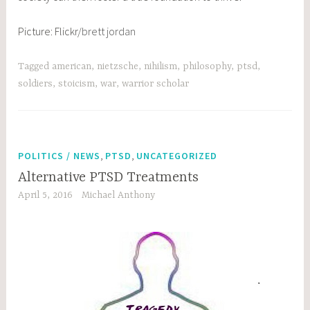
Picture: Flickr/
brett jordan
Tagged
american
,
nietzsche
,
nihilism
,
philosophy
,
ptsd
,
soldiers
,
stoicism
,
war
,
warrior scholar
,
,
POLITICS / NEWS
PTSD
UNCATEGORIZED
Alternative PTSD Treatments
April 5, 2016
Michael Anthony