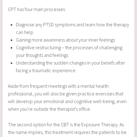
CPT has four main processes:
Diagnose any PTSD symptoms and learn how the therapy
can help
Gaining more awareness about your inner feelings
Cognitive restructuring – the processes of challenging
your thoughts and feelings
Understanding the sudden changes in your beliefs after
facing a traumatic experience
Aside from frequent meetings with a mental health
professional, you will also be given practice exercises that
will develop your emotional and cognitive well-being, even
when you’re outside the therapist’s office.
The second option for the CBT is the Exposure Therapy. As
the name implies, this treatment requires the patients to be