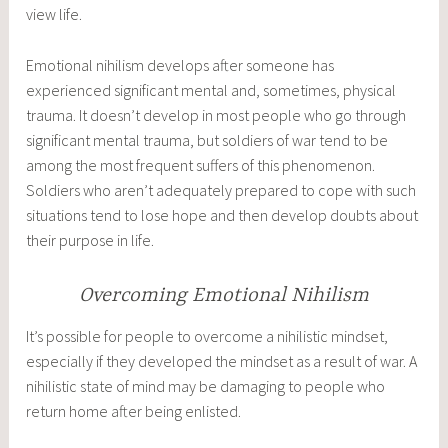
view life.
Emotional nihilism develops after someone has
experienced significant mental and, sometimes, physical
trauma. It doesn’t develop in most people who go through
significant mental trauma, but soldiers of war tend to be
among the most frequent suffers of this phenomenon.
Soldiers who aren’t adequately prepared to cope with such
situations tend to lose hope and then develop doubts about
their purpose in life.
Overcoming Emotional Nihilism
It’s possible for people to overcome a nihilistic mindset,
especially if they developed the mindset as a result of war. A
nihilistic state of mind may be damaging to people who
return home after being enlisted.