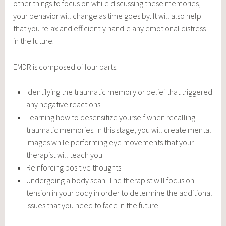
other things to focus on while discussing these memories,
your behavior will change as time goes by. It will also help
that you relax and efficiently handle any emotional distress
in the future.
EMDR is composed of four parts:
Identifying the traumatic memory or belief that triggered
any negative reactions
Learning how to desensitize yourself when recalling
traumatic memories. In this stage, you will create mental
images while performing eye movements that your
therapist will teach you
Reinforcing positive thoughts
Undergoing a body scan. The therapist will focus on
tension in your body in order to determine the additional
issues that you need to face in the future.