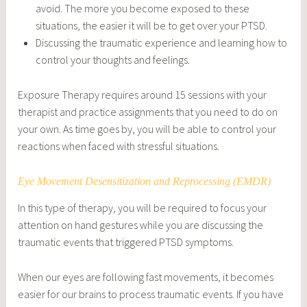
avoid. The more you become exposed to these
situations, the easier it will be to get over your PTSD.
Discussing the traumatic experience and learning how to
control your thoughts and feelings.
Exposure Therapy requires around 15 sessions with your
therapist and practice assignments that you need to do on
your own. As time goes by, you will be able to control your
reactions when faced with stressful situations.
Eye Movement Desensitization and Reprocessing (EMDR)
In this type of therapy, you will be required to focus your
attention on hand gestures while you are discussing the
traumatic events that triggered PTSD symptoms.
When our eyes are following fast movements, it becomes
easier for our brains to process traumatic events. If you have