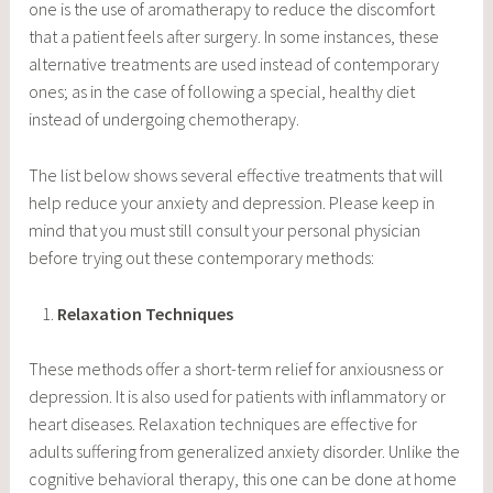
one is the use of aromatherapy to reduce the discomfort
that a patient feels after surgery. In some instances, these
alternative treatments are used instead of contemporary
ones; as in the case of following a special, healthy diet
instead of undergoing chemotherapy.
The list below shows several effective treatments that will
help reduce your anxiety and depression. Please keep in
mind that you must still consult your personal physician
before trying out these contemporary methods:
Relaxation Techniques
These methods offer a short-term relief for anxiousness or
depression. It is also used for patients with inflammatory or
heart diseases. Relaxation techniques are effective for
adults suffering from generalized anxiety disorder. Unlike the
cognitive behavioral therapy, this one can be done at home