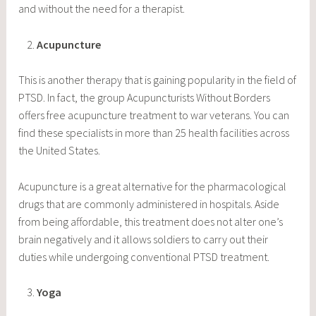
and without the need for a therapist.
Acupuncture
This is another therapy that is gaining popularity in the field of
PTSD. In fact, the group Acupuncturists Without Borders
offers free acupuncture treatment to war veterans. You can
find these specialists in more than 25 health facilities across
the United States.
Acupuncture is a great alternative for the pharmacological
drugs that are commonly administered in hospitals. Aside
from being affordable, this treatment does not alter one’s
brain negatively and it allows soldiers to carry out their
duties while undergoing conventional PTSD treatment.
Yoga