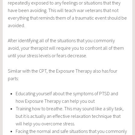
repeatedly exposed to any feelings or situations that they
have been avoiding. This will teach war veterans that not
everything that reminds them of a traumatic event should be
avoided.
After identifying all of the situations that you commonly
avoid, your therapist will require you to confront all of them
until your stress levels or fears decrease.
Similar with the CPT, the Exposure Therapy also has four
parts:
Educating yourself about the symptoms of PTSD and
how Exposure Therapy can help you out
Training how to breathe. This may sound like a silly task,
but it is actually an effective relaxation technique that
will help you overcome stress.
Facing the normal and safe situations that you commonly