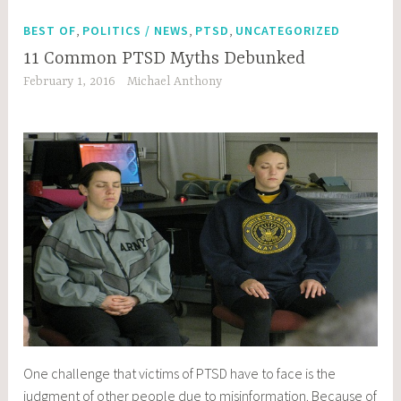
,
,
,
BEST OF
POLITICS / NEWS
PTSD
UNCATEGORIZED
11 Common PTSD Myths Debunked
February 1, 2016
Michael Anthony
One challenge that victims of PTSD have to face is the
judgment of other people due to misinformation. Because of