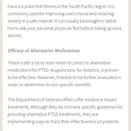
Kava is a plant that thrives in the South Pacific region. It is
commonly used for improving one’s mood and relieving
anxiety in a safe manner. It can usually be bought in tablet
forms. Ask your personal physician first before taking up kava
tablets.
Efficacy of Alternative Medications
There is still a lot to learn when it comes to alternative
medications for PTSD. Acupuncture, for instance, is proven
to be effective. However, it needs to be further evaluated in
order to determine its non-specific benefits.
The Department of Veterans Affairs offer evidence-based
treatments. Although they do not have specific guidelines for
providing alternative PTSD treatments, they are
implementing ways to track their effectiveness on patients.