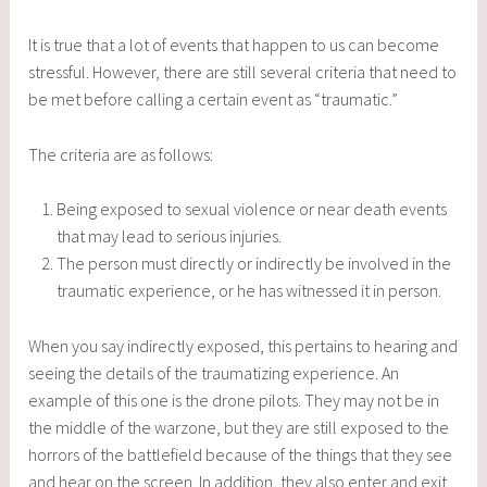
It is true that a lot of events that happen to us can become
stressful. However, there are still several criteria that need to
be met before calling a certain event as “traumatic.”
The criteria are as follows:
Being exposed to sexual violence or near death events
that may lead to serious injuries.
The person must directly or indirectly be involved in the
traumatic experience, or he has witnessed it in person.
When you say indirectly exposed, this pertains to hearing and
seeing the details of the traumatizing experience. An
example of this one is the drone pilots. They may not be in
the middle of the warzone, but they are still exposed to the
horrors of the battlefield because of the things that they see
and hear on the screen. In addition, they also enter and exit