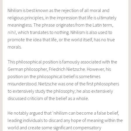
Nihilism is best known as the rejection of all moral and
religious principles, in the impression that life is ultimately
meaningless. The phrase originates from the Latin term,
nihil
, which translates to nothing. Nihilism is also used to
promote the idea that life, or the world itself, has no true
morals.
This philosophical position is famously associated with the
German philosopher, Friedrich Nietzsche. However, his
position on the philosophical belief is sometimes
misunderstood. Nietzsche was one of the first philosophers
to extensively study the philosophy; he also extensively
discussed criticism of the belief as a whole.
He notably argued that ‘nihilism can become a false belief,
leading individuals to discard any hope of meaning within the
world and create some significant compensatory