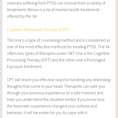
veterans suffering from PTSD can choose from a variety of
treatments. Below is a list of mental health treatments
offered by the VA:
Cognitive Behavioral Therapy (CBT)
This one is a type of counseling method and is considered as
one of the most effective methods for treating PTSD. The VA
offers two types of therapies under CBT. One is the Cognitive
Processing Therapy (CPT) and the other one is Prolonged
Exposure treatment.
CPT will teach you effective ways for handling any distressing
thoughts that come in your head. Therapists can walk you
through your previous experience (in a safe manner) and
help you understand the situation better. If you know how
the traumatic experience changed your outlook and
behavior, it will be easier for you to cope with it.