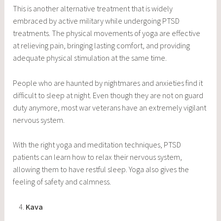
This is another alternative treatment that is widely
embraced by active military while undergoing PTSD
treatments. The physical movements of yoga are effective
at relieving pain, bringing lasting comfort, and providing
adequate physical stimulation at the same time.
People who are haunted by nightmares and anxieties find it
difficult to sleep at night. Even though they are not on guard
duty anymore, most war veterans have an extremely vigilant
nervous system.
With the right yoga and meditation techniques, PTSD
patients can learn how to relax their nervous system,
allowing them to have restful sleep. Yoga also gives the
feeling of safety and calmness.
Kava