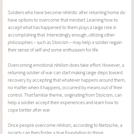
Soldiers who have become nihilistic after returning home do
have options to overcome that mindset. Learning how to
accept what has happened to them plays a large role in
accomplishing that. Interestingly enough, utilizing other
philosophies – such as Stoicism – may help a soldier regain
their sense of self and some enthusiasm for life.
Overcoming emotional nihilism does take effort. However, a
returning soldier of war can start making large steps toward
recovery by accepting that whatever happens around them,
no matter when it happens, occurred by means out of their
control. That familiar theme, originating from Stoicism, can
help a soldier accept their experiences and learn how to
cope better after war.
Once people overcome nihilism, according to Nietzsche, a
society can then foster a true foundation to thrive.