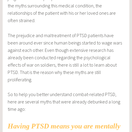
the myths surrounding this medical condition, the
relationships of the patient with his or her loved ones are
often strained.
The prejudice and maltreatment of PTSD patients have
been around ever since human beings started to wage wars
against each other. Even though extensive research has
already been conducted regarding the psychological
effects of war on soldiers, there is still a lot to learn about
PTSD. That is the reason why these myths are still
proliferating.
So to help you better understand combat-related PTSD,
here are several myths that were already debunked a long
time ago:
Having PTSD means you are mentally