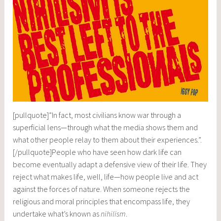
[pullquote]”In fact, most civilians know war through a
superficial lens—through what the media shows them and
what other people relay to them about their experiences.”.
[/pullquote]People who have seen how dark life can
become eventually adapt a defensive view of their life. They
reject what makes life, well, life—how people live and act
against the forces of nature. When someone rejects the
religious and moral principles that encompass life, they
undertake what’s known as
nihilism
.