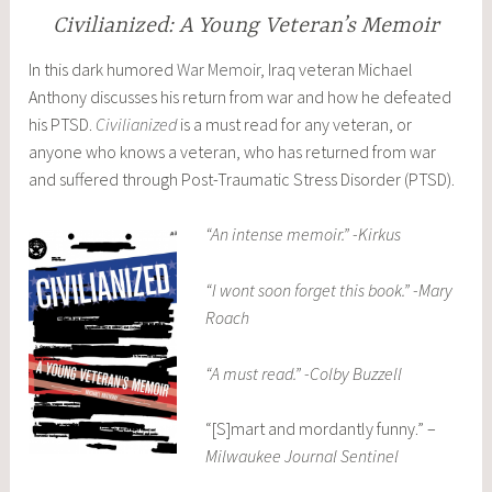
Civilianized: A Young Veteran’s Memoir
In this dark humored
War Memoir
, Iraq veteran Michael
Anthony discusses his return from war and how he defeated
his PTSD.
Civilianized
is a must read for any veteran, or
anyone who knows a veteran, who has returned from war
and suffered through Post-Traumatic Stress Disorder (PTSD).
“An intense memoir.” -Kirkus
“I wont soon forget this book.” -Mary
Roach
“A must read.” -Colby Buzzell
“[S]mart and mordantly funny.” –
Milwaukee Journal Sentinel