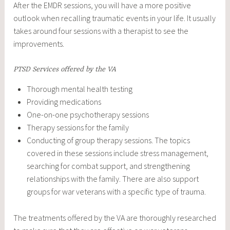
After the EMDR sessions, you will have a more positive
outlook when recalling traumatic events in your life. It usually
takes around four sessions with a therapist to see the
improvements.
PTSD Services offered by the VA
Thorough mental health testing
Providing medications
One-on-one psychotherapy sessions
Therapy sessions for the family
Conducting of group therapy sessions. The topics
covered in these sessions include stress management,
searching for combat support, and strengthening
relationships with the family. There are also support
groups for war veterans with a specific type of trauma.
The treatments offered by the VA are thoroughly researched