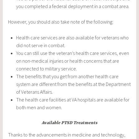
you completed a federal deployment in a combat area.
However, you should also take note of the following:
Health care services are also available for veterans who
did not serve in combat.
You can still use the veteran’s health care services, even
on non-medical injuries or health concerns that are
connected to military service.
The benefits that you get from another health care
system are different from the benefits at the Department
of Veterans Affairs.
The health care facilities at VA hospitals are available for
both men and women.
Available PTSD Treatments
Thanks to the advancements in medicine and technology,