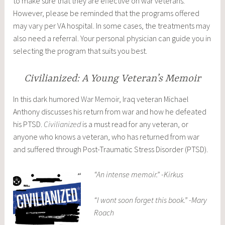
to make sure that they are effective on war veterans.
However, please be reminded that the programs offered
may vary per VA hospital. In some cases, the treatments may
also need a referral. Your personal physician can guide you in
selecting the program that suits you best.
Civilianized: A Young Veteran’s Memoir
In this dark humored
War Memoir
, Iraq veteran Michael
Anthony discusses his return from war and how he defeated
his PTSD.
Civilianized
is a must read for any veteran, or
anyone who knows a veteran, who has returned from war
and suffered through Post-Traumatic Stress Disorder (PTSD).
“An intense memoir.” -Kirkus
“I wont soon forget this book.” -Mary
Roach