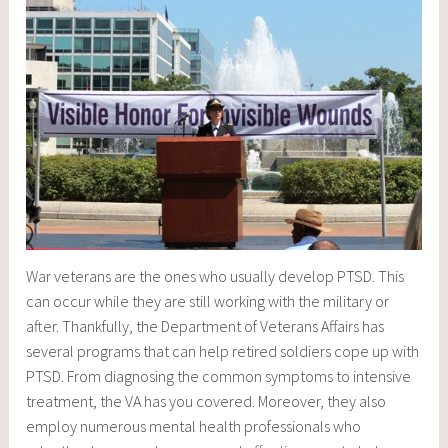
War veterans are the ones who usually develop PTSD. This
can occur while they are still working with the military or
after. Thankfully, the Department of Veterans Affairs has
several programs that can help retired soldiers cope up with
PTSD. From diagnosing the common symptoms to intensive
treatment, the VA has you covered. Moreover, they also
employ numerous mental health professionals who