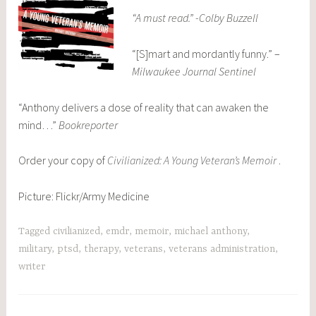
“A must read.” -Colby Buzzell
“[S]mart and mordantly funny.” –
Milwaukee Journal Sentinel
“Anthony delivers a dose of reality that can awaken the
mind…”
Bookreporter
Order your copy of
Civilianized: A Young Veteran’s Memoir
.
Picture: Flickr/Army Medicine
Tagged
civilianized
,
emdr
,
memoir
,
michael anthony
,
military
,
ptsd
,
therapy
,
veterans
,
veterans administration
,
writer