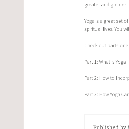
greater and greater 
Yoga is a great set o
spiritual lives. You 
Check out parts one 
Part 1:
What is Yoga
Part 2:
How to Incorpo
Part 3:
How Yoga Can 
Published by