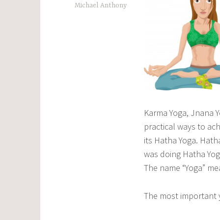
Michael Anthony
Karma Yoga, Jnana Yo
practical ways to ac
its Hatha Yoga. Hatha
was doing Hatha Yoga
The name “Yoga” mea
The most important y