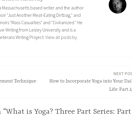
 a Massachusetts based writer and the author
ir "Just Another Meat-Eating Dirtbag," and
rs "Mass Casualties" and "Civilianized." He
ve Writing from Lesley University and is a
eterans Writing Project.
View all posts by
NEXT PO
ement Technique:
How to Incorporate Yoga into Your Dai
Life: Part 2
 “What is Yoga? Three Part Series: Part