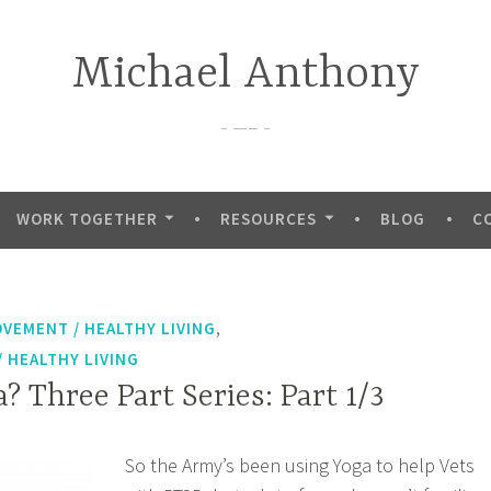
Michael Anthony
—–
WORK TOGETHER
RESOURCES
BLOG
C
,
OVEMENT / HEALTHY LIVING
 HEALTHY LIVING
? Three Part Series: Part 1/3
So the Army’s been using Yoga to help Vets