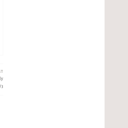
ST
ly
/3