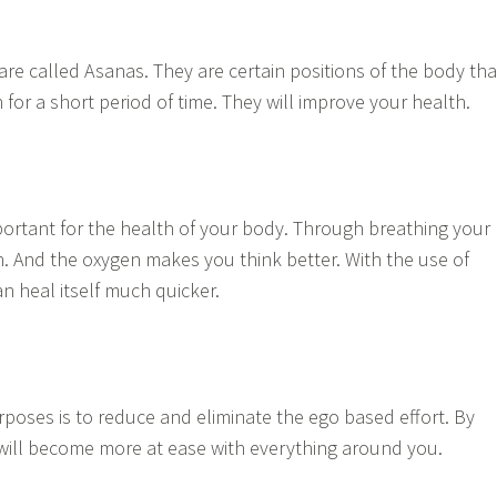
are called Asanas. They are certain positions of the body tha
for a short period of time. They will improve your health.
mportant for the health of your body. Through breathing your
. And the oxygen makes you think better. With the use of
n heal itself much quicker.
rposes is to reduce and eliminate the ego based effort. By
 will become more at ease with everything around you.