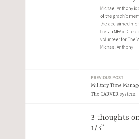
Michael Anthony is
of the graphic memo
the acclaimed memoi
has an MFA in Creati
volunteer for The V
Michael Anthony
PREVIOUS POST
Post
Military Time Manag
navigation
The CARVER system
3 thoughts on
1/3”