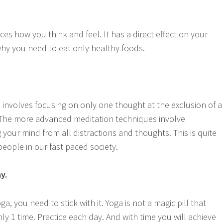
es how you think and feel. It has a direct effect on your
 why you need to eat only healthy foods.
 involves focusing on only one thought at the exclusion of a
 The more advanced meditation techniques involve
your mind from all distractions and thoughts. This is quite
people in our fast paced society.
y.
a, you need to stick with it. Yoga is not a magic pill that
y 1 time. Practice each day. And with time you will achieve