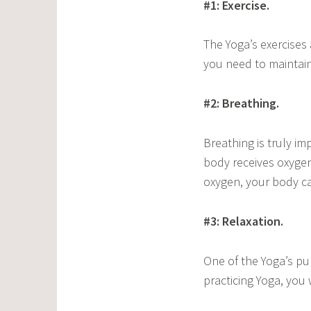
#1: Exercise.
The Yoga’s exercises 
you need to maintain 
#2: Breathing.
Breathing is truly i
body receives oxygen
oxygen, your body ca
#3: Relaxation.
One of the Yoga’s pu
practicing Yoga, you