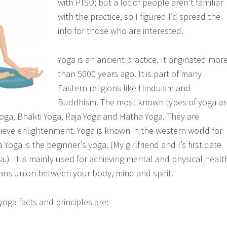
with PTSD; but a lot of people aren’t familiar
with the practice, so I figured I’d spread the
info for those who are interested.
Yoga is an ancient practice. It originated mor
than 5000 years ago. It is part of many
Eastern religions like Hinduism and
Buddhism. The most known types of yoga ar
ga, Bhakti Yoga, Raja Yoga and Hatha Yoga. They are
hieve enlightenment. Yoga is known in the western world for
 Yoga is the beginner’s yoga. (My girlfriend and I’s first date
.) It is mainly used for achieving mental and physical healt
ns union between your body, mind and spirit.
oga facts and principles are: