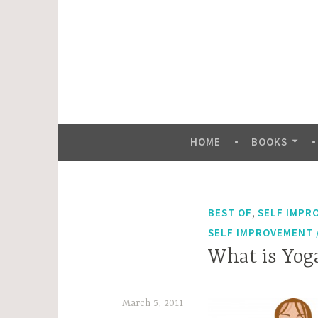
Skip
to
content
HOME
BOOKS
,
BEST OF
SELF IMPR
SELF IMPROVEMENT /
What is Yoga
March 5, 2011