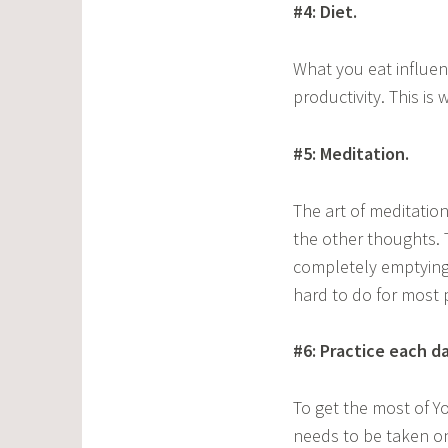
#4: Diet.
What you eat influenc
productivity. This is
#5: Meditation.
The art of meditation
the other thoughts.
completely emptying 
hard to do for most 
#6: Practice each da
To get the most of Yog
needs to be taken onl