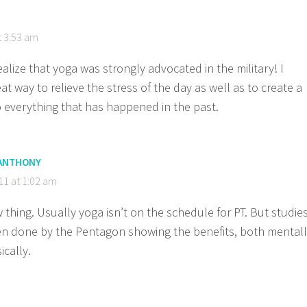
t 3:53 am
ealize that yoga was strongly advocated in the military! I
reat way to relieve the stress of the day as well as to create a
 everything that has happened in the past.
 ANTHONY
011 at 1:02 am
w thing. Usually yoga isn’t on the schedule for PT. But studie
n done by the Pentagon showing the benefits, both mental
ically.