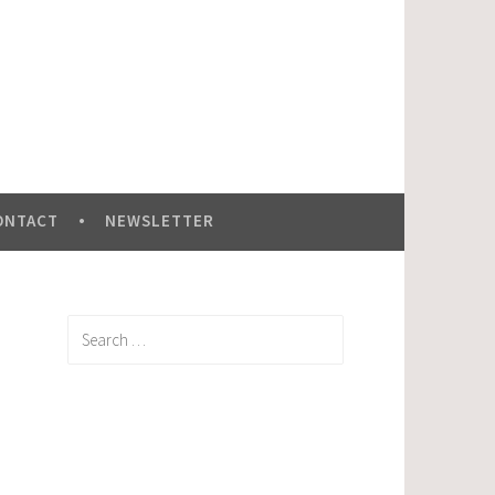
ONTACT
NEWSLETTER
Search
for: