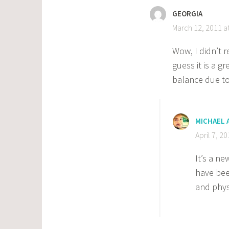
GEORGIA
March 12, 2011 a
Wow, I didn’t r
guess it is a g
balance due to
MICHAEL
April 7, 2
It’s a ne
have bee
and phys