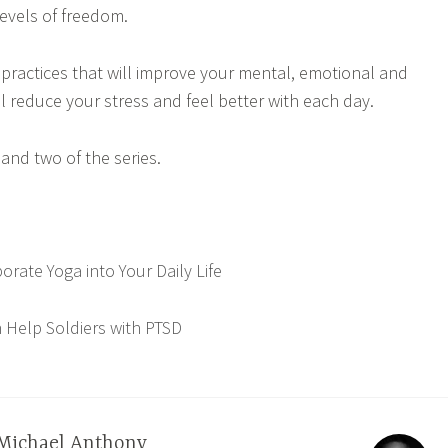
levels of freedom.
f practices that will improve your mental, emotional and
will reduce your stress and feel better with each day.
and two of the series.
rate Yoga into Your Daily Life
Help Soldiers with PTSD
Michael Anthony