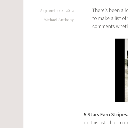
There’s been a l
September 5, 2012
to make a list o
Michael Anthony
comments whethe
5
Stars Earn Stripes
on this list—but more