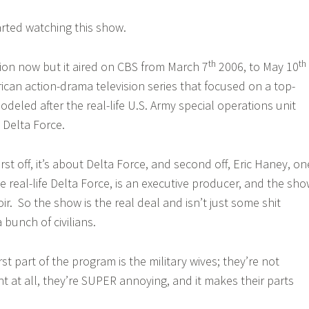
rted watching this show.
th
th
ision now but it aired on CBS from March 7
2006, to May 10
ican action-drama television series that focused on a top-
modeled after the real-life U.S. Army special operations unit
Delta Force.
rst off, it’s about Delta Force, and second off, Eric Haney, on
e real-life Delta Force, is an executive producer, and the sh
ir. So the show is the real deal and isn’t just some shit
bunch of civilians.
 part of the program is the military wives; they’re not
ht at all, they’re SUPER annoying, and it makes their parts