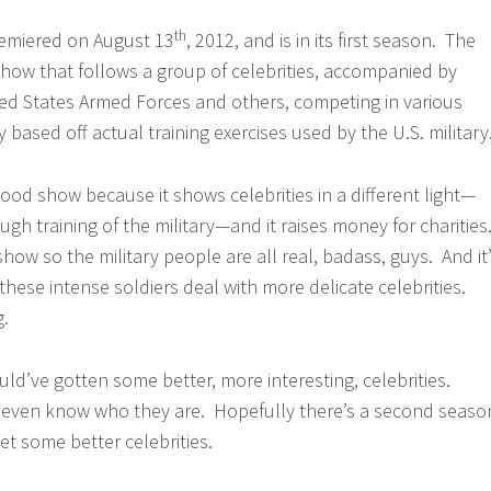
th
remiered on August 13
, 2012, and is in its first season. The
V show that follows a group of celebrities, accompanied by
ed States Armed Forces and others, competing in various
y based off actual training exercises used by the U.S. military
ood show because it shows celebrities in a different light—
gh training of the military—and it raises money for charities
V show so the military people are all real, badass, guys. And it
these intense soldiers deal with more delicate celebrities.
g.
ld’ve gotten some better, more interesting, celebrities.
t even know who they are. Hopefully there’s a second seaso
et some better celebrities.