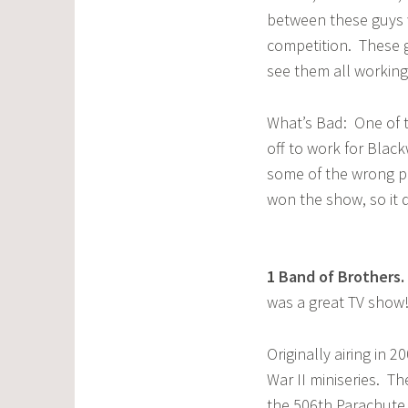
between these guys 
competition. These g
see them all working
What’s Bad: One of 
off to work for Blac
some of the wrong pe
won the show, so it 
1
Band of Brothers
.
was a great TV show
Originally airing in 
War II miniseries. Th
the 506th Parachute 