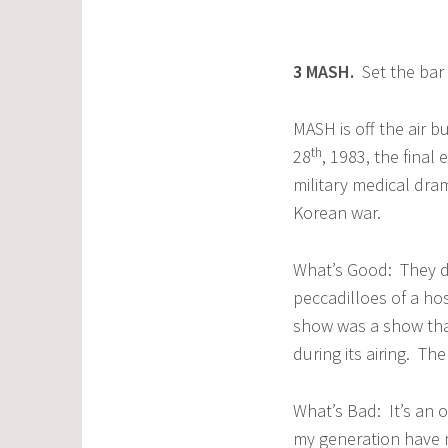
3
MASH
.
Set the bar f
MASH is off the air 
th
28
, 1983, the final
military medical dra
Korean war.
What’s Good: They di
peccadilloes of a ho
show was a show that
during its airing. Th
What’s Bad: It’s an 
my generation have n