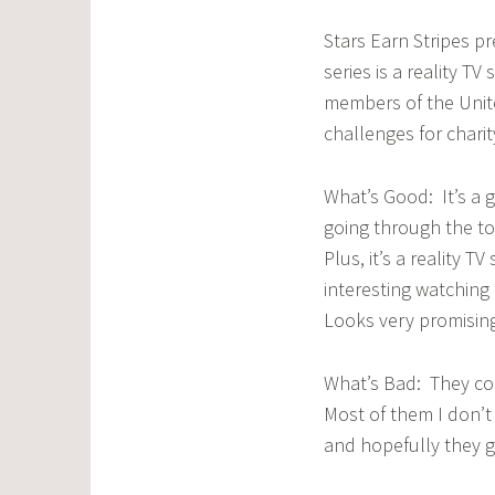
Stars Earn Stripes p
series is a reality T
members of the Unit
challenges for charit
What’s Good: It’s a g
going through the tou
Plus, it’s a reality T
interesting watching 
Looks very promisin
What’s Bad: They cou
Most of them I don’
and hopefully they g