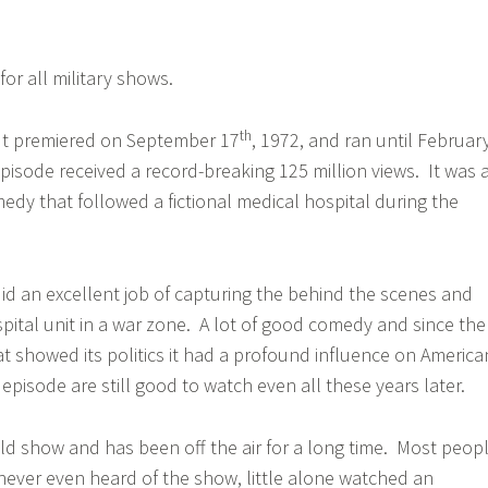
or all military shows.
th
but premiered on September 17
, 1972, and ran until Februar
 episode received a record-breaking 125 million views. It was 
medy that followed a fictional medical hospital during the
d an excellent job of capturing the behind the scenes and
spital unit in a war zone. A lot of good comedy and since the
 showed its politics it had a profound influence on America
e episode are still good to watch even all these years later.
old show and has been off the air for a long time. Most peop
ever even heard of the show, little alone watched an