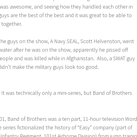
was awesome, and seeing how they handled each other in
uys are the best of the best and it was great to be able to
 together.
the guys on the show, A Navy SEAL, Scott Helvenston, went
kwater after he was on the show, apparently he pissed off
ople and was killed while in Afghanistan. Also, a SWAT guy
didn’t make the military guys look too good.
It was technically only a mini-series, but Band of Brothers
!
2001, Band of Brothers was a ten part, 11-hour television Wor
e series fictionalized the history of “Easy” company (part of
Infantry Regiment, 101st Airborne Division) from jump traini