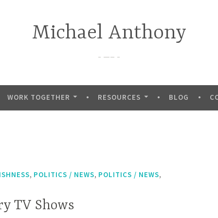
Michael Anthony
—–
WORK TOGETHER
RESOURCES
BLOG
C
,
,
,
ISHNESS
POLITICS / NEWS
POLITICS / NEWS
ary TV Shows