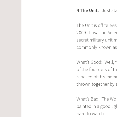
4
The Unit
.
Just sta
The Unit is off telev
2009. It was an Amer
secret military unit 
commonly known as 
What’s Good: Well, fi
of the founders of th
is based off his memo
thrown together by a 
What’s Bad: The Worst
painted in a good lig
hard to watch.