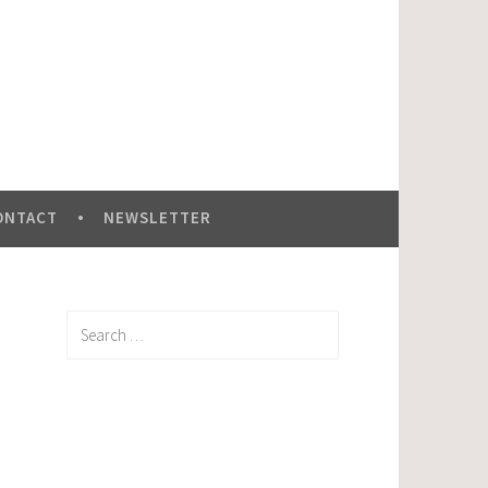
ONTACT
NEWSLETTER
Search
for: