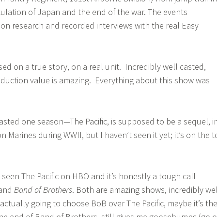
itulation of Japan and the end of the war. The events
on research and recorded interviews with the real Easy
ed on a true story, on a real unit. Incredibly well casted,
oduction value is amazing. Everything about this show was
lasted one season—The Pacific, is supposed to be a sequel, i
 Marines during WWII, but I haven’t seen it yet; it’s on the t
ly seen
The Pacific
on HBO and it’s honestly a tough call
and
Band of Brothers
. Both are amazing shows, incredibly wel
 actually going to choose BoB over The Pacific, maybe it’s th
the end of Band of Brothers, still gives me goosebumps (go 