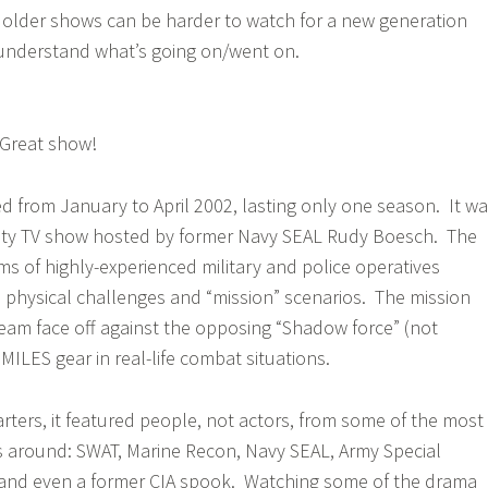
older shows can be harder to watch for a new generation
understand what’s going on/went on.
reat show!
d from January to April 2002, lasting only one season. It w
lity TV show hosted by former Navy SEAL Rudy Boesch. The
ms of highly-experienced military and police operatives
n physical challenges and “mission” scenarios. The mission
eam face off against the opposing “Shadow force” (not
MILES gear in real-life combat situations.
rters, it featured people, not actors, from some of the most
s around: SWAT, Marine Recon, Navy SEAL, Army Special
, and even a former CIA spook. Watching some of the drama