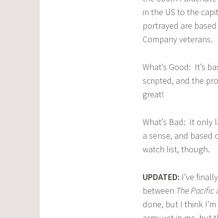
in the US to the cap
portrayed are based 
Company veterans.
What’s Good: It’s bas
scripted, and the pr
great!
What’s Bad: It only 
a sense, and based on
watch list, though.
UPDATED:
I’ve final
between
The Pacific
done, but I think I’m
army vet in me, but 