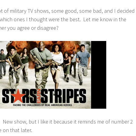
ot of military TV shows, some good, some bad, and I decided
f which ones I thought were the best. Let me know in the
r you agree or disagree?
.
New show, but I like it because it reminds me of number 2
 on that later.