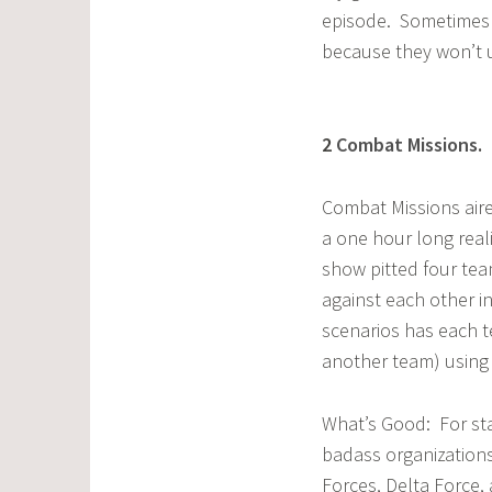
episode. Sometimes 
because they won’t 
2
Combat Missions
.
G
Combat Missions aire
a one hour long rea
show pitted four tea
against each other i
scenarios has each t
another team) using 
What’s Good: For sta
badass organization
Forces, Delta Force