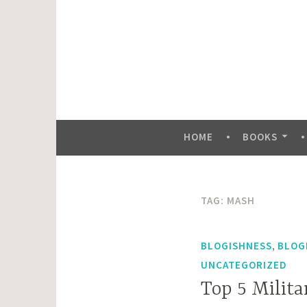
Skip
to
content
HOME
BOOKS
TAG:
MASH
,
BLOGISHNESS
BLOG
UNCATEGORIZED
Top 5 Milit