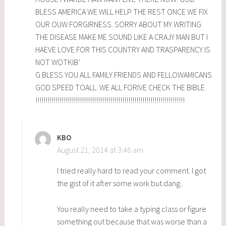
BLESS AMERICA WE WILL HELP THE REST ONCE WE FIX
OUR OUW FORGIRNESS. SORRY ABOUT MY WRITING
THE DISEASE MAKE ME SOUND LIKE A CRAJY MAN BUT I
HAEVE LOVE FOR THIS COUNTRY AND TRASPARENCY IS
NOT WOTKIB’
G BLESS YOU ALL FAMILY FRIENDS AND FELLOWAMICANS
GOD SPEED TOALL. WE ALL FORIVE CHECK THE BIBLE
!!!!!!!!!!!!!!!!!!!!!!!!!!!!!!!!!!!!!!!!!!!!!!!!!!!!!!!!!!!!!!!!!!!!!!!!!!
KBO
August 21, 2014 at 3:46 am
I tried really hard to read your comment. I got
the gist of it after some work but dang..
You really need to take a typing class or figure
something out because that was worse than a