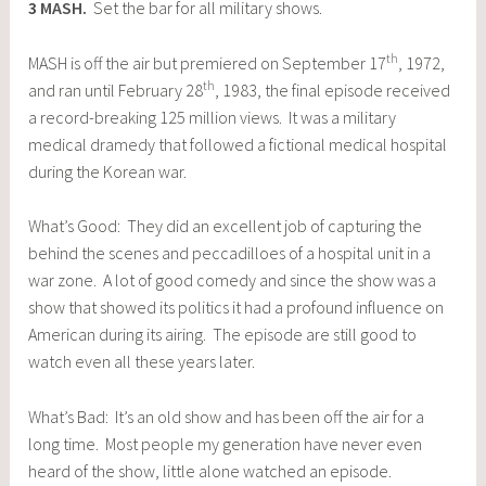
3
MASH
.
Set the bar for all military shows.
th
MASH is off the air but premiered on September 17
, 1972,
th
and ran until February 28
, 1983, the final episode received
a record-breaking 125 million views. It was a military
medical dramedy that followed a fictional medical hospital
during the Korean war.
What’s Good: They did an excellent job of capturing the
behind the scenes and peccadilloes of a hospital unit in a
war zone. A lot of good comedy and since the show was a
show that showed its politics it had a profound influence on
American during its airing. The episode are still good to
watch even all these years later.
What’s Bad: It’s an old show and has been off the air for a
long time. Most people my generation have never even
heard of the show, little alone watched an episode.