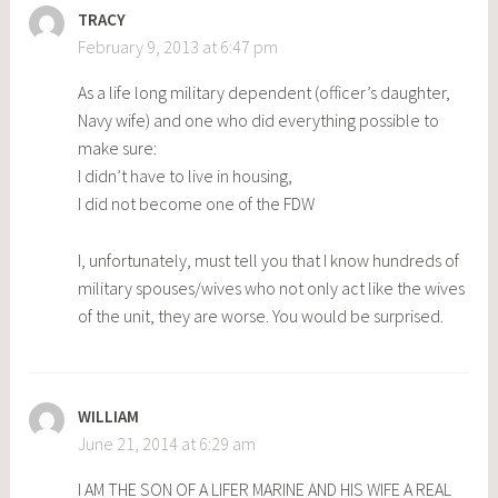
TRACY
February 9, 2013 at 6:47 pm
As a life long military dependent (officer’s daughter,
Navy wife) and one who did everything possible to
make sure:
I didn’t have to live in housing,
I did not become one of the FDW
I, unfortunately, must tell you that I know hundreds of
military spouses/wives who not only act like the wives
of the unit, they are worse. You would be surprised.
WILLIAM
June 21, 2014 at 6:29 am
I AM THE SON OF A LIFER MARINE AND HIS WIFE A REAL