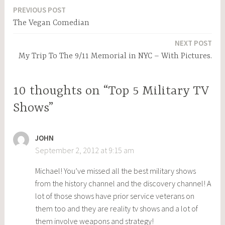
PREVIOUS POST
Post
The Vegan Comedian
navigation
NEXT POST
My Trip To The 9/11 Memorial in NYC – With Pictures.
10 thoughts on “Top 5 Military TV
Shows”
JOHN
September 2, 2012 at 9:15 am
Michael! You’ve missed all the best military shows
from the history channel and the discovery channel! A
lot of those shows have prior service veterans on
them too and they are reality tv shows and a lot of
them involve weapons and strategy!