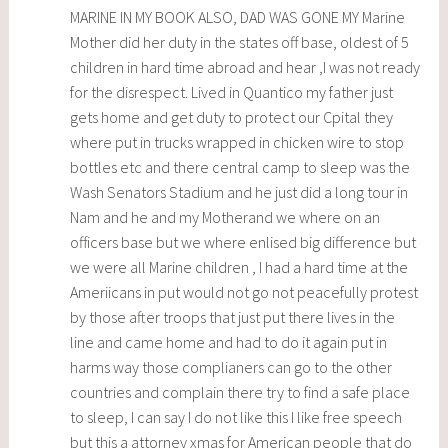
MARINE IN MY BOOK ALSO, DAD WAS GONE MY Marine
Mother did her duty in the states off base, oldest of 5
children in hard time abroad and hear ,I was not ready
for the disrespect. Lived in Quantico my father just
gets home and get duty to protect our Cpital they
where put in trucks wrapped in chicken wire to stop
bottles etc and there central camp to sleep was the
Wash Senators Stadium and he just did a long tour in
Nam and he and my Motherand we where on an
officers base but we where enlised big difference but
we were all Marine children , I had a hard time at the
Ameriicans in put would not go not peacefully protest
by those after troops that just put there lives in the
line and came home and had to do it again put in
harms way those complianers can go to the other
countries and complain there try to find a safe place
to sleep, I can say I do not like this I like free speech
but this a attorney xmas for American people that do