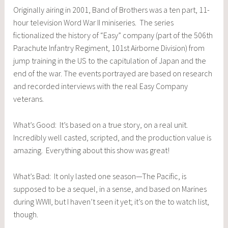
Originally airing in 2001, Band of Brothers was a ten part, 11-
hour television Word War II miniseries. The series
fictionalized the history of “Easy” company (part of the 506th
Parachute Infantry Regiment, 101st Airborne Division) from
jump training in the US to the capitulation of Japan and the
end of the war. The events portrayed are based on research
and recorded interviews with the real Easy Company
veterans.
What’s Good: It’s based on a true story, on a real unit.
Incredibly well casted, scripted, and the production value is
amazing. Everything about this show was great!
What’s Bad: It only lasted one season—The Pacific, is
supposed to be a sequel, in a sense, and based on Marines
during WWII, but I haven’t seen it yet; it’s on the to watch list,
though.