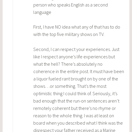
person who speaks English as a second
language
First, I have NO idea what any of that has to do
with the top five military shows on TV.
Second, I can respect your experiences. Just
like I respect anyone’s life experiences but
what the hell? There’s absolutely no
coherence in the entire post. It must have been
a liquor fueled rant brought on by one of the
shows…or something. That’s the most
optimistic thing I could think of. Seriously, it’s
bad enough that the run-on sentences aren’t
remotely coherent but there’s no rhyme or
reason to the whole thing. I was at least on
board when you described what I think was the
disrespect your father received as a Marine