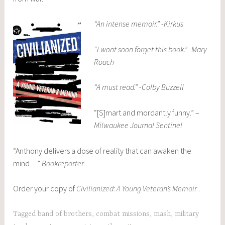
“An intense memoir.” -Kirkus
“I wont soon forget this book.” -Mary
Roach
“A must read.” -Colby Buzzell
“[S]mart and mordantly funny.” –
Milwaukee Journal Sentinel
“Anthony delivers a dose of reality that can awaken the
mind…”
Bookreporter
Order your copy of
Civilianized: A Young Veteran’s Memoir
.
Tagged
band of brothers
,
combat missions
,
mash
,
military