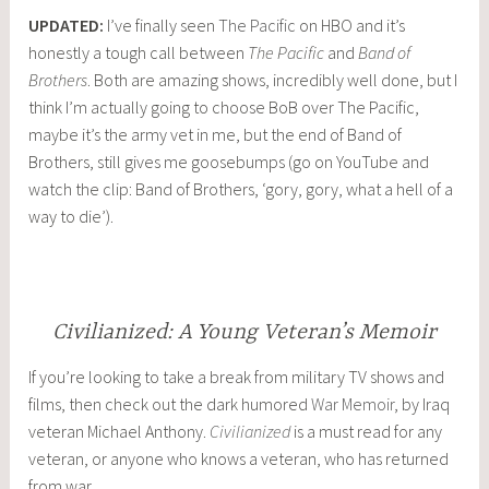
UPDATED:
I’ve finally seen
The Pacific
on HBO and it’s
honestly a tough call between
The Pacific
and
Band of
Brothers
. Both are amazing shows, incredibly well done, but I
think I’m actually going to choose BoB over The Pacific,
maybe it’s the army vet in me, but the end of Band of
Brothers, still gives me goosebumps (go on YouTube and
watch the clip: Band of Brothers, ‘gory, gory, what a hell of a
way to die’).
Civilianized: A Young Veteran’s Memoir
If you’re looking to take a break from military TV shows and
films, then check out the dark humored
War Memoir
, by Iraq
veteran Michael Anthony.
Civilianized
is a must read for any
veteran, or anyone who knows a veteran, who has returned
from war.