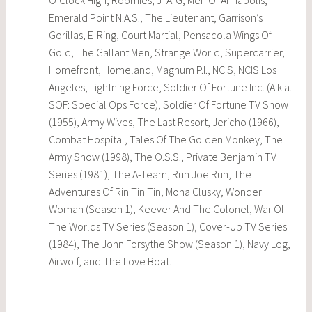
O’Clock High, Roomies, J*A*G, Men Of Annapolis,
Emerald Point N.A.S., The Lieutenant, Garrison’s
Gorillas, E-Ring, Court Martial, Pensacola Wings Of
Gold, The Gallant Men, Strange World, Supercarrier,
Homefront, Homeland, Magnum P.I., NCIS, NCIS Los
Angeles, Lightning Force, Soldier Of Fortune Inc. (A.k.a.
SOF: Special Ops Force), Soldier Of Fortune TV Show
(1955), Army Wives, The Last Resort, Jericho (1966),
Combat Hospital, Tales Of The Golden Monkey, The
Army Show (1998), The O.S.S., Private Benjamin TV
Series (1981), The A-Team, Run Joe Run, The
Adventures Of Rin Tin Tin, Mona Clusky, Wonder
Woman (Season 1), Keever And The Colonel, War Of
The Worlds TV Series (Season 1), Cover-Up TV Series
(1984), The John Forsythe Show (Season 1), Navy Log,
Airwolf, and The Love Boat.