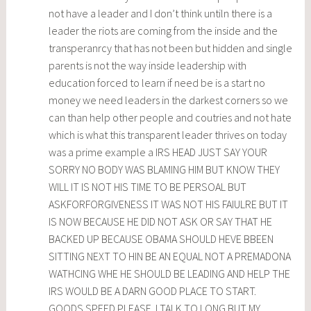
not have a leader and I don’t think untiln there is a
leader the riots are coming from the inside and the
transperanrcy that has not been but hidden and single
parents is not the way inside leadership with
education forced to learn if need be is a start no
money we need leaders in the darkest corners so we
can than help other people and coutries and not hate
which is what this transparent leader thrives on today
was a prime example a IRS HEAD JUST SAY YOUR
SORRY NO BODY WAS BLAMING HIM BUT KNOW THEY
WILL IT IS NOT HIS TIME TO BE PERSOAL BUT
ASKFORFORGIVENESS IT WAS NOT HIS FAIULRE BUT IT
IS NOW BECAUSE HE DID NOT ASK OR SAY THAT HE
BACKED UP BECAUSE OBAMA SHOULD HEVE BBEEN
SITTING NEXT TO HIN BE AN EQUAL NOT A PREMADONA
WATHCING WHE HE SHOULD BE LEADING AND HELP THE
IRS WOULD BE A DARN GOOD PLACE TO START.
GOODS SPEED PLEASE. I TALK TO LONG BUT MY