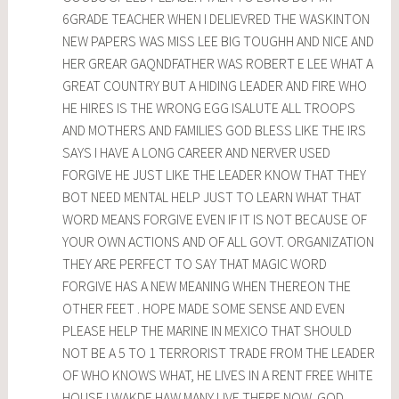
6GRADE TEACHER WHEN I DELIEVRED THE WASKINTON
NEW PAPERS WAS MISS LEE BIG TOUGHH AND NICE AND
HER GREAR GAQNDFATHER WAS ROBERT E LEE WHAT A
GREAT COUNTRY BUT A HIDING LEADER AND FIRE WHO
HE HIRES IS THE WRONG EGG ISALUTE ALL TROOPS
AND MOTHERS AND FAMILIES GOD BLESS LIKE THE IRS
SAYS I HAVE A LONG CAREER AND NERVER USED
FORGIVE HE JUST LIKE THE LEADER KNOW THAT THEY
BOT NEED MENTAL HELP JUST TO LEARN WHAT THAT
WORD MEANS FORGIVE EVEN IF IT IS NOT BECAUSE OF
YOUR OWN ACTIONS AND OF ALL GOVT. ORGANIZATION
THEY ARE PERFECT TO SAY THAT MAGIC WORD
FORGIVE HAS A NEW MEANING WHEN THEREON THE
OTHER FEET . HOPE MADE SOME SENSE AND EVEN
PLEASE HELP THE MARINE IN MEXICO THAT SHOULD
NOT BE A 5 TO 1 TERRORIST TRADE FROM THE LEADER
OF WHO KNOWS WHAT, HE LIVES IN A RENT FREE WHITE
HOUSE I WAKDE HAW MANY LIVE THERE NOW. GOD