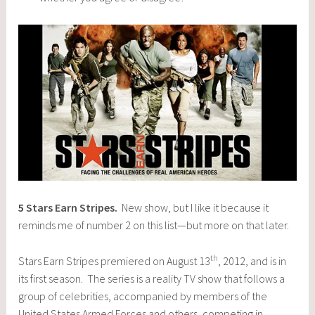
5
Stars Earn Stripes
.
New show, but I like it because it
reminds me of number 2 on this list—but more on that later.
th
Stars Earn Stripes premiered on August 13
, 2012, and is in
its first season. The series is a reality TV show that follows a
group of celebrities, accompanied by members of the
United States Armed Forces and others, competing in