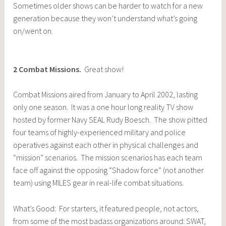
Sometimes older shows can be harder to watch for a new
generation because they won’t understand what’s going
on/went on.
2
Combat Missions
.
Great show!
Combat Missions aired from January to April 2002, lasting
only one season. It was a one hour long reality TV show
hosted by former Navy SEAL Rudy Boesch. The show pitted
four teams of highly-experienced military and police
operatives against each other in physical challenges and
“mission” scenarios. The mission scenarios has each team
face off against the opposing “Shadow force” (not another
team) using MILES gear in real-life combat situations.
What’s Good: For starters, it featured people, not actors,
from some of the most badass organizations around: SWAT,