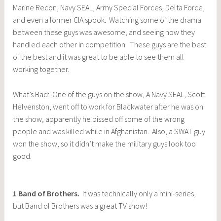
Marine Recon, Navy SEAL, Army Special Forces, Delta Force,
and even a former CIA spook. Watching some of the drama
between these guys was awesome, and seeing how they
handled each other in competition. These guys are the best
of the best and it was great to be able to see them all
working together.
What’s Bad: One of the guys on the show, A Navy SEAL, Scott
Helvenston, went off to work for Blackwater after he was on
the show, apparently he pissed off some of the wrong
people and was killed while in Afghanistan. Also, a SWAT guy
won the show, so it didn’t make the military guys look too
good.
1
Band of Brothers
.
It was technically only a mini-series,
but Band of Brothers was a great TV show!