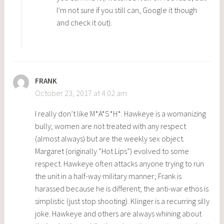
I’m not sure if you still can, Google it though
and check it out).
FRANK
October 23, 2017 at 4:02 am
I really don’t like M*A*S*H*. Hawkeye is a womanizing
bully; women are not treated with any respect
(almost always) but are the weekly sex object.
Margaret (originally “Hot Lips”) evolved to some
respect. Hawkeye often attacks anyone trying to run
the unit in a half-way military manner; Frank is
harassed because he is different; the anti-war ethos is
simplistic (just stop shooting). Klinger is a recurring silly
joke. Hawkeye and others are always whining about