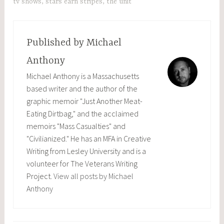
tv shows
,
stars earn stripes
,
the unit
Published by
Michael
Anthony
Michael Anthony is a Massachusetts
based writer and the author of the
graphic memoir "Just Another Meat-
Eating Dirtbag," and the acclaimed
memoirs "Mass Casualties" and
"Civilianized." He has an MFA in Creative
Writing from Lesley University and is a
volunteer for The Veterans Writing
Project.
View all posts by Michael
Anthony