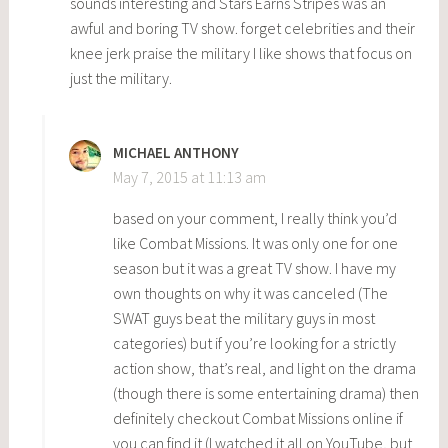
sounds interesting and Stars Earns Stripes was an
awful and boring TV show. forget celebrities and their
knee jerk praise the military I like shows that focus on
just the military.
MICHAEL ANTHONY
May 7, 2015 at 11:13 am
based on your comment, I really think you’d
like Combat Missions. It was only one for one
season but it was a great TV show. I have my
own thoughts on why it was canceled (The
SWAT guys beat the military guys in most
categories) but if you’re looking for a strictly
action show, that’s real, and light on the drama
(though there is some entertaining drama) then
definitely checkout Combat Missions online if
you can find it (I watched it all on YouTube, but