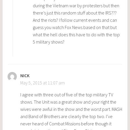
during the Vietnam war by protesters but then
there’s just this random stuff about the IRS???
And the riots? I follow current events and can
guess you watch Fox News based on that but
what the hell does this have to do with the top
5 military shows?
NICK
May 5, 2015 at 11:07 am
I agree with three out of five of the top military TV
shows. The Unit was a great show and your right the
wives were awful in the show and the worst part. MASH
and Band of Brothers are clearly the top two. I’ve
never heard of Combat Missions before though it