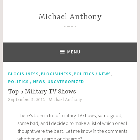
Skip
to
Michael Anthony
content
—–
MENU
,
,
,
BLOGISHNESS
BLOGISHNESS
POLITICS / NEWS
,
POLITICS / NEWS
UNCATEGORIZED
Top 5 Military TV Shows
September 5, 2012
Michael Anthony
There’s been a lot of military TV shows, some good,
some bad, and I decided to make a list of which ones I
thought were the best. Let me know in the comments
whether you agree or disagree?