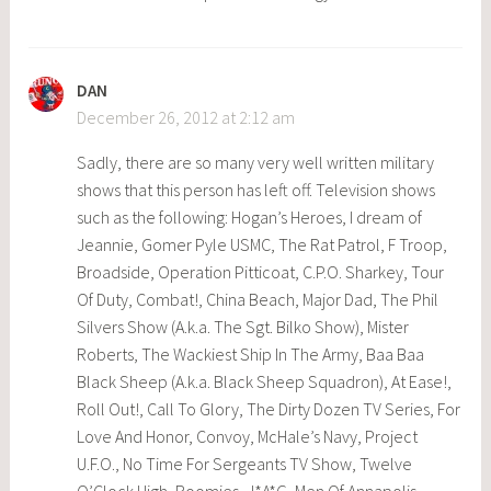
DAN
December 26, 2012 at 2:12 am
Sadly, there are so many very well written military
shows that this person has left off. Television shows
such as the following: Hogan’s Heroes, I dream of
Jeannie, Gomer Pyle USMC, The Rat Patrol, F Troop,
Broadside, Operation Pitticoat, C.P.O. Sharkey, Tour
Of Duty, Combat!, China Beach, Major Dad, The Phil
Silvers Show (A.k.a. The Sgt. Bilko Show), Mister
Roberts, The Wackiest Ship In The Army, Baa Baa
Black Sheep (A.k.a. Black Sheep Squadron), At Ease!,
Roll Out!, Call To Glory, The Dirty Dozen TV Series, For
Love And Honor, Convoy, McHale’s Navy, Project
U.F.O., No Time For Sergeants TV Show, Twelve