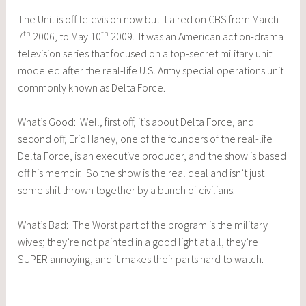
The Unit is off television now but it aired on CBS from March
th
th
7
2006, to May 10
2009. It was an American action-drama
television series that focused on a top-secret military unit
modeled after the real-life U.S. Army special operations unit
commonly known as Delta Force.
What’s Good: Well, first off, it’s about Delta Force, and
second off, Eric Haney, one of the founders of the real-life
Delta Force, is an executive producer, and the show is based
off his memoir. So the show is the real deal and isn’t just
some shit thrown together by a bunch of civilians.
What’s Bad: The Worst part of the program is the military
wives; they’re not painted in a good light at all, they’re
SUPER annoying, and it makes their parts hard to watch.