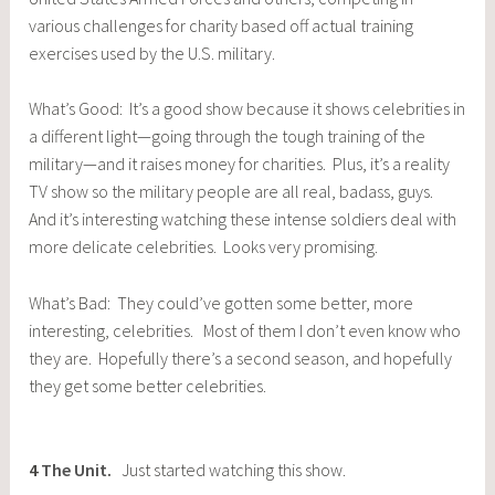
various challenges for charity based off actual training
exercises used by the U.S. military.
What’s Good: It’s a good show because it shows celebrities in
a different light—going through the tough training of the
military—and it raises money for charities. Plus, it’s a reality
TV show so the military people are all real, badass, guys.
And it’s interesting watching these intense soldiers deal with
more delicate celebrities. Looks very promising.
What’s Bad: They could’ve gotten some better, more
interesting, celebrities. Most of them I don’t even know who
they are. Hopefully there’s a second season, and hopefully
they get some better celebrities.
4
The Unit
.
Just started watching this show.