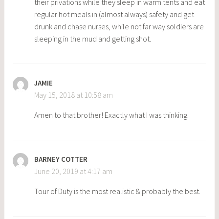
their privations while they sleep in warm tents and eat
regular hot meals in (almost always) safety and get
drunk and chase nurses, while not far way soldiers are
sleeping in the mud and getting shot.
JAMIE
May 15, 2018 at 10:58 am
Amen to that brother! Exactly what I was thinking.
BARNEY COTTER
June 20, 2019 at 4:17 am
Tour of Duty is the most realistic & probably the best.