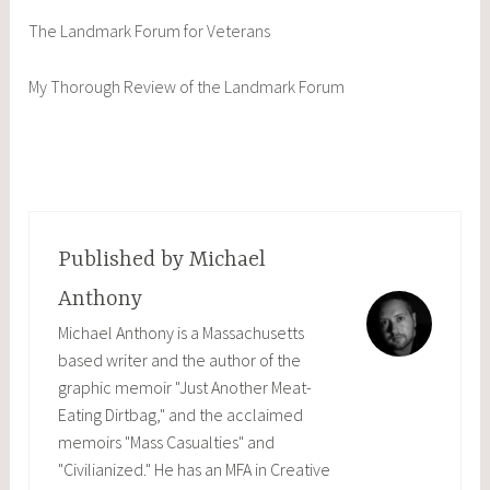
The Landmark Forum for Veterans
My Thorough Review of the Landmark Forum
Published by
Michael
Anthony
Michael Anthony is a Massachusetts
based writer and the author of the
graphic memoir "Just Another Meat-
Eating Dirtbag," and the acclaimed
memoirs "Mass Casualties" and
"Civilianized." He has an MFA in Creative