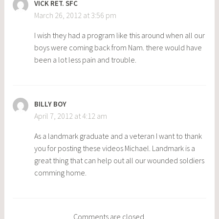
VICK RET. SFC
March 26, 2012 at 3:56 pm
I wish they had a program like this around when all our
boys were coming back from Nam. there would have
been a lot less pain and trouble.
BILLY BOY
April 7, 2012 at 4:12 am
As a landmark graduate and a veteran I want to thank
you for posting these videos Michael. Landmark is a
great thing that can help out all our wounded soldiers
comming home.
Comments are closed.