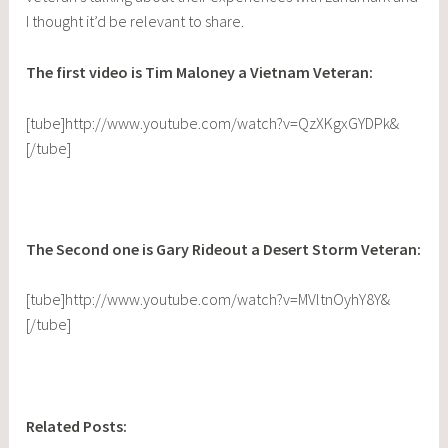
I thought it’d be relevant to share.
The first video is Tim Maloney a Vietnam Veteran:
[tube]http://www.youtube.com/watch?v=QzXKgxGYDPk&
[/tube]
The Second one is Gary Rideout a Desert Storm Veteran:
[tube]http://www.youtube.com/watch?v=MVltnOyhY8Y&
[/tube]
Related Posts: