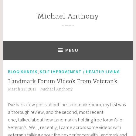
Skip
to
Michael Anthony
content
—–
MENU
,
BLOGISHNESS
SELF IMPROVEMENT / HEALTHY LIVING
Landmark Forum Video’s From Veteran’s
March 22, 2012
Michael Anthony
I’ve had a few posts about the Landmark Forum, my first was
a thorough review, and the second, most recent
one, talked about how Landmark is holding free forum’s for
Veteran’s. Well, recently, I came across some videos with
veteran’s talking about their experiences with Landmark and