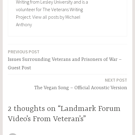
Writing from Lesley University and is a
volunteer for The Veterans Writing
Project.
View all posts by Michael
Anthony
PREVIOUS POST
Post
Issues Surrounding Veterans and Prisoners of War –
navigation
Guest Post
NEXT POST
The Vegan Song – Official Acoustic Version
2 thoughts on “Landmark Forum
Video’s From Veteran’s”