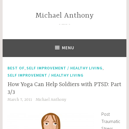
Skip
to
Michael Anthony
content
—–
MENU
,
,
BEST OF
SELF IMPROVEMENT / HEALTHY LIVING
SELF IMPROVEMENT / HEALTHY LIVING
How Yoga Can Help Soldiers with PTSD: Part
3/3
March 7, 2011
Michael Anthony
Post
Traumatic
Stress