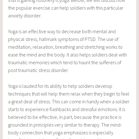
that is gaining notoriety is yoga. Below, we will discuss how
the popular exercise can help soldiers with this particular
anxiety disorder.
Yoga is an effective way to decrease both mental and
physical stress, hallmark symptoms of PTSD. The use of
meditation, relaxation, breathing and stretching works to
ease the mind and the body. It also helps soldiers deal with
traumatic memories which tend to haunt the sufferers of
post traumatic stress disorder.
Yoga is lauded for its ability to help soldiers develop
techniques that will help them relax when they begin to feel
a great deal of stress. This can come in handy when a soldier
starts to experience flashbacks and stressful emotions. It is
believed to be effective, in part, because the practice is
grounded in principles very similar to therapy. The mind-
body connection that yoga emphasizes is especially