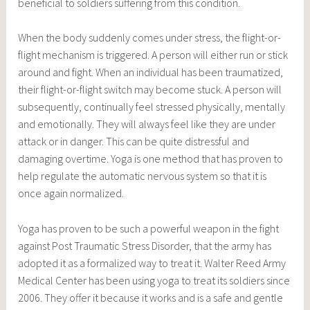
beneficial to soldiers suffering from this condition.
When the body suddenly comes under stress, the flight-or-
flight mechanism is triggered. A person will either run or stick
around and fight. When an individual has been traumatized,
their flight-or-flight switch may become stuck. A person will
subsequently, continually feel stressed physically, mentally
and emotionally. They will always feel like they are under
attack or in danger. This can be quite distressful and
damaging overtime. Yoga is one method that has proven to
help regulate the automatic nervous system so that it is
once again normalized.
Yoga has proven to be such a powerful weapon in the fight
against Post Traumatic Stress Disorder, that the army has
adopted it as a formalized way to treat it. Walter Reed Army
Medical Center has been using yoga to treat its soldiers since
2006. They offer it because it works and is a safe and gentle