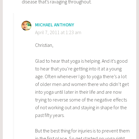
disease that’s ravaging throughout.
MICHAEL ANTHONY
April 7, 2011 at 1:23 am
Christian,
Glad to hear that yoga is helping. And it’s good
to hear that you’re getting into it at a young
age. Often whenever I go to yoga there’s a lot
of older men and women there who didn’t get
into yoga until later in their life and are now
trying to reverse some of the negative effects
of not working out and staying in shape for the
past fifty years.
But the best thing for injuries is to prevent them
in the first place. So get started on yoga right