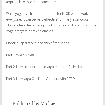
approach to treatment and care.
While yoga as a treatment option for PTSD won’t work for
everyone, it can be very effective for many individuals.
Those interested in giving it a try, can do so by purchasing a
yoga program or taking classes.
Check out parts one and two of the series.
Part 1:
What is Yoga
Part 2:
How to Incorporate Yoga into Your Daily Life
Part 3:
How Yoga Can Help Soldiers with PTSD
Published by
Michael