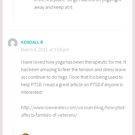
away and keep at it.
KENDALL B
March 8, 2011 at 3:58 pm
I have loved how yoga has been therapeutic for me. It
has been amazing to feel the tension and stress leave
as I continue to do Yoga. I love that it is being used to
help PTSD. I read a great article on PTSD if anyone is
interested:
http://www.lowvarates.com/va-loan-blog/how-ptsd-
affects-families-of-veterans/