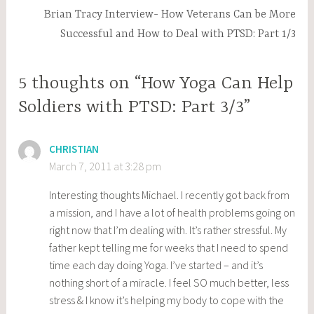
Brian Tracy Interview- How Veterans Can be More
Successful and How to Deal with PTSD: Part 1/3
5 thoughts on “How Yoga Can Help
Soldiers with PTSD: Part 3/3”
CHRISTIAN
March 7, 2011 at 3:28 pm
Interesting thoughts Michael. I recently got back from
a mission, and I have a lot of health problems going on
right now that I’m dealing with. It’s rather stressful. My
father kept telling me for weeks that I need to spend
time each day doing Yoga. I’ve started – and it’s
nothing short of a miracle. I feel SO much better, less
stress & I know it’s helping my body to cope with the