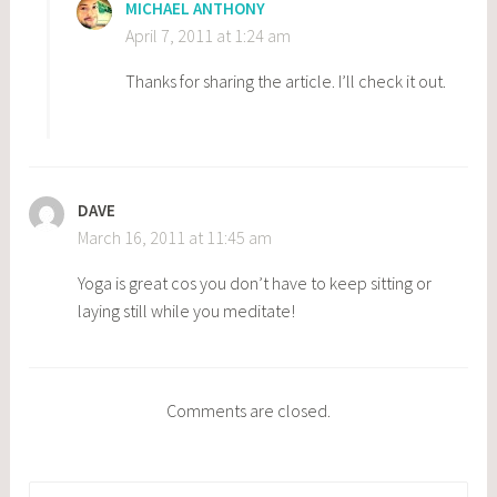
MICHAEL ANTHONY
April 7, 2011 at 1:24 am
Thanks for sharing the article. I’ll check it out.
DAVE
March 16, 2011 at 11:45 am
Yoga is great cos you don’t have to keep sitting or
laying still while you meditate!
Comments are closed.
Search