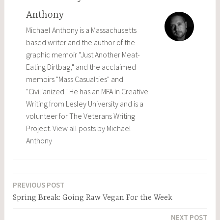
Anthony
Michael Anthony is a Massachusetts
based writer and the author of the
graphic memoir "Just Another Meat-
Eating Dirtbag," and the acclaimed
memoirs "Mass Casualties" and
"Civilianized." He has an MFA in Creative
Writing from Lesley University and is a
volunteer for The Veterans Writing
Project.
View all posts by Michael
Anthony
PREVIOUS POST
Post
Spring Break: Going Raw Vegan For the Week
navigation
NEXT POST