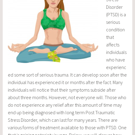
Disorder
(PTSD) is a
serious
condition
that
affects
individuals
who have
experienc
ed some sort of serious trauma. It can develop soon after the
individual has experienced it or months after the fact. Many
individuals will notice that their symptoms subside after
about three months. However, not everyone will. Those who
do not experience any relief after this amount of time may
end up being diagnosed with long term Post Traumatic
Stress Disorder, which can last for many years. There are
various forms of treatment available to those with PTSD. One