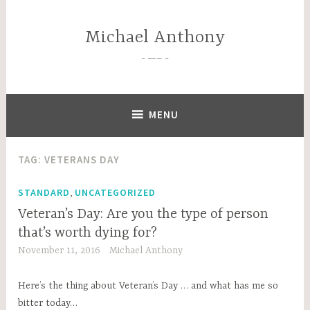
Skip
to
Michael Anthony
content
—–
MENU
TAG:
VETERANS DAY
,
STANDARD
UNCATEGORIZED
Veteran’s Day: Are you the type of person
that’s worth dying for?
November 11, 2016
Michael Anthony
Here’s the thing about Veteran’s Day … and what has me so
bitter today…