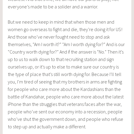
everyone’s made to be a solider and a warrior.
But we need to keep in mind that when those men and
women go overseas to fight and die, they’re doing it for US!
And those who’ve never fought need to stop and ask
themselves, “Am I worth it?” “Am I worth dying for?” And is our
“Country worth dying for?” And if the answer is “No.” Then it’s
up to us to walk down to that recruiting station and sign
ourselves up, or it’s up to else to make sure our country is
the type of place that’s still worth dying for. Because I’ll tell
you, I’m tired of seeing that my brothers in arms are fighting
for people who care more about the Kardashians than the
battle of Kandahar, people who care more about the latest
iPhone than the struggles that veterans faces after the war,
people who’ve sent our economy into a recession, people
who’ve shut the government down, and people who refuse
to step up and actually make a different.