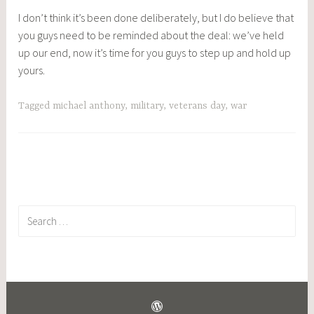
I don’t think it’s been done deliberately, but I do believe that
you guys need to be reminded about the deal: we’ve held
up our end, now it’s time for you guys to step up and hold up
yours.
Tagged
michael anthony
,
military
,
veterans day
,
war
Search
for: