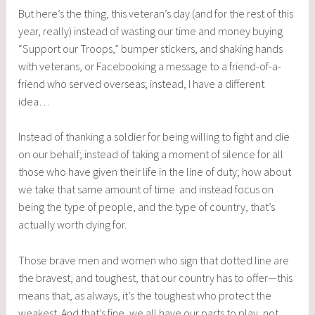
But here’s the thing, this veteran’s day (and for the rest of this
year, really) instead of wasting our time and money buying
“Support our Troops,” bumper stickers, and shaking hands
with veterans, or Facebooking a message to a friend-of-a-
friend who served overseas; instead, I have a different
idea…
Instead of thanking a soldier for being willing to fight and die
on our behalf; instead of taking a moment of silence for all
those who have given their life in the line of duty; how about
we take that same amount of time and instead focus on
being the type of people, and the type of country, that’s
actually worth dying for.
Those brave men and women who sign that dotted line are
the bravest, and toughest, that our country has to offer—this
means that, as always, it’s the toughest who protect the
weakest. And that’s fine, we all have our parts to play, not