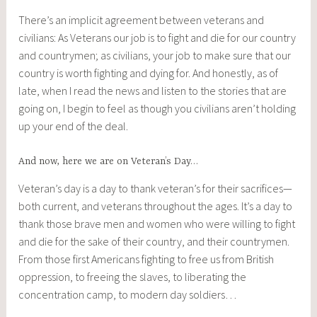
There’s an implicit agreement between veterans and
civilians: As Veterans our job is to fight and die for our country
and countrymen; as civilians, your job to make sure that our
country is worth fighting and dying for. And honestly, as of
late, when I read the news and listen to the stories that are
going on, I begin to feel as though you civilians aren’t holding
up your end of the deal.
And now, here we are on Veteran’s Day…
Veteran’s day is a day to thank veteran’s for their sacrifices—
both current, and veterans throughout the ages. It’s a day to
thank those brave men and women who were willing to fight
and die for the sake of their country, and their countrymen.
From those first Americans fighting to free us from British
oppression, to freeing the slaves, to liberating the
concentration camp, to modern day soldiers…