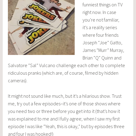
funniest things on TV
right now. In case
you’re not familiar,
it’s a reality series
where four friends
Joseph “Joe” Gatto,
James “Murr” Murray,
Brian “Q” Quinn and
Salvatore “Sal” Vulcano challenge each other to complete
ridiculous pranks (which are, of course, filmed by hidden
cameras).
It might not sound like much, but it’s a hilarious show. Trust
me, try out a few episodes–it’s one of those shows where
you need two or three before you get into it (that’s how it
was explained to me and I fully agree; when I saw my first
episode I was like “Yeah, this is okay,” but by episodes three
and four I was hooked!)