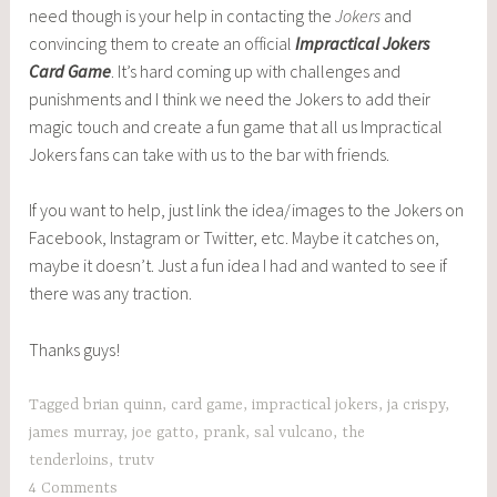
need though is your help in contacting the
Jokers
and
convincing them to create an official
Impractical Jokers
Card Game
. It’s hard coming up with challenges and
punishments and I think we need the Jokers to add their
magic touch and create a fun game that all us Impractical
Jokers fans can take with us to the bar with friends.
If you want to help, just link the idea/images to the Jokers on
Facebook, Instagram or Twitter, etc. Maybe it catches on,
maybe it doesn’t. Just a fun idea I had and wanted to see if
there was any traction.
Thanks guys!
Tagged
brian quinn
,
card game
,
impractical jokers
,
ja crispy
,
james murray
,
joe gatto
,
prank
,
sal vulcano
,
the
tenderloins
,
trutv
4 Comments