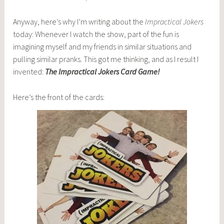
Anyway, here’s why I’m writing about the
Impractical Jokers
today: Whenever I watch the show, part of the fun is
imagining myself and my friends in similar situations and
pulling similar pranks. This got me thinking, and as I result I
invented:
The Impractical Jokers Card Game!
Here’s the front of the cards: