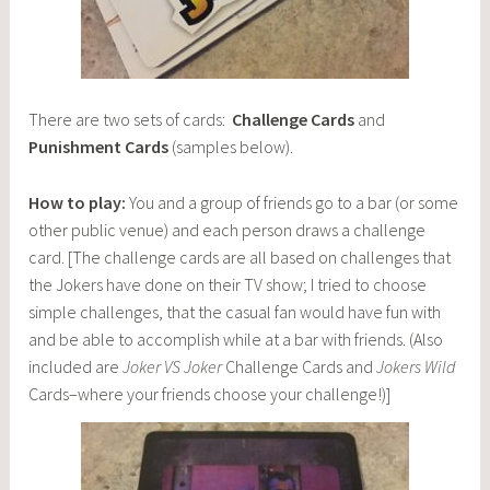
There are two sets of cards:
Challenge Cards
and
Punishment Cards
(samples below).
How to play:
You and a group of friends go to a bar (or some
other public venue) and each person draws a challenge
card. [The challenge cards are all based on challenges that
the Jokers have done on their TV show; I tried to choose
simple challenges, that the casual fan would have fun with
and be able to accomplish while at a bar with friends. (Also
included are
Joker VS Joker
Challenge Cards and
Jokers Wild
Cards–where your friends choose your challenge!)]