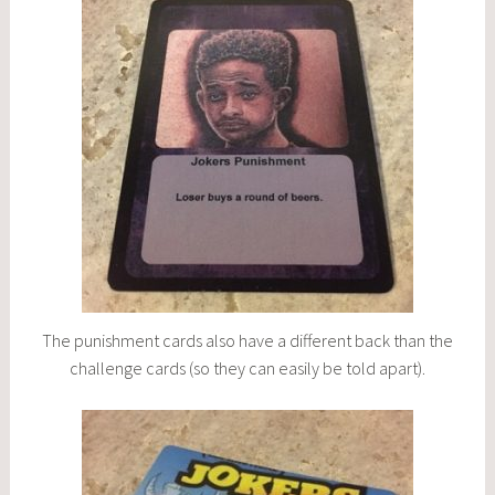
The punishment cards also have a different back than the
challenge cards (so they can easily be told apart).