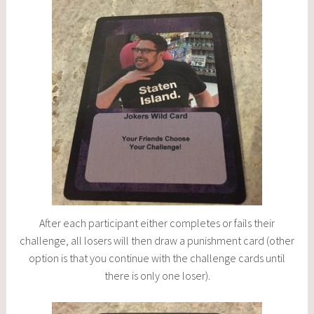
After each participant either completes or fails their
challenge, all losers will then draw a punishment card (other
option is that you continue with the challenge cards until
there is only one loser).