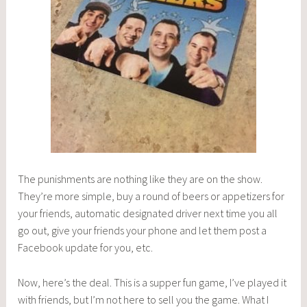
The punishments are nothing like they are on the show.
They’re more simple, buy a round of beers or appetizers for
your friends, automatic designated driver next time you all
go out, give your friends your phone and let them post a
Facebook update for you, etc.
Now, here’s the deal. This is a supper fun game, I’ve played it
with friends, but I’m not here to sell you the game. What I