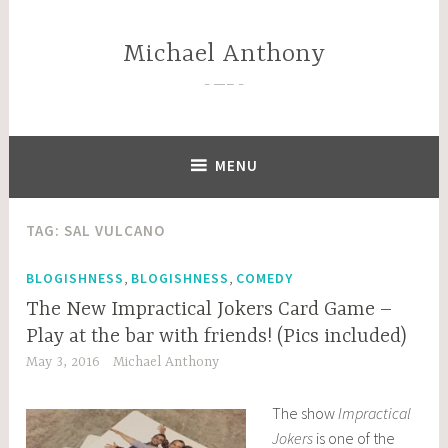
Skip
to
Michael Anthony
content
—–
MENU
TAG:
SAL VULCANO
,
,
BLOGISHNESS
BLOGISHNESS
COMEDY
The New Impractical Jokers Card Game –
Play at the bar with friends! (Pics included)
May 3, 2016
Michael Anthony
The show
Impractical
Jokers
is one of the