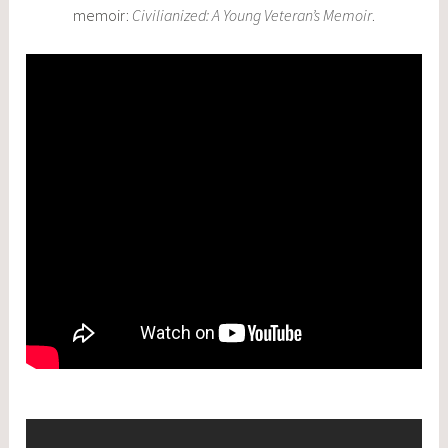
memoir:
Civilianized: A Young Veteran’s Memoir
.