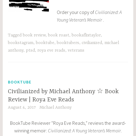
Order your copy of
Civilianized: A
Young Veteran’s Memoir
.
Tagged
book review
,
book roast
,
bookaflixtaylor
,
bookstagram
,
booktube
,
booktubers
,
civilianized
,
michael
anthony
,
ptsd
,
roya eve reads
,
veterans
BOOKTUBE
Civilianized by Michael Anthony ☆ Book
Review | Roya Eve Reads
August 4, 2017
Michael Anthony
BookTube Reviewer “Roya Eve Reads,” reviews the award-
winning memoir:
Civilianized: A Young Veteran’s Memoir
.