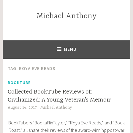
Skip
to
Michael Anthony
content
—–
MENU
TAG:
ROYA EVE READS
BOOKTUBE
Collected BookTube Reviews of:
Civilianized: A Young Veteran’s Memoir
August 14, 2017
Michael Anthony
BookTubers “
BookaFlixTaylor
,” “
Roya Eve Reads
,” and “
Book
Roast
,” all share their reviews of the award-winning post-war