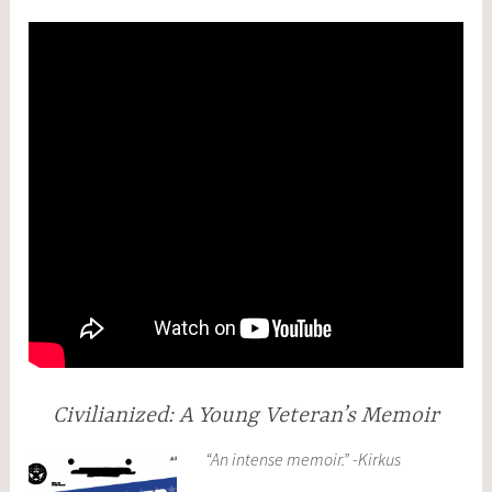
Civilianized: A Young Veteran’s Memoir
“An intense memoir.” -Kirkus