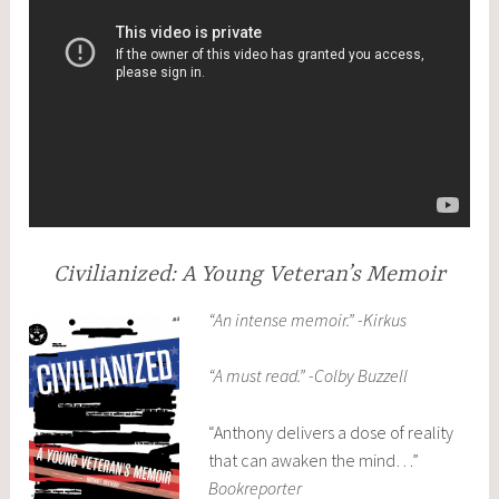
Civilianized: A Young Veteran’s Memoir
“An intense memoir.” -Kirkus
“A must read.” -Colby Buzzell
“Anthony delivers a dose of reality
that can awaken the mind…”
Bookreporter