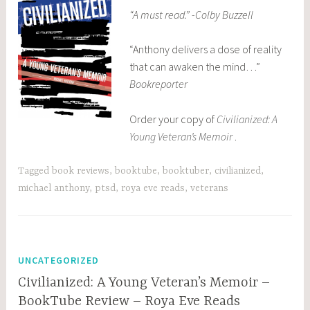
“A must read.” -Colby Buzzell
“Anthony delivers a dose of reality
that can awaken the mind…”
Bookreporter
Order your copy of
Civilianized: A
Young Veteran’s Memoir
.
Tagged
book reviews
,
booktube
,
booktuber
,
civilianized
,
michael anthony
,
ptsd
,
roya eve reads
,
veterans
UNCATEGORIZED
Civilianized: A Young Veteran’s Memoir –
BookTube Review – Roya Eve Reads