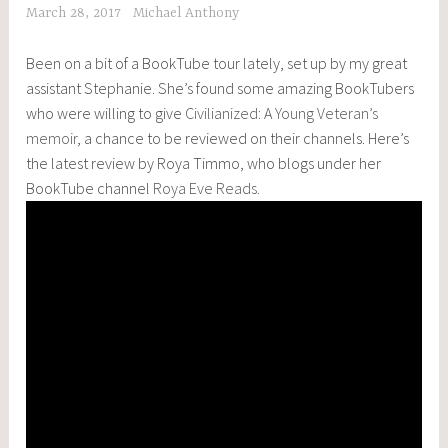
March 28, 2017
Michael Anthony
Been on a bit of a BookTube tour lately, set up by my great
assistant Stephanie. She’s found some amazing BookTubers
who were willing to give
Civilianized: A Young Veteran’s
memoir
, a chance to be reviewed on their channels. Here’s
the latest review by Roya Timmo, who blogs under her
BookTube channel
Roya Eve Reads.