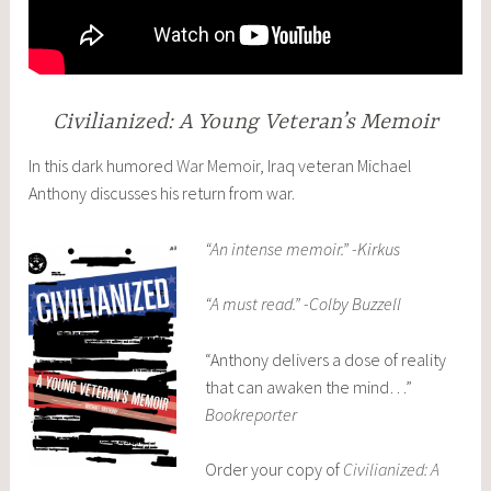
Civilianized: A Young Veteran’s Memoir
In this dark humored
War Memoir
, Iraq veteran Michael
Anthony discusses his return from war.
“An intense memoir.” -Kirkus
“A must read.” -Colby Buzzell
“Anthony delivers a dose of reality
that can awaken the mind…”
Bookreporter
Order your copy of
Civilianized: A