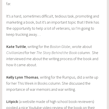
far.
It’s a hard, sometimes difficult, tedious task, promoting and
marketing a book, but it’s an important topic that I think has
the opportunity to help a lot of veterans, so I’m going to
keep trucking away…
Kate Tuttle
, writing for the
Boston Globe
, wrote about
Civilianized
for her
The Story Behind the Book
column. She
interviewed me about the writing process of the book and
how it came about.
Kelly Lynn Thomas
, writing for the Rumpus, did a write up
for her
This Week in Books
column. She discussed the
importance of war memoirs and war writing.
Litpick
(a website made of high school book reviewers)
posted a nice Youtube video review of the book on their