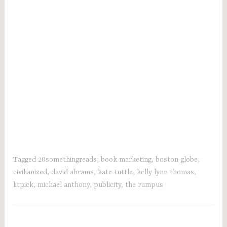
Tagged
20somethingreads
,
book marketing
,
boston globe
,
civilianized
,
david abrams
,
kate tuttle
,
kelly lynn thomas
,
litpick
,
michael anthony
,
publicity
,
the rumpus