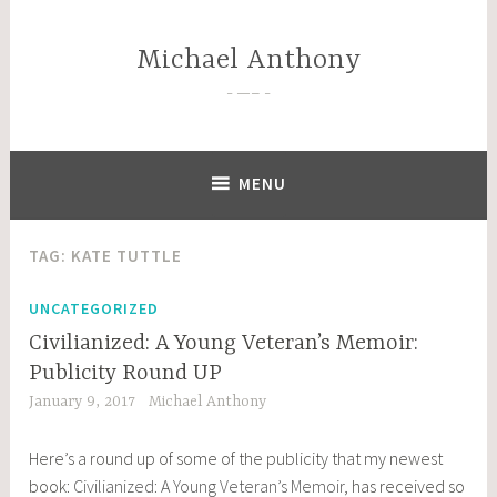
Skip
to
Michael Anthony
content
—–
MENU
TAG:
KATE TUTTLE
UNCATEGORIZED
Civilianized: A Young Veteran’s Memoir:
Publicity Round UP
January 9, 2017
Michael Anthony
Here’s a round up of some of the publicity that my newest
book:
Civilianized: A Young Veteran’s Memoir
, has received so