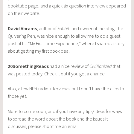
booktube page
, and a quick six question
interview appeared
on their website
.
David Abrams
, author of
Fobbit
, and owner of the blog
The
Quivering Pen
, was nice enough to allow me to do a guest
post of his “
My First Time Experience
,” where I shared a story
about getting my first book deal.
20SomethingReads
had a nice review of
Civilianized
that
was posted today. Check it out if you get a chance.
Also, a few NPR radio interviews, but I don’t have the clips to
those yet.
More to come soon, and if you have any tips/ideas for ways
to spread the word about the book and the issues it
discusses, please shoot me an email.