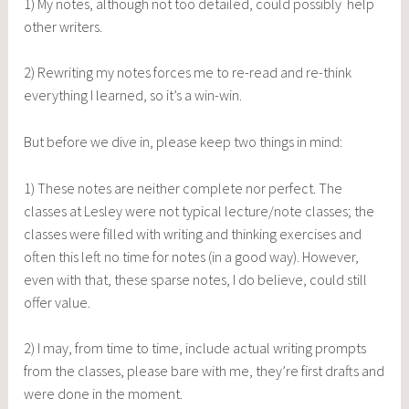
1) My notes, although not too detailed, could possibly help
other writers.
2) Rewriting my notes forces me to re-read and re-think
everything I learned, so it’s a win-win.
But before we dive in, please keep two things in mind:
1) These notes are neither complete nor perfect. The
classes at Lesley were not typical lecture/note classes; the
classes were filled with writing and thinking exercises and
often this left no time for notes (in a good way). However,
even with that, these sparse notes, I do believe, could still
offer value.
2) I may, from time to time, include actual writing prompts
from the classes, please bare with me, they’re first drafts and
were done in the moment.