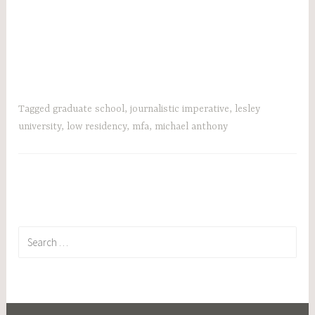
Tagged
graduate school
,
journalistic imperative
,
lesley
university
,
low residency
,
mfa
,
michael anthony
Search
for: