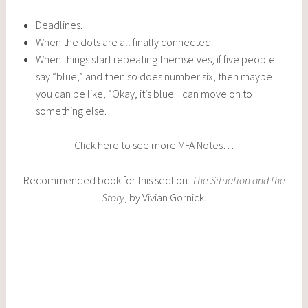
Deadlines.
When the dots are all finally connected.
When things start repeating themselves; if five people
say “blue,” and then so does number six, then maybe
you can be like, “Okay, it’s blue. I can move on to
something else.
Click here to see more
MFA Notes
…
Recommended book for this section:
The Situation and the
Story
, by Vivian Gornick.