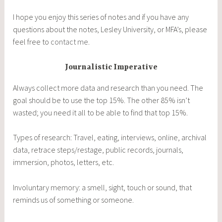
I hope you enjoy this series of notes and if you have any
questions about the notes, Lesley University, or MFA’s, please
feel free to
contact me
.
Journalistic Imperative
Always collect more data and research than you need. The
goal should be to use the top 15%. The other 85% isn’t
wasted; you need it all to be able to find that top 15%.
Types of research: Travel, eating, interviews, online, archival
data, retrace steps/restage, public records, journals,
immersion, photos, letters, etc.
Involuntary memory: a smell, sight, touch or sound, that
reminds us of something or someone.