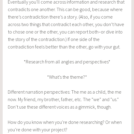
Eventually you’ll come across information and research that
contradicts one another. This can be good, because where
there’s contradiction there’s a story. (Also, if you come
across two things that contradict each other, you don’t have
to chose one or the other, you can report both–or dive into
the story of the contradiction.) If one side of the
contradiction feels better than the other, go with your gut.
*Research from all angles and perspectives*
*What’s the theme?*
Different narration perspectives: The me as a child, the me
now. My friend, my brother, father, etc. The “we” and “us.”
Don’t use these different voices as a gimmick, though.
How do you know when you’re done researching? Or when
you’re done with your project?