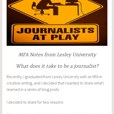
MFA Notes from Lesley University
What does it take to be a journalist?
Recently, I graduated from
Lesley University with an MFA
in
creative writing, and I decided that I wanted to share what I
learned in a series of blog posts.
I decided to share for two reasons: