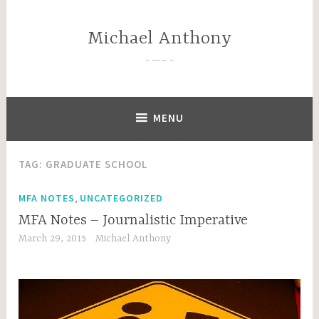
Skip
to
Michael Anthony
content
—–
MENU
TAG:
GRADUATE SCHOOL
,
MFA NOTES
UNCATEGORIZED
MFA Notes – Journalistic Imperative
March 29, 2015
Michael Anthony