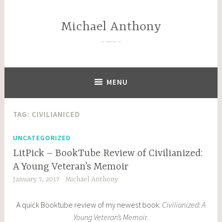
Skip
to
Michael Anthony
content
—–
MENU
TAG:
CIVILIANICED
UNCATEGORIZED
LitPick – BookTube Review of Civilianized:
A Young Veteran’s Memoir
January 7, 2017
Michael Anthony
A quick Booktube review of my newest book:
Civilianized: A
Young Veteran’s Memoir
.