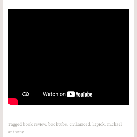
Tagged
book review
,
booktube
,
civilianiced
,
litpick
,
michael
anthony