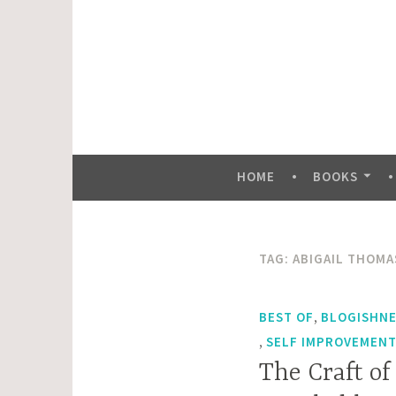
Skip
to
content
HOME
BOOKS
TAG:
ABIGAIL THOMA
,
BEST OF
BLOGISHN
,
SELF IMPROVEMENT 
The Craft of