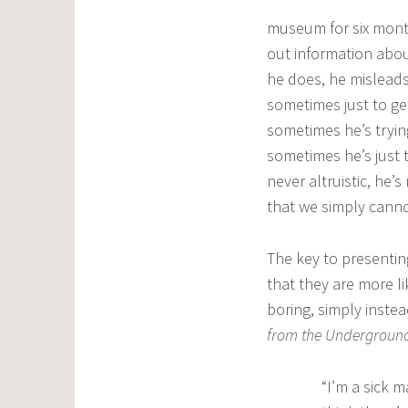
museum for six mont
out information abou
he does, he mislead
sometimes just to ge
sometimes he’s tryin
sometimes he’s just t
never altruistic, he’
that we simply canno
The key to presenting
that they are more l
boring, simply inste
from the Undergrou
“I’m a sick m