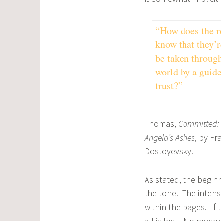
“How does the r
know that they’r
be taken through
world by a guide
trust?”
Thomas,
Committed
:
Angela’s Ashes
, by F
Dostoyevsky.
As stated, the beginn
the tone. The intens
within the pages. If
all is lost. No pers