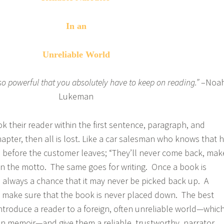
In an
Unreliable World
 so powerful that you absolutely have to keep on reading.”
–Noa
Lukeman
ok their reader within the first sentence, paragraph, and
chapter, then all is lost. Like a car salesman who knows that 
 before the customer leaves; “They’ll never come back, mak
ten the motto. The same goes for writing. Once a book is
 always a chance that it may never be picked back up. A
 to make sure that the book is never placed down. The best
introduce a reader to a foreign, often unreliable world—whic
 in memoir—and give them a reliable, trustworthy, narrator.