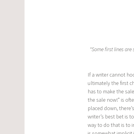
“Some first lines are
If a writer cannot ho
ultimately the first 
has to make the sale
the sale now!” is of
placed down, there’s
writer’s best bet is
way to do that is to 
is somewhat implicit