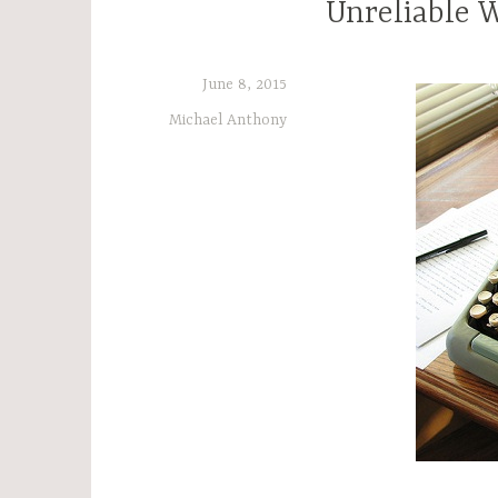
Unreliable 
June 8, 2015
Michael Anthony