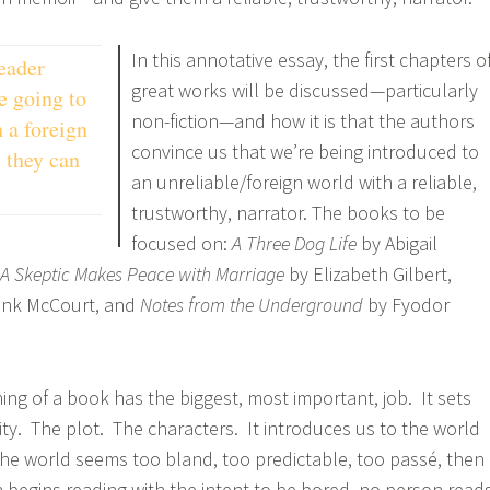
In this annotative essay, the first chapters o
eader
great works will be discussed—particularly
e going to
non-fiction—and how it is that the authors
 a foreign
convince us that we’re being introduced to
 they can
an unreliable/foreign world with a reliable,
trustworthy, narrator. The books to be
focused on:
A Three Dog Life
by Abigail
 A Skeptic Makes Peace with Marriage
by Elizabeth Gilbert,
rank McCourt, and
Notes from the Underground
by Fyodor
ing of a book has the biggest, most important, job. It sets
ity. The plot. The characters. It introduces us to the world
 the world seems too bland, too predictable, too passé, then
on begins reading with the intent to be bored, no person read