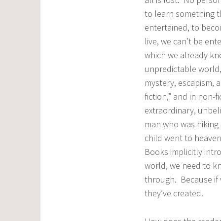
to learn something t
entertained, to bec
live, we can’t be en
which we already kno
unpredictable world, 
mystery, escapism, an
fiction,” and in non-f
extraordinary, unbel
man who was hiking a
child went to heave
Books implicitly int
world, we need to kn
through. Because if 
they’ve created.