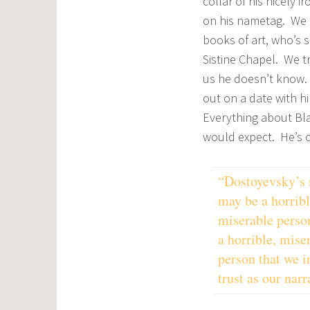
collar of his nicely i
on his nametag. We t
books of art, who’s 
Sistine Chapel. We 
us he doesn’t know. H
out on a date with h
Everything about Bla
would expect. He’s c
“Dostoyevsky’s 
may be a horribl
miserable person
a horrible, mise
person that we i
trust as our narr