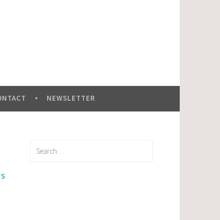
ONTACT
NEWSLETTER
Search
for:
WS