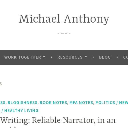
Michael Anthony
—–
WORK TOGETHER
RESOURCES
BLOG
C
S
,
,
,
,
ESS
BLOGISHNESS
BOOK NOTES
MFA NOTES
POLITICS / NE
/ HEALTHY LIVING
 Writing: Reliable Narrator, in an