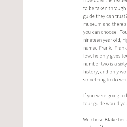
How does the reader
to be taken through 
guide they can trust
museum and there’s 
you can choose. Tou
nineteen year old, h
named Frank. Frank’s
low, he only gives t
number two is a sixty
history, and only wo
something to do while
If you were going to
tour guide would you
We chose Blake beca