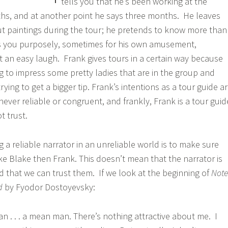
tells you that he’s been working at the
hs, and at another point he says three months. He leaves
t paintings during the tour; he pretends to know more than
s you purposely, sometimes for his own amusement,
t an easy laugh. Frank gives tours in a certain way because
g to impress some pretty ladies that are in the group and
rying to get a bigger tip. Frank’s intentions as a tour guide a
s never reliable or congruent, and frankly, Frank is a tour guid
t trust.
 a reliable narrator in an unreliable world is to make sure
ike Blake then Frank. This doesn’t mean that the narrator is
ad that we can trust them. If we look at the beginning of
Note
nd
by Fyodor Dostoyevsky:
an . . . a mean man. There’s nothing attractive about me. I