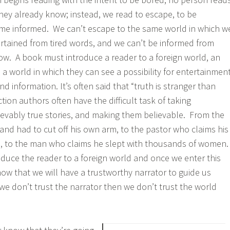
hey already know; instead, we read to escape, to be
ome informed. We can’t escape to the same world in which w
tertained from tired words, and we can’t be informed from
w. A book must introduce a reader to a foreign world, an
a world in which they can see a possibility for entertainment
d information. It’s often said that “truth is stranger than
iction authors often have the difficult task of taking
ievably true stories, and making them believable. From the
nd had to cut off his own arm, to the pastor who claims his
n, to the man who claims he slept with thousands of women
roduce the reader to a foreign world and once we enter this
ow that we will have a trustworthy narrator to guide us
we don’t trust the narrator then we don’t trust the world