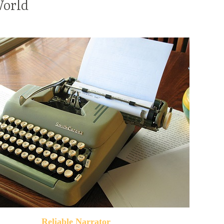
World
Reliable Narrator