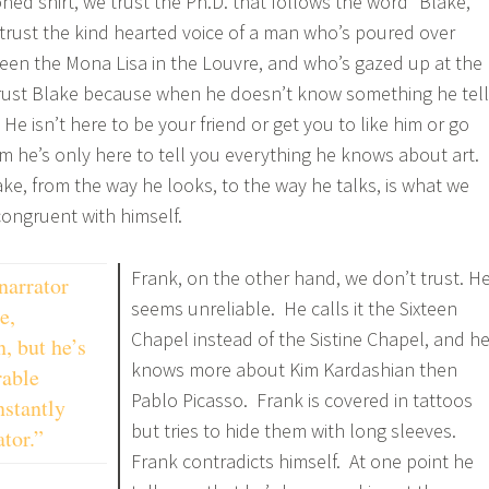
roned shirt, we trust the Ph.D. that follows the word “Blake,”
rust the kind hearted voice of a man who’s poured over
seen the Mona Lisa in the Louvre, and who’s gazed up at the
trust Blake because when he doesn’t know something he tel
e isn’t here to be your friend or get you to like him or go
im he’s only here to tell you everything he knows about art.
ke, from the way he looks, to the way he talks, is what we
ongruent with himself.
Frank, on the other hand, we don’t trust. H
narrator
seems unreliable. He calls it the Sixteen
e,
Chapel instead of the Sistine Chapel, and h
, but he’s
knows more about Kim Kardashian then
rable
Pablo Picasso. Frank is covered in tattoos
nstantly
but tries to hide them with long sleeves.
ator.”
Frank contradicts himself. At one point he