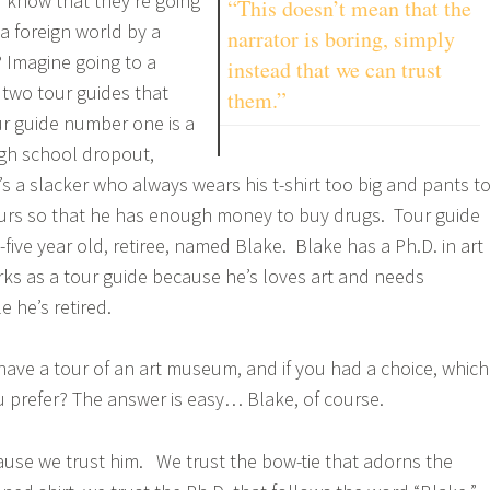
 know that they’re going
“This doesn’t mean that the
a foreign world by a
narrator is boring, simply
? Imagine going to a
instead that we can trust
two tour guides that
them.”
r guide number one is a
igh school dropout,
 a slacker who always wears his t-shirt too big and pants t
ours so that he has enough money to buy drugs. Tour guide
-five year old, retiree, named Blake. Blake has a Ph.D. in art
rks as a tour guide because he’s loves art and needs
 he’s retired.
 have a tour of an art museum, and if you had a choice, which
 prefer? The answer is easy… Blake, of course.
use we trust him. We trust the bow-tie that adorns the