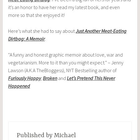
it’s an honor to have her read my latest book, and even
more so that she enjoyed it!
Here’s what she had to say about
Just Another Meat-Eating
Dirtbag: A Memoir
:
“A funny and honest graphic memoir about love, war and
vegetarianism. More to it than you might expect.” – Jenny
Lawson (A.K.A TheBloggess), NYT Bestselling author of
Furiously Happy
,
Broken
and
Let’s Pretend This Never
Happened
Published by
Michael