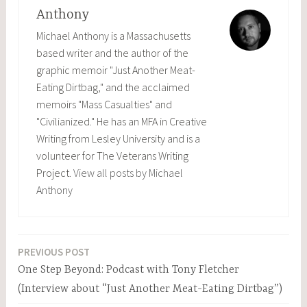
Anthony
Michael Anthony is a Massachusetts
based writer and the author of the
graphic memoir "Just Another Meat-
Eating Dirtbag," and the acclaimed
memoirs "Mass Casualties" and
"Civilianized." He has an MFA in Creative
Writing from Lesley University and is a
volunteer for The Veterans Writing
Project.
View all posts by Michael
Anthony
PREVIOUS POST
Post
One Step Beyond: Podcast with Tony Fletcher
navigation
(Interview about “Just Another Meat-Eating Dirtbag”)