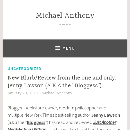
Skip
to
Michael Anthony
content
—–
MENU
UNCATEGORIZED
New Blurb/Review from the one and only:
Jenny Lawson (A.K.A the “Bloggess”).
January 20, 2023
Michael Anthony
Blogger, bookstore owner, modern philosopher and
multiple New York Times best-selling author
Jenny Lawson
(a.k.a the “
Bloggess
“) has read and reviewed
Just Another
Meat-Eating Dirtbag
! I’ve been a big fan of hers for years and