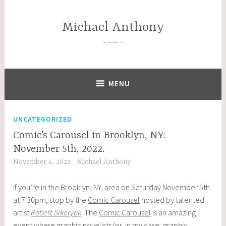
Skip
to
Michael Anthony
content
—–
MENU
UNCATEGORIZED
Comic’s Carousel in Brooklyn, NY:
November 5th, 2022.
November 4, 2022
Michael Anthony
If you’re in the Brooklyn, NY, area on Saturday November 5th
at 7:30pm, stop by the
Comic Carousel
hosted by talented
artist
Robert Sikoryak
. The
Comic Carousel
is an amazing
event where graphic novelists (or, in my case, graphic