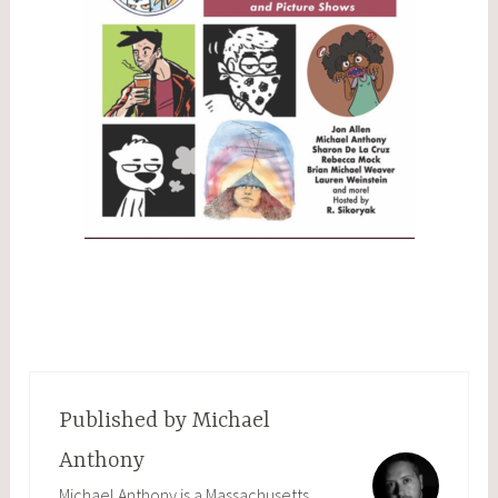
Published by
Michael
Anthony
Michael Anthony is a Massachusetts