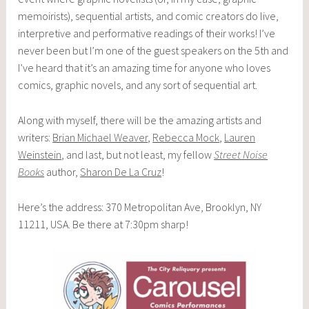
memoirists), sequential artists, and comic creators do live,
interpretive and performative readings of their works! I’ve
never been but I’m one of the guest speakers on the 5th and
I’ve heard that it’s an amazing time for anyone who loves
comics, graphic novels, and any sort of sequential art.
Along with myself, there will be the amazing artists and
writers:
Brian Michael Weaver
,
Rebecca Mock
,
Lauren
Weinstein
, and last, but not least, my fellow
Street Noise
Books
author,
Sharon De La Cruz
!
Here’s the address: 370 Metropolitan Ave, Brooklyn, NY
11211, USA. Be there at 7:30pm sharp!