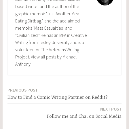
based writer and the author of the
graphic memoir "Just Another Meat-
Eating Dirtbag," and the acclaimed
memoirs "Mass Casualties" and
"Civilianized." He has an MFA in Creative
Writing from Lesley University and is a
volunteer for The Veterans Writing
Project.
View all posts by Michael
Anthony
PREVIOUS POST
Post
How to Find a Comic Writing Partner on Reddit?
navigation
NEXT POST
Follow me and Chai on Social Media