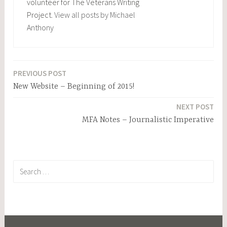
volunteer for The Veterans Writing
Project.
View all posts by Michael
Anthony
PREVIOUS POST
Post
New Website – Beginning of 2015!
navigation
NEXT POST
MFA Notes – Journalistic Imperative
Search
for: