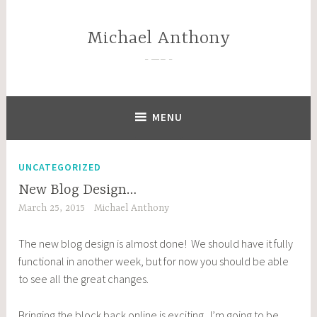
Skip
to
Michael Anthony
content
—–
MENU
UNCATEGORIZED
New Blog Design…
March 25, 2015
Michael Anthony
The new blog design is almost done! We should have it fully
functional in another week, but for now you should be able
to see all the great changes.
Bringing the block back online is exciting. I’m going to be