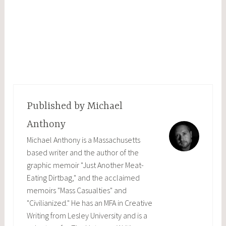
Published by
Michael
Anthony
Michael Anthony is a Massachusetts
based writer and the author of the
graphic memoir "Just Another Meat-
Eating Dirtbag," and the acclaimed
memoirs "Mass Casualties" and
"Civilianized." He has an MFA in Creative
Writing from Lesley University and is a