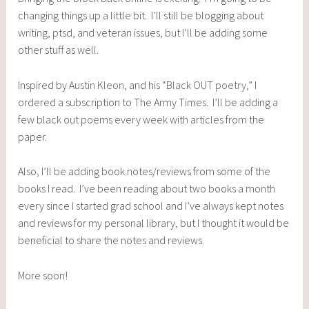
changing things up a little bit. I’ll still be blogging about
writing, ptsd, and veteran issues, but I’ll be adding some
other stuff as well.
Inspired by
Austin Kleon
, and his “
Black OUT poetry
,” I
ordered a subscription to The Army Times. I’ll be adding a
few black out poems every week with articles from the
paper.
Also, I’ll be adding book notes/reviews from some of the
books I read. I’ve been reading about two books a month
every since I started grad school and I’ve always kept notes
and reviews for my personal library, but I thought it would be
beneficial to share the notes and reviews.
More soon!