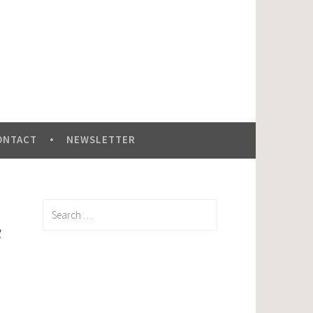
ONTACT
NEWSLETTER
Search
for:
c