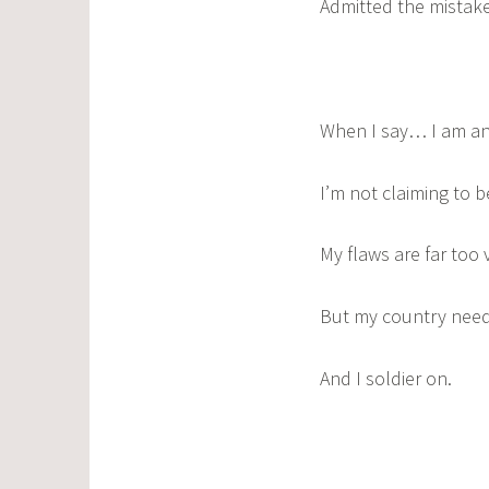
Admitted the mistakes
When I say… I am an
I’m not claiming to b
My flaws are far too v
But my country nee
And I soldier on.