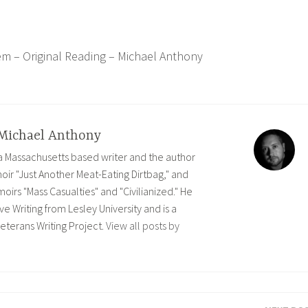
em – Original Reading – Michael Anthony
Michael Anthony
 a Massachusetts based writer and the author
ir "Just Another Meat-Eating Dirtbag," and
rs "Mass Casualties" and "Civilianized." He
ve Writing from Lesley University and is a
eterans Writing Project.
View all posts by