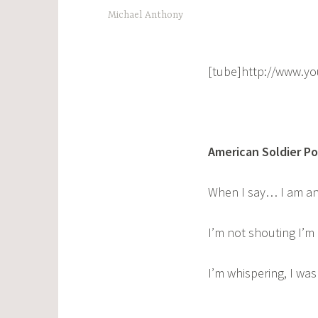
Michael Anthony
[tube]http://www.y
American Soldier P
When I say… I am an
I’m not shouting I’m
I’m whispering, I wa