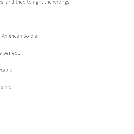
, and tried to right the wrongs.
 American Soldier
e perfect,
isible
ds me,