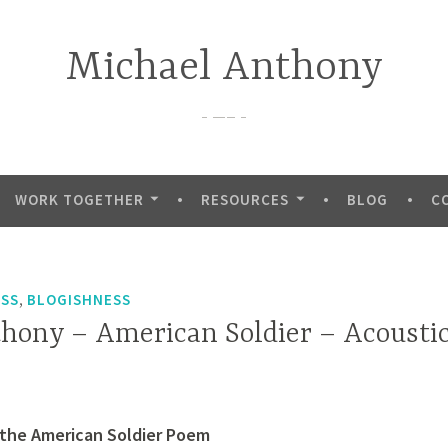
Michael Anthony
—–
WORK TOGETHER
RESOURCES
BLOG
C
,
ESS
BLOGISHNESS
hony – American Soldier – Acousti
 the American Soldier Poem