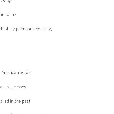
I am weak
th of my peers and country,
 American Soldier
past successes
ailed in the past