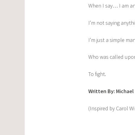
When I say… I am an
I’m not saying anythi
I’m just a simple man
Who was called upo
To fight.
Written By:
Michael
(Inspired by Carol 