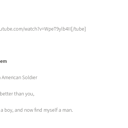
outube.com/watch?v=WpeT9ylb4II[/tube]
oem
 American Soldier
 better than you,
s a boy, and now find myself a man.