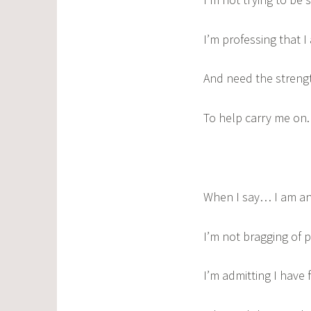
I’m professing that 
And need the streng
To help carry me on.
When I say… I am an
I’m not bragging of 
I’m admitting I have f