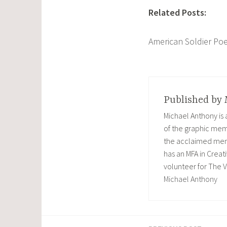
Related Posts:
American Soldier Po
Published by
Michael Anthony is
of the graphic memo
the acclaimed memoi
has an MFA in Creati
volunteer for The V
Michael Anthony