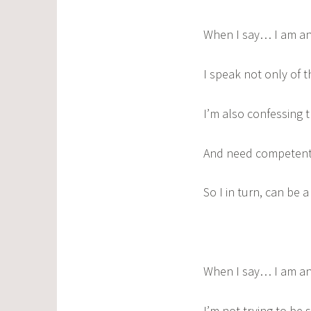
When I say… I am an
I speak not only of t
I’m also confessing 
And need competent 
So I in turn, can be 
When I say… I am an
I’m not trying to be 