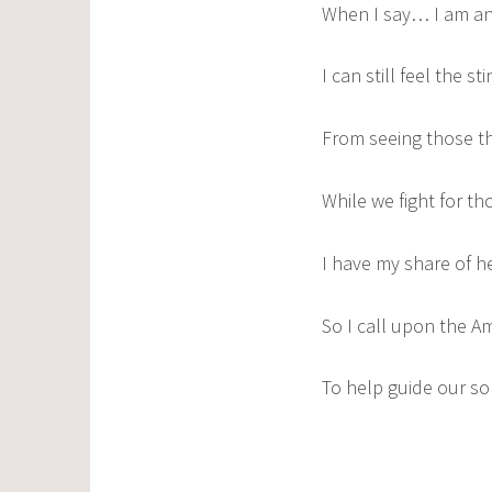
When I say… I am an
I can still feel the st
From seeing those th
While we fight for th
I have my share of h
So I call upon the A
To help guide our so