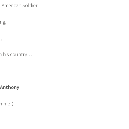
 American Soldier
ng,
,
n his country…
 Anthony
Wimmer)