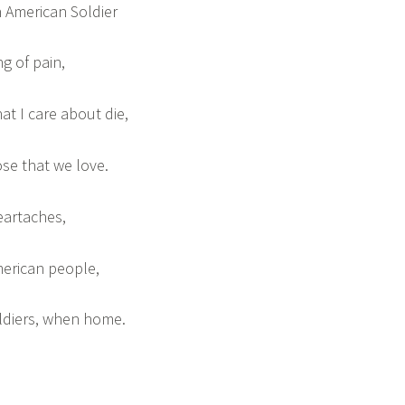
 American Soldier
ing of pain,
at I care about die,
ose that we love.
eartaches,
merican people,
ldiers, when home.