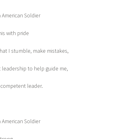
 American Soldier
his with pride
that I stumble, make mistakes,
leadership to help guide me,
a competent leader.
 American Soldier
strong,