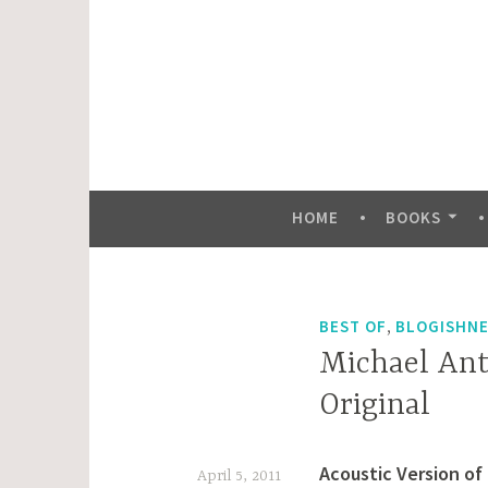
Skip
to
content
HOME
BOOKS
,
BEST OF
BLOGISHN
Michael Ant
Original
Acoustic Version of
April 5, 2011