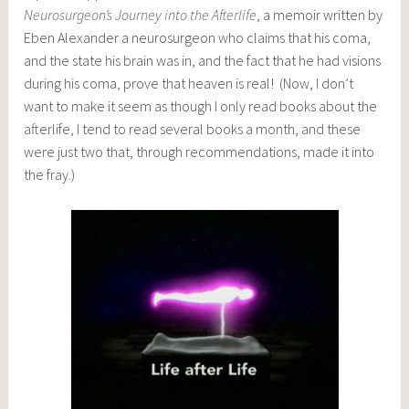
Neurosurgeon’s Journey into the Afterlife
, a memoir written by
Eben Alexander a neurosurgeon who claims that his coma,
and the state his brain was in, and the fact that he had visions
during his coma, prove that heaven is real! (Now, I don’t
want to make it seem as though I only read books about the
afterlife, I tend to read several books a month, and these
were just two that, through recommendations, made it into
the fray.)