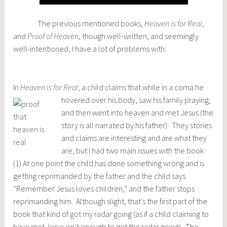
The previous mentioned books,
Heaven is for Real
,
and
Proof of Heaven
, though well-written, and seemingly
well-intentioned, I have a lot of problems with:
In
Heaven is for Real
, a child claims that while in a coma he
hovered over his body, saw his family prayin
g,
and then went into heaven and met Jesus (the
story is all narrated by his father). They stories
and claims are interesting and are what they
are, but I had two main issues with the book:
(1) At one point the child has done something wrong and is
getting reprimanded by the father and the child says
“Remember Jesus loves children,” and the father stops
reprimanding him. Although slight, that’s the first part of the
book that kind of got my radar going (as if a child claiming to
have met Jesus isn’t enough to get the radar going). The