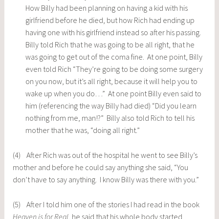
How Billy had been planning on having a kid with his
girlfriend before he died, but how Rich had ending up
having one with his girlfriend instead so after his passing.
Billy told Rich that he was going to be all right, that he
was going to get out of the coma fine. At one point, Billy
even told Rich “They’re going to be doing some surgery
on you now, but it’s all right, because it will help you to
wake up when you do…” At one point Billy even said to
him (referencing the way Billy had died) “Did you learn
nothing from me, man!?” Billy also told Rich to tell his
mother that he was, “doing all right.”
(4) After Rich was out of the hospital he went to see Billy’s
mother and before he could say anything she said, “You
don’t have to say anything. I know Billy was there with you.”
(5) After I told him one of the stories I had read in the book
Heaven is for Real
, he said that his whole body started