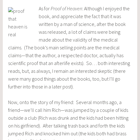
As f
or
Proof of Heaven
: Although I enjoyed the
book, and appreciate the fact that it was
written by a man of science, after the book
was released, a lot of claims were being
made about the validity of the medical
claims. (The book’s main selling points are the medical
claims—that the author, a respected doctor, actually has
scientific proof that an afterlife exists). So… both interesting
reads, but, as always, I remain an interested skeptic (there
were many good things about the books, too, but I’ll go
further into those in a later post).
Now, onto the story of my friend: Several months ago, a
friend—we’ll call him Rich—was jumped by a couple of kids
outside a club (Rich was drunk and the kids had been hitting
on his girlfriend). After talking trash back and forth the kids
jumped Rich and knocked him out (the kids both had brass