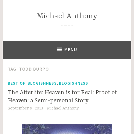
Skip
to
Michael Anthony
content
—–
MENU
TAG:
TODD BURPO
,
,
BEST OF
BLOGISHNESS
BLOGISHNESS
The Afterlife: Heaven is for Real: Proof of
Heaven: a Semi-personal Story
September 9, 2013
Michael Anthony