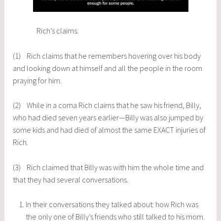
Rich’s claims:
(1) Rich claims that he remembers hovering over his body
and looking down at himself and all the people in the room
praying for him.
(2) While in a coma Rich claims that he saw his friend, Billy,
who had died seven years earlier—Billy was also jumped by
some kids and had died of almost the same EXACT injuries of
Rich.
(3) Rich claimed that Billy was with him the whole time and
that they had several conversations.
In their conversations they talked about: how Rich was
the only one of Billy’s friends who still talked to his mom.