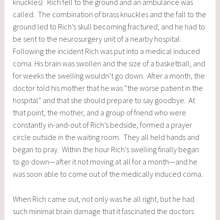
knuckles). Rich fell to the ground and an ambulance was
called. The combination of brass knuckles and the fall to the
ground led to Rich’s skull becoming fractured, and he had to
be sent to the neurosurgery unit of a nearby hospital.
Following the incident Rich was put into a medical induced
coma. His brain was swollen and the size of a basketball, and
for weeks the swelling wouldn’t go down. After a month, the
doctor told his mother that he was “the worse patient in the
hospital” and that she should prepare to say goodbye. At
that point, the mother, and a group of friend who were
constantly in-and-out of Rich’s bedside, formed a prayer
circle outside in the waiting room. They all held hands and
began to pray. Within the hour Rich’s swelling finally began
to go down—after it not moving at all for a month—and he
was soon able to come out of the medically induced coma.
When Rich came out, not only was he all right, but he had
such minimal brain damage that it fascinated the doctors