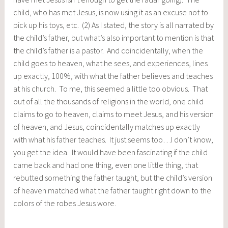
child, who has met Jesus, is now using it as an excuse not to
pick up his toys, etc. (2) As I stated, the story is all narrated by
the child’s father, but what’s also important to mention is that
the child’s father is a pastor. And coincidentally, when the
child goes to heaven, what he sees, and experiences, lines
up exactly, 100%, with what the father believes and teaches
at his church. To me, this seemed a little too obvious. That
out of all the thousands of religions in the world, one child
claims to go to heaven, claims to meet Jesus, and his version
of heaven, and Jesus, coincidentally matches up exactly
with what his father teaches. It just seems too…I don’t know,
you get the idea. It would have been fascinating if the child
came back and had one thing, even one little thing, that
rebutted something the father taught, but the child’s version
of heaven matched what the father taught right down to the
colors of the robes Jesus wore.