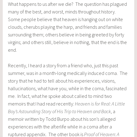
What happens to us after we die? The question has plagued
many of the best, and worst, minds throughout history.
Some people believe that heaven is hanging out on white
clouds, cherubs playing the harp, and friends and families
surrounding them; others believe in being greeted by forty
virgins; and others still, believe in nothing, that the end is the
end.
Recently, I heard a story from a friend who, just this past
summer, was in a month-long medically induced coma. The
story that he had to tell about his experiences, visions,
hallucinations, what have you, while in the coma, fascinated
me. In fact, what he spoke about called to mind two
memoirs that I had read recently:
Heaven is for Real: A Little
Boy’s Astounding Story of His Trip to Heaven and Back
, a
memoir written by Todd Burpo about his son’s alleged
experiences with the afterlife while in a coma after a
ruptured appendix. The other book is
Proof of Heaven: A