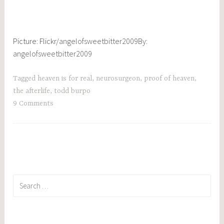
Picture: Flickr/
angelofsweetbitter2009
By:
angelofsweetbitter2009
Tagged
heaven is for real
,
neurosurgeon
,
proof of heaven
,
the afterlife
,
todd burpo
9 Comments
Search
for: