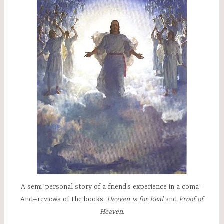
A semi-personal story of a friend’s experience in a coma–
And–reviews of the books:
Heaven is for Real
and
Proof of
Heaven
.