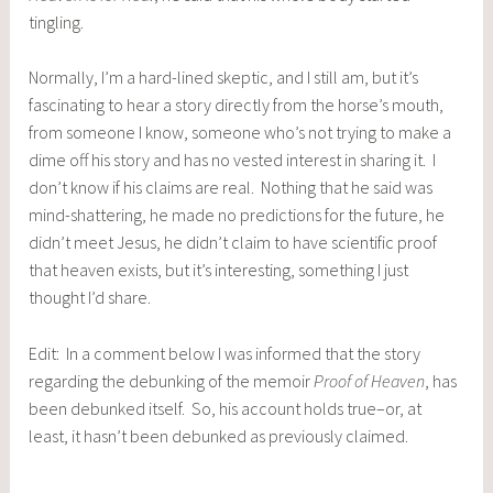
tingling.
Normally, I’m a hard-lined skeptic, and I still am, but it’s
fascinating to hear a story directly from the horse’s mouth,
from someone I know, someone who’s not trying to make a
dime off his story and has no vested interest in sharing it. I
don’t know if his claims are real. Nothing that he said was
mind-shattering, he made no predictions for the future, he
didn’t meet Jesus, he didn’t claim to have scientific proof
that heaven exists, but it’s interesting, something I just
thought I’d share.
Edit: In a comment below I was informed that the story
regarding the debunking of the memoir
Proof of Heaven
, has
been debunked itself. So, his account holds true–or, at
least, it hasn’t been debunked as previously claimed.