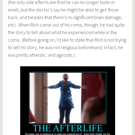
(the only side effects are that he can no longer taste or
smell; but the doctor’s say he might be able to get those
back, and besides that there’s no significant brain damage,
etc). When Rich came out of his coma, though, he had quite
the story to tell about what he experienced while in the
coma. (Before going on, I’d like to state that Rich is not trying
to sell his story, he was not religious beforehand, in fact, he
was pretty atheistic, and agnostic.)