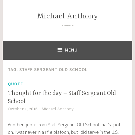
Skip
to
Michael Anthony
content
—–
MENU
TAG:
STAFF SERGEANT OLD SCHOOL
QUOTE
Thought for the day – Staff Sergeant Old
School
October 1, 2016
Michael Anthony
Another quote from
Staff Sergeant Old School
that’s spot
on. I was never in a rifle platoon, but I did serve in the U.S.