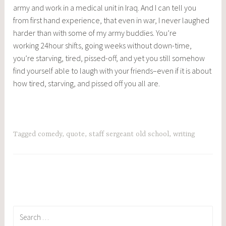
army and work in a medical unit in Iraq. And I can tell you
from first hand experience, that even in war, I never laughed
harder than with some of my army buddies. You’re
working 24hour shifts, going weeks without down-time,
you’re starving, tired, pissed-off, and yet you still somehow
find yourself able to laugh with your friends–even if it is about
how tired, starving, and pissed off you all are.
Tagged
comedy
,
quote
,
staff sergeant old school
,
writing
Search
for: