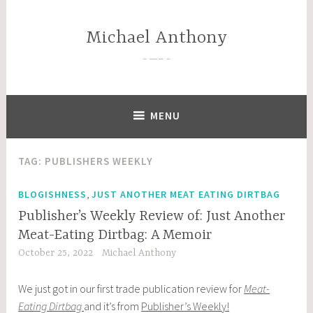
Skip
to
Michael Anthony
content
—–
MENU
TAG:
PUBLISHERS WEEKLY
,
BLOGISHNESS
JUST ANOTHER MEAT EATING DIRTBAG
Publisher’s Weekly Review of: Just Another
Meat-Eating Dirtbag: A Memoir
October 25, 2022
Michael Anthony
We just got in our first trade publication review for
Meat-
Eating Dirtbag
and it’s from
Publisher’s Weekly!