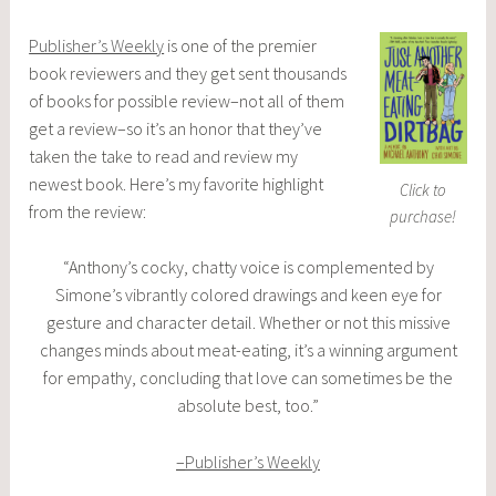
Publisher’s Weekly
is one of the premier
book reviewers and they get sent thousands
of books for possible review–not all of them
get a review–so it’s an honor that they’ve
taken the take to read and review my
newest book. Here’s my favorite highlight
Click to
from the review:
purchase!
“Anthony’s cocky, chatty voice is complemented by
Simone’s vibrantly colored drawings and keen eye for
gesture and character detail. Whether or not this missive
changes minds about meat-eating, it’s a winning argument
for empathy, concluding that love can sometimes be the
absolute best, too.”
–
Publisher’s Weekly