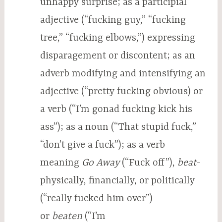
unhappy surprise; as a participial
adjective (“fucking guy,” “fucking
tree,” “fucking elbows,”) expressing
disparagement or discontent; as an
adverb modifying and intensifying an
adjective (“pretty fucking obvious) or
a verb (“I’m gonad fucking kick his
ass”); as a noun (“That stupid fuck,”
“don’t give a fuck”); as a verb
meaning
Go Away
(“Fuck off”),
beat
-
physically, financially, or politically
(“really fucked him over”)
or
beaten
(“I’m