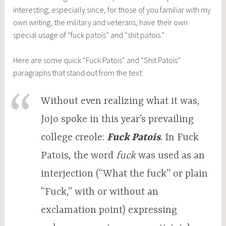
interesting; especially since, for those of you familiar with my
own writing, the military and veterans, have their own
special usage of “fuck patois” and “shit patois.”
Here are some quick “Fuck Patois” and “Shit Patois”
paragraphs that stand out from the text:
Without even realizing what it was,
Jojo spoke in this year’s prevailing
college creole:
Fuck Patois
. In Fuck
Patois, the word
fuck
was used as an
interjection (“What the fuck” or plain
“Fuck,” with or without an
exclamation point) expressing