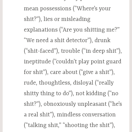
mean possessions (“Where’s your
shit?”), lies or misleading
explanations (“Are you shitting me?”
“We need a shit detector”), drunk
(“shit-faced”), trouble (“in deep shit”),
ineptitude (“couldn’t play point guard
for shit”), care about (“give a shit”),
rude, thoughtless, disloyal (“really
shitty thing to do”), not kidding (“no
shit?”), obnoxiously unpleasant (“he’s
a real shit”), mindless conversation
(“talking shit,” “shooting the shit”),