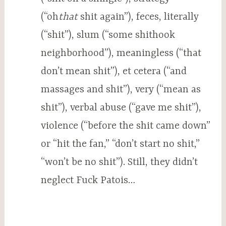
(“oh
that
shit again”), feces, literally
(“shit”), slum (“some shithook
neighborhood”), meaningless (“that
don’t mean shit”), et cetera (“and
massages and shit”), very (“mean as
shit”), verbal abuse (“gave me shit”),
violence (“before the shit came down”
or “hit the fan,” “don’t start no shit,”
“won’t be no shit”). Still, they didn’t
neglect Fuck Patois…