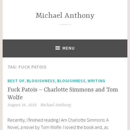
Skip
to
Michael Anthony
content
—–
MENU
TAG:
FUCK PATOIS
,
,
,
BEST OF
BLOGISHNESS
BLOGISHNESS
WRITING
Fuck Patois – Charlotte Simmons and Tom
Wolfe
August 16, 2019
Michael Anthony
Recently, I finished reading
I Am Charlotte Simmons: A
Novel
,
a novel by
Tom Wolfe
. I loved the book and, as