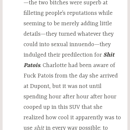
—the two bitches were superb at
filleting people’s reputations while
seeming to be merely adding little
details—they turned whatever they
could into sexual innuendo—they
indulged their predilection for
Shit
Patois
. Charlotte had been aware of
Fuck Patois from the day she arrived
at Dupont, but it was not until
spending hour after hour after hour
cooped up in this SUV that she
realized how cool it apparently was to
use
shit
in every way possible: to