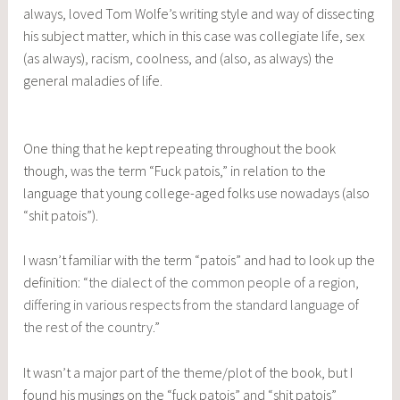
always, loved Tom Wolfe’s writing style and way of dissecting
his subject matter, which in this case was collegiate life, sex
(as always), racism, coolness, and (also, as always) the
general maladies of life.
One thing that he kept repeating throughout the book
though, was the term “Fuck patois,” in relation to the
language that young college-aged folks use nowadays (also
“shit patois”).
I wasn’t familiar with the term “patois” and had to look up the
definition: “
the dialect of the common people of a region,
differing in various respects from the standard language of
the rest of the country
.”
It wasn’t a major part of the theme/plot of the book, but I
found his musings on the “fuck patois” and “shit patois”