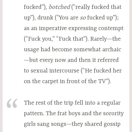
fucked”),
botched
(“really fucked that
up”), drunk (“You are
so
fucked up”);
as an imperative expressing contempt
(“Fuck you,” “Fuck that”). Rarely—the
usage had become somewhat archaic
—but every now and then it referred
to sexual intercourse (“He fucked her
on the carpet in front of the TV”).
The rest of the trip fell into a regular
pattern. The frat boys and the sorority
girls sang songs—they shared gossip