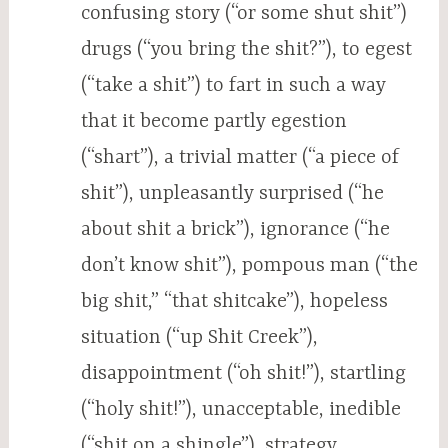
confusing story (“or some shut shit”)
drugs (“you bring the shit?”), to egest
(“take a shit”) to fart in such a way
that it become partly egestion
(“shart”), a trivial matter (“a piece of
shit”), unpleasantly surprised (“he
about shit a brick”), ignorance (“he
don’t know shit”), pompous man (“the
big shit,” “that shitcake”), hopeless
situation (“up Shit Creek”),
disappointment (“oh shit!”), startling
(“holy shit!”), unacceptable, inedible
(“shit on a shingle”), strategy