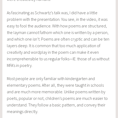
As fascinating as Schwartz’s talk was, I did have a little
problem with the presentation. You see, in the video, it was
easy to fool the audience. With how poems are structured,
the layman cannot fathom which one is written by a person,
and which one isn’t. Poems are often cryptic and can be ten
layers deep. It is common that too much application of
creativity and wordplay in the poem can make it even
incomprehensible to us regular folks—IE: those of us without
MFA’s in poetry.
Most people are only familiar with kindergarten and
elementary poems. After all, they were taught in schools
and are much more memorable. Unlike poems written by
poets, popular or not, children’s poems are much easier to
understand. They follow a basic pattern, and convey their
meanings directly.