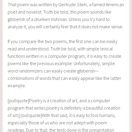
That poem was written by Gertrude Stein, a famed American
poet and novelist. Truth be told, this poem sounds like
gibberish of a drunken Irishman. Unless you try hard to
analyze it, you will certainly feel that it does not make sense.
If you compare the two poems, the first one can be easily
read and understood. Truth be told, with simple lexical
functions written in a computer program, it is easy to create
poems like the previous example. Unfortunately, simple
word randomizers can easily create gibberish—
combinations of words that can easily appear like the latter
example.
[pullquote]Poetry is a creation of art, and a computer
program that writes poetry is definitely a beautiful creation
of art.[/pullquote]With that said, it is easy to fool humans,
especially those of us who are not adept with poem
readings. Due to that, the tests done in the presentation