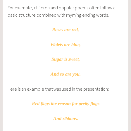
For example, children and popular poems often follow a
basic structure combined with rhyming ending words.
Roses are red,
Violets are blue,
Sugar is sweet,
And so are you.
Here is an example that was used in the presentation:
Red flags the reason for pretty flags
And ribbons.