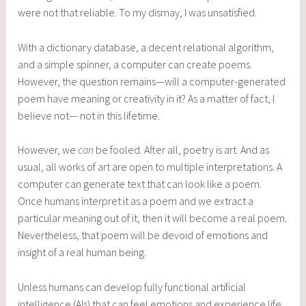
were not that reliable. To my dismay, I was unsatisfied.
With a dictionary database, a decent relational algorithm,
and a simple spinner, a computer can create poems.
However, the question remains—will a computer-generated
poem have meaning or creativity in it? As a matter of fact, I
believe not— not in this lifetime.
However, we
can
be fooled. After all, poetry is art. And as
usual, all works of art are open to multiple interpretations. A
computer can generate text that can look like a poem.
Once humans interpret it as a poem and we extract a
particular meaning out of it, then it will become a real poem.
Nevertheless, that poem will be devoid of emotions and
insight of a real human being.
Unless humans can develop fully functional artificial
intelligence (AIs) that can feel emotions and experience life,