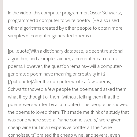
In the video, this computer programmer, Oscar Schwartz,
programmed a computer to write poetry! (He also used
other algorithms created by other people to obtain more
samples of computer-generated poems.)
[pullquote]With a dictionary database, a decent relational
algorithm, and a simple spinner, a computer can create
poems. However, the question remains—will a computer-
generated poem have meaning or creativity in it?
[/pullquote]After the computer wrote a few poems,
Schwartz showed a few people the poems and asked them
what they thought of them (without telling them that the
poems were written by a computer). The people he showed
the poems to loved them! This made me think of a study that
was done where several “wine connoisseurs,” were given
cheap wine (but in an expensive bottle! all the “wine
connoisseurs” praised the cheap wine, and several even