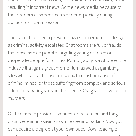
resulting in incorrect news. Some news media because of
the freedom of speech can slander especially during a
political campaign season.
Today’s online media presents law enforcement challenges
as criminal activity escalates. Chat rooms are full of frauds
that pose as nice people targeting young children or
desperate people for crimes. Pornography is a whole entire
industry that gains great momentum as well as gambling
sites which attract those too weak to resist because of
criminal minds, or those suffering from complex and serious
addictions. Dating sites or classified as Craig’s List have led to
murders.
On-line media provides avenues for education and long
distance learning saving gas mileage and parking. Now you
can acquire a degree at your own pace. Downloading e-