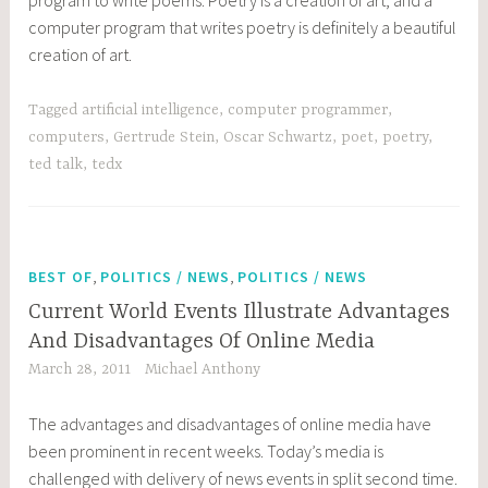
computer program that writes poetry is definitely a beautiful
creation of art.
Tagged
artificial intelligence
,
computer programmer
,
computers
,
Gertrude Stein
,
Oscar Schwartz
,
poet
,
poetry
,
ted talk
,
tedx
,
,
BEST OF
POLITICS / NEWS
POLITICS / NEWS
Current World Events Illustrate Advantages
And Disadvantages Of Online Media
March 28, 2011
Michael Anthony
The advantages and disadvantages of online media have
been prominent in recent weeks. Today’s media is
challenged with delivery of news events in split second time.