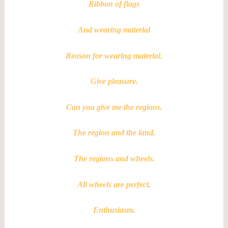
Ribbon of flags
And wearing material
Reason for wearing material.
Give pleasure.
Can you give me the regions.
The region and the land.
The regions and wheels.
All wheels are perfect.
Enthusiasm.