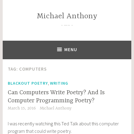
Skip
to
Michael Anthony
content
—–
MENU
TAG:
COMPUTERS
,
BLACKOUT POETRY
WRITING
Can Computers Write Poetry? And Is
Computer Programming Poetry?
March 15, 2016
Michael Anthony
I was recently watching this Ted Talk about this
computer
program that could write poetry
.