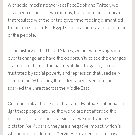
With social media networks as FaceBook and Twitter, we
have seen in the last two months, the revolution in Tunisia
that resulted with the entire government being dismantled
to the recent events in Egypt’s political unrest and revolution
of the people.
In the history of the United States, we are witnessing world
events change and have the opportunity to see the changes
in almost real time. Tunisia’s revolution began by a citizen
frustrated by social poverty and repression that used self-
immolation. Witnessing that videotaped event on-line
sparked the unrest across the Middle East.
One can look at these events as an advantage as it brings to
light that people around the world are not afforded the
democracies and social services as we do. If you’re a
dictator like Mubarak, they are a negative impact, which is
why he ordered Internet Services Providers to shut down.