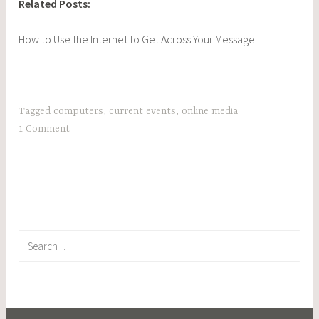
Related Posts:
How to Use the Internet to Get Across Your Message
Tagged
computers
,
current events
,
online media
1 Comment
Search
for: