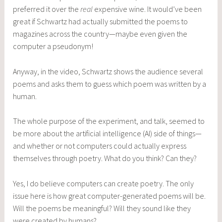
preferred it over the
real
expensive wine. It would’ve been
great if Schwartz had actually submitted the poems to
magazines across the country—maybe even given the
computer a pseudonym!
Anyway, in the video, Schwartz shows the audience several
poems and asks them to guess which poem was written by a
human.
The whole purpose of the experiment, and talk, seemed to
be more about the artificial intelligence (AI) side of things—
and whether or not computers could actually express
themselves through poetry. What do you think? Can they?
Yes, I do believe computers can create poetry. The only
issue here is how great computer-generated poems will be.
Will the poems be meaningful? Will they sound like they
were created by humans?