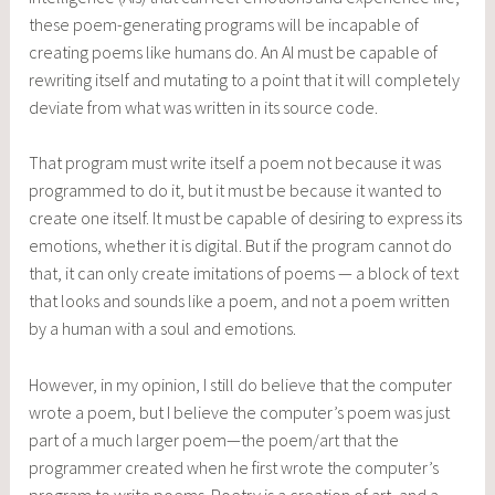
these poem-generating programs will be incapable of
creating poems like humans do. An AI must be capable of
rewriting itself and mutating to a point that it will completely
deviate from what was written in its source code.
That program must write itself a poem not because it was
programmed to do it, but it must be because it wanted to
create one itself. It must be capable of desiring to express its
emotions, whether it is digital. But if the program cannot do
that, it can only create imitations of poems — a block of text
that looks and sounds like a poem, and not a poem written
by a human with a soul and emotions.
However, in my opinion, I still do believe that the computer
wrote a poem, but I believe the computer’s poem was just
part of a much larger poem—the poem/art that the
programmer created when he first wrote the computer’s
program to write poems. Poetry is a creation of art, and a