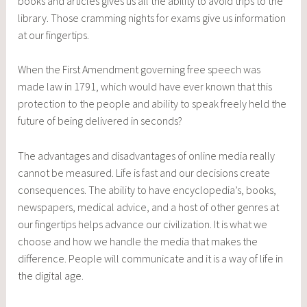
books and articles gives us all the ability to avoid trips to the
library. Those cramming nights for exams give us information
at our fingertips.
When the First Amendment governing free speech was
made law in 1791, which would have ever known that this
protection to the people and ability to speak freely held the
future of being delivered in seconds?
The advantages and disadvantages of online media really
cannot be measured. Life is fast and our decisions create
consequences. The ability to have encyclopedia’s, books,
newspapers, medical advice, and a host of other genres at
our fingertips helps advance our civilization. It is what we
choose and how we handle the media that makes the
difference. People will communicate and it is a way of life in
the digital age.