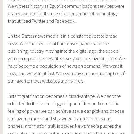
We witness history as Egypt’s communications services were
erased except for the use of other venues of technology
that utilized Twitter and Facebook.
United States news media is in a constant quest to break
news. With the decline of hard cover papers and the
publishing industry moving into the digital age, the speed
you can report the news it is a very competitive business. We
have become a population of news on demand. We want it
now, and we want it fast. We even pay on-line subscriptions if
our favorite news websites are not free.
Instant gratification becomes a disadvantage. We become
addicted to the technology but part of the problem is the
feeling of power we can achieve as we can pick and choose
our favorite media and stay wired by Internet or smart
phones. Information truly is power. News media pushes the
content so fast to websites, many times fact checking is poor