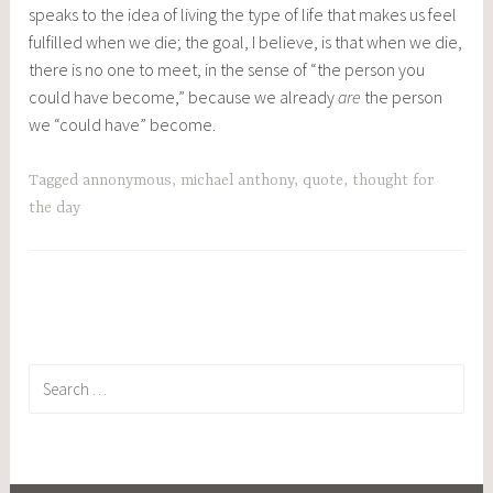
speaks to the idea of living the type of life that makes us feel
fulfilled when we die; the goal, I believe, is that when we die,
there is no one to meet, in the sense of “the person you
could have become,” because we already
are
the person
we “could have” become.
Tagged
annonymous
,
michael anthony
,
quote
,
thought for
the day
Search
for: