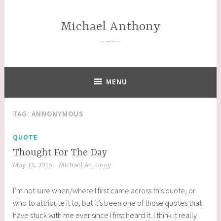
Skip
to
Michael Anthony
content
—–
MENU
TAG:
ANNONYMOUS
QUOTE
Thought For The Day
May 13, 2016
Michael Anthony
I’m not sure when/where I first came across this quote, or
who to attribute it to, but it’s been one of those quotes that
have stuck with me ever since I first heard it. I think it really