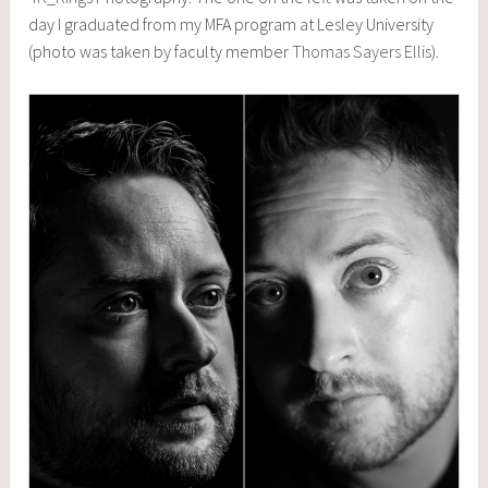
day I graduated from my MFA program at Lesley University
(photo was taken by faculty member
Thomas Sayers Ellis
).