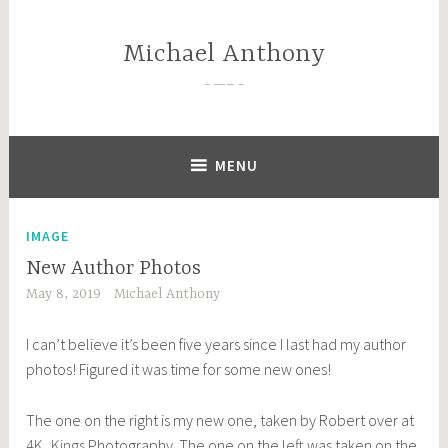
Skip
to
Michael Anthony
content
—–
MENU
IMAGE
New Author Photos
May 8, 2019
Michael Anthony
I can’t believe it’s been five years since I last had my author
photos! Figured it was time for some new ones!
The one on the right is my new one, taken by Robert over at
4K_Kings
Photography. The one on the left was taken on the