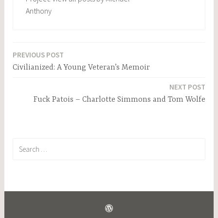
Anthony
PREVIOUS POST
Post
Civilianized: A Young Veteran’s Memoir
navigation
NEXT POST
Fuck Patois – Charlotte Simmons and Tom Wolfe
Search
for: