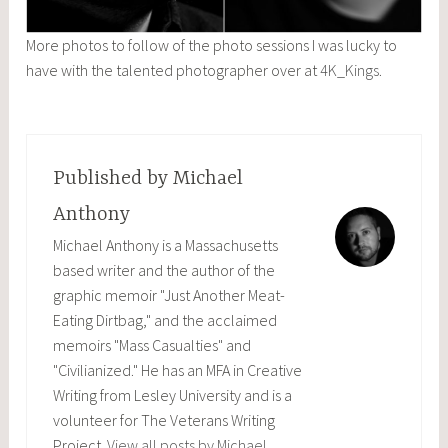
More photos to follow of the photo sessions I was lucky to
have with the talented photographer over at
4K_Kings
.
Published by
Michael
Anthony
Michael Anthony is a Massachusetts
based writer and the author of the
graphic memoir "Just Another Meat-
Eating Dirtbag," and the acclaimed
memoirs "Mass Casualties" and
"Civilianized." He has an MFA in Creative
Writing from Lesley University and is a
volunteer for The Veterans Writing
Project.
View all posts by Michael