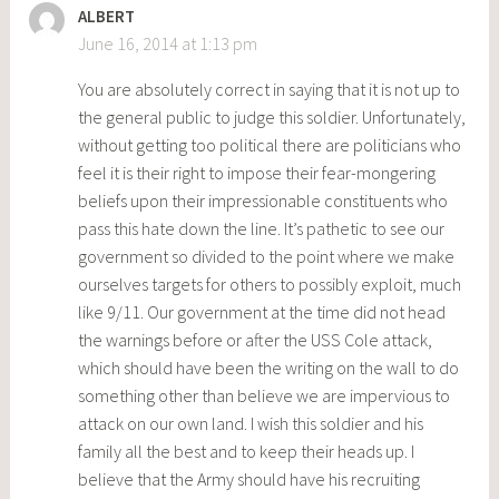
ALBERT
June 16, 2014 at 1:13 pm
You are absolutely correct in saying that it is not up to
the general public to judge this soldier. Unfortunately,
without getting too political there are politicians who
feel it is their right to impose their fear-mongering
beliefs upon their impressionable constituents who
pass this hate down the line. It’s pathetic to see our
government so divided to the point where we make
ourselves targets for others to possibly exploit, much
like 9/11. Our government at the time did not head
the warnings before or after the USS Cole attack,
which should have been the writing on the wall to do
something other than believe we are impervious to
attack on our own land. I wish this soldier and his
family all the best and to keep their heads up. I
believe that the Army should have his recruiting