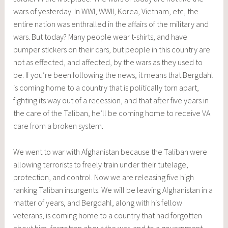
wars of yesterday. In WWI, WWII, Korea, Vietnam, etc, the
entire nation was enthralled in the affairs of the military and
wars. But today? Many people wear t-shirts, and have
bumper stickers on their cars, but people in this country are
not as effected, and affected, by the wars as they used to
be. If you’re been following the news, it means that Bergdahl
is coming home to a country that is politically torn apart,
fighting its way out of a recession, and that after five years in
the care of the Taliban, he’ll be coming home to receive
VA
care from a broken system
.
We went to war with Afghanistan because the Taliban were
allowing terrorists to freely train under their tutelage,
protection, and control. Now we are releasing five high
ranking Taliban insurgents. We will be leaving Afghanistan in a
matter of years, and Bergdahl, along with his fellow
veterans, is coming home to a country that had forgotten
about him, forgotten about the war, and to a government