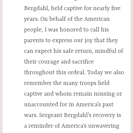
Bergdahl, held captive for nearly five
years. On behalf of the American
people, I was honored to call his
parents to express our joy that they
can expect his safe return, mindful of
their courage and sacrifice
throughout this ordeal. Today we also
remember the many troops held
captive and whom remain missing or
unaccounted for in America’s past
wars. Sergeant Bergdahl’s recovery is
a reminder of America’s unwavering