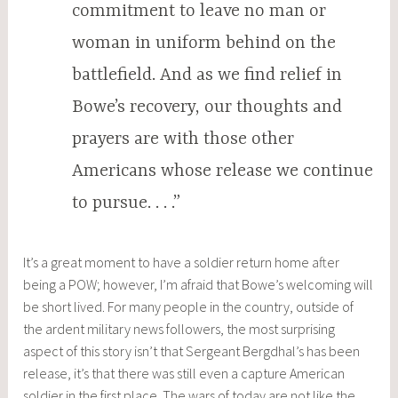
commitment to leave no man or
woman in uniform behind on the
battlefield. And as we find relief in
Bowe’s recovery, our thoughts and
prayers are with those other
Americans whose release we continue
to pursue. . . .”
It’s a great moment to have a soldier return home after
being a POW; however, I’m afraid that Bowe’s welcoming will
be short lived. For many people in the country, outside of
the ardent military news followers, the most surprising
aspect of this story isn’t that Sergeant Bergdhal’s has been
release, it’s that there was still even a capture American
soldier in the first place. The wars of today are not like the