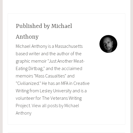
Published by
Michael
Anthony
Michael Anthony is a Massachusetts
based writer and the author of the
graphic memoir "Just Another Meat-
Eating Dirtbag," and the acclaimed
memoirs "Mass Casualties" and
"Civilianized." He has an MFA in Creative
Writing from Lesley University and is a
volunteer for The Veterans Writing
Project.
View all posts by Michael
Anthony