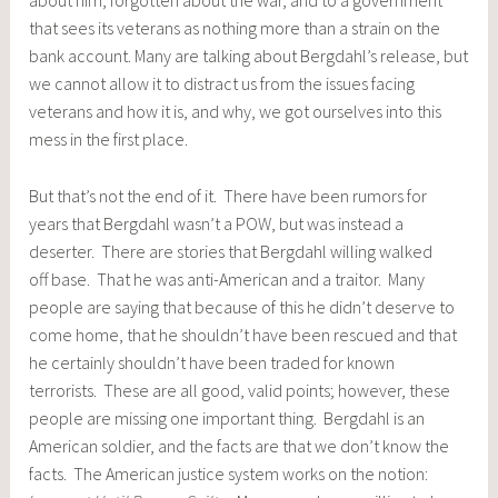
that sees its veterans as nothing more than a strain on the
bank account. Many are talking about Bergdahl’s release, but
we cannot allow it to distract us from the issues facing
veterans and how it is, and why, we got ourselves into this
mess in the first place.
But that’s not the end of it. There have been rumors for
years that Bergdahl wasn’t a POW, but was instead a
deserter. There are stories that Bergdahl willing walked
off base. That he was anti-American and a traitor. Many
people are saying that because of this he didn’t deserve to
come home, that he shouldn’t have been rescued and that
he certainly shouldn’t have been traded for known
terrorists. These are all good, valid points; however, these
people are missing one important thing. Bergdahl is an
American soldier, and the facts are that we don’t know the
facts. The American justice system works on the notion: