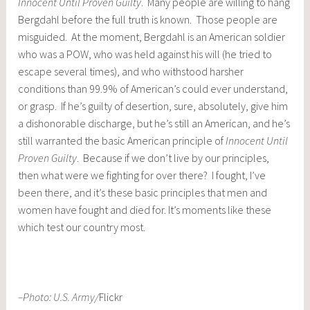
Innocent Until Proven Guilty
. Many people are willing to hang
Bergdahl before the full truth is known. Those people are
misguided. At the moment, Bergdahl is an American soldier
who was a POW, who was held against his will (he tried to
escape several times), and who withstood harsher
conditions than 99.9% of American’s could ever understand,
or grasp. If he’s guilty of desertion, sure, absolutely, give him
a dishonorable discharge, but he’s still an American, and he’s
still warranted the basic American principle of
Innocent Until
Proven Guilty
. Because if we don’t live by our principles,
then what were we fighting for over there? I fought, I’ve
been there, and it’s these basic principles that men and
women have fought and died for. It’s moments like these
which test our country most.
–Photo:
U.S. Army
/
Flickr