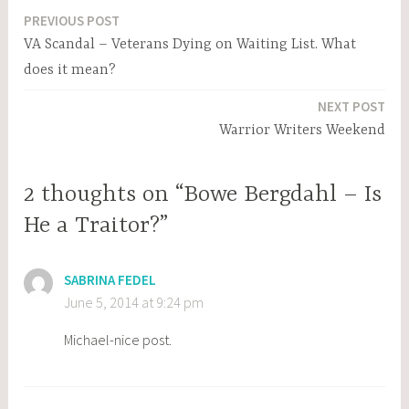
PREVIOUS POST
Post
VA Scandal – Veterans Dying on Waiting List. What
navigation
does it mean?
NEXT POST
Warrior Writers Weekend
2 thoughts on “Bowe Bergdahl – Is
He a Traitor?”
SABRINA FEDEL
June 5, 2014 at 9:24 pm
Michael-nice post.