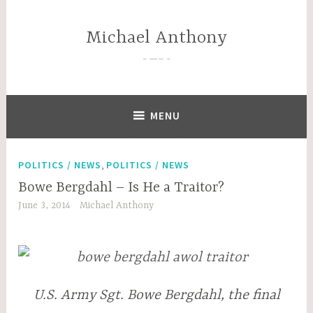
Skip
to
Michael Anthony
content
—–
MENU
,
POLITICS / NEWS
POLITICS / NEWS
Bowe Bergdahl – Is He a Traitor?
June 3, 2014
Michael Anthony
U.S. Army Sgt. Bowe Bergdahl, the final