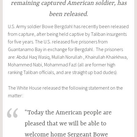
remaining captured American soldier, has
been released.
U.S. Army soldier
Bowe Bergdahl
has recently been released
from capture, after being held captive by Taliban insurgents
for five years. The U.S. released five prisoners from
Guantanamo Bay in exchange for Bergdahl. The prisoners
are: Abdul Haq Wasiq, Mullah Norullah , Khairullah Khairkhwa,
Mohammed Nabi, Mohammad Fazl (all are former high
ranking Taliban officials, and are straight up bad dudes).
The
White House
released the following statement on the
matter:
“Today the American people are
pleased that we will be able to
welcome home Sergeant Bowe