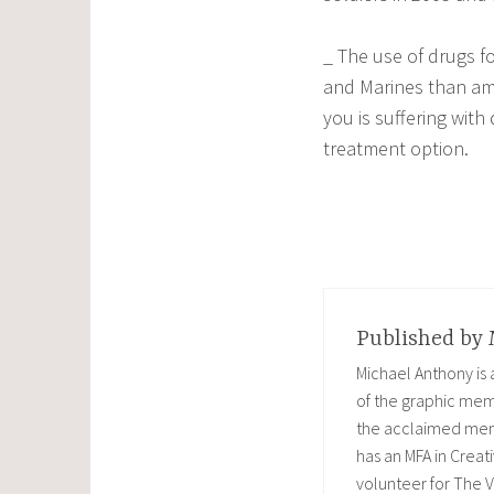
_ The use of drugs f
and Marines than am
you is suffering wit
treatment option.
Published by
Michael Anthony is
of the graphic memo
the acclaimed memoi
has an MFA in Creati
volunteer for The V