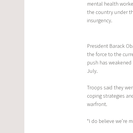
mental health worker
the country under th
insurgency.
President Barack Oba
the force to the cur
push has weakened th
July.
Troops said they were
coping strategies an
warfront.
“I do believe we’re 