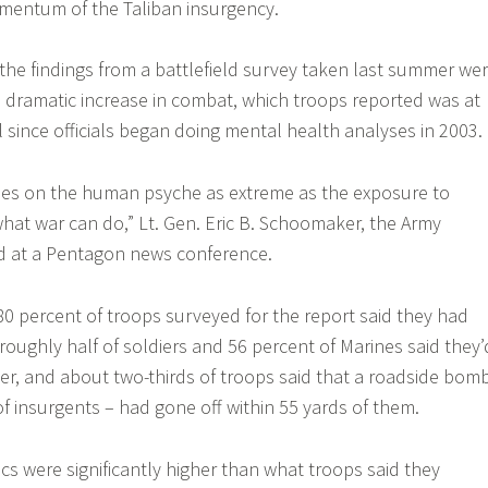
mentum of the Taliban insurgency.
 the findings from a battlefield survey taken last summer we
e dramatic increase in combat, which troops reported was at
l since officials began doing mental health analyses in 2003.
sses on the human psyche as extreme as the exposure to
at war can do,” Lt. Gen. Eric B. Schoomaker, the Army
id at a Pentagon news conference.
0 percent of troops surveyed for the report said they had
roughly half of soldiers and 56 percent of Marines said they’
ter, and about two-thirds of troops said that a roadside bom
f insurgents – had gone off within 55 yards of them.
ics were significantly higher than what troops said they