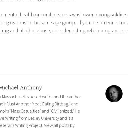
or mental health or combat stress was lower among soldiers
ong civilians in the same age group. If you or someone kno
h drug and alcohol abuse, consider a
drug rehab program
as 
Michael Anthony
 a Massachusetts based writer and the author
ir "Just Another Meat-Eating Dirtbag," and
rs "Mass Casualties" and "Civilianized." He
ve Writing from Lesley University and is a
eterans Writing Project.
View all posts by