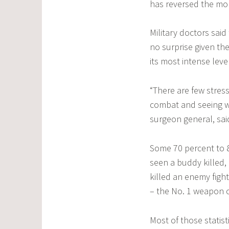
has reversed the mo
Military doctors said
no surprise given th
its most intense leve
“There are few stre
combat and seeing wh
surgeon general, sa
Some 70 percent to 8
seen a buddy killed, 
killed an enemy figh
– the No. 1 weapon o
Most of those statist