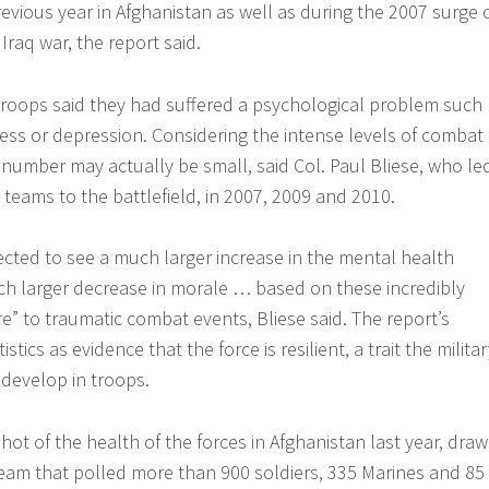
evious year in Afghanistan as well as during the 2007 surge 
 Iraq war, the report said.
troops said they had suffered a psychological problem such
tress or depression. Considering the intense levels of combat
t number may actually be small, said Col. Paul Bliese, who le
 teams to the battlefield, in 2007, 2009 and 2010.
ted to see a much larger increase in the mental health
 larger decrease in morale … based on these incredibly
e” to traumatic combat events, Bliese said. The report’s
stics as evidence that the force is resilient, a trait the milita
develop in troops.
hot of the health of the forces in Afghanistan last year, dra
eam that polled more than 900 soldiers, 335 Marines and 85