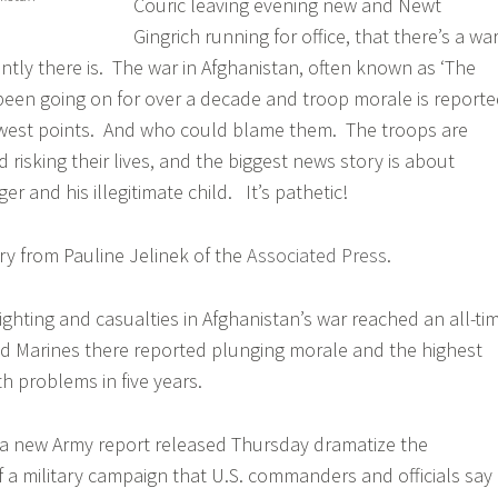
Couric leaving evening new and Newt
Gingrich running for office, that there’s a wa
ntly there is. The war in Afghanistan, often known as ‘The
been going on for over a decade and troop morale is report
lowest points. And who could blame them. The troops are
d risking their lives, and the biggest news story is about
 and his illegitimate child. It’s pathetic!
ory from Pauline Jelinek of the
Associated Press
.
ting and casualties in Afghanistan’s war reached an all-ti
and Marines there reported plunging morale and the highest
h problems in five years.
in a new Army report released Thursday dramatize the
f a military campaign that U.S. commanders and officials say