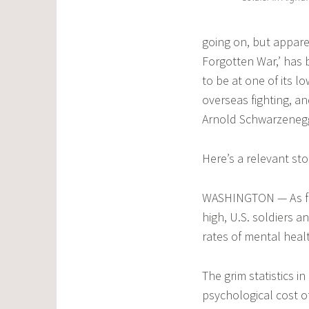
going on, but appare
Forgotten War,’ has 
to be at one of its 
overseas fighting, an
Arnold Schwarzenegger
Here’s a relevant st
WASHINGTON — As figh
high, U.S. soldiers 
rates of mental healt
The grim statistics 
psychological cost o