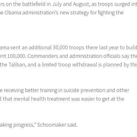
s on the battlefield in July and August, as troops surged in
e Obama administration’s new strategy for fighting the
ma sent an additional 30,000 troops there last year to buil
rent 100,000. Commanders and administration officials say th
e Taliban, and a limited troop withdrawal is planned by thi
 receiving better training in suicide prevention and other
d that mental health treatment was easier to get at the
making progress,” Schoomaker said.