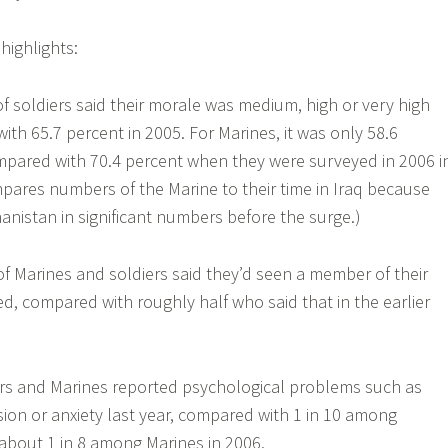
highlights:
of soldiers said their morale was medium, high or very high
ith 65.7 percent in 2005. For Marines, it was only 58.6
mpared with 70.4 percent when they were surveyed in 2006 i
mpares numbers of the Marine to their time in Iraq because
anistan in significant numbers before the surge.)
of Marines and soldiers said they’d seen a member of their
ed, compared with roughly half who said that in the earlier
iers and Marines reported psychological problems such as
sion or anxiety last year, compared with 1 in 10 among
 about 1 in 8 among Marines in 2006.