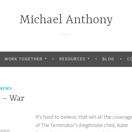
Michael Anthony
—–
WORK TOGETHER
RESOURCES
BLOG
C
 NEWS
 – War
It’s hard to believe, that will all the coverag
of The Terminator’s illegitimate child, Katie
nistan