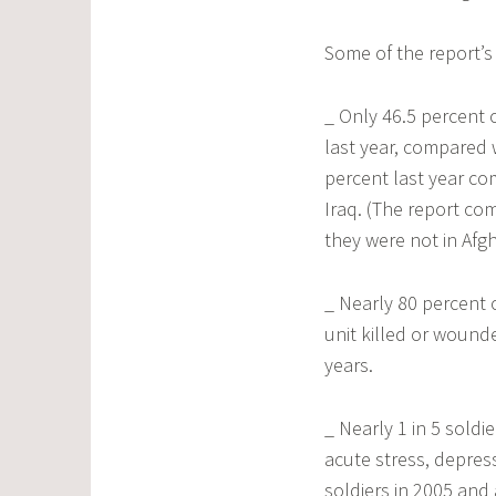
Some of the report’s 
_ Only 46.5 percent 
last year, compared w
percent last year co
Iraq. (The report co
they were not in Afgh
_ Nearly 80 percent 
unit killed or wound
years.
_ Nearly 1 in 5 sold
acute stress, depres
soldiers in 2005 and