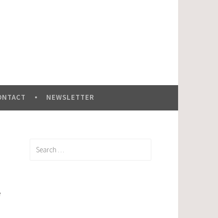
ONTACT
NEWSLETTER
Search
for:
e