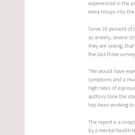
experienced in the pr
extra troops into the
Some 20 percent of 
as anxiety, severe s
they are seeing, tha
the last three survey
“We would have expec
symptoms and a much
high rates of exposur
authors took the stati
has been working to 
The report is a snaps
by a mental health t