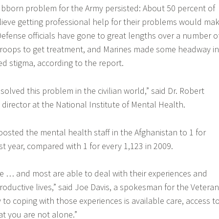
tubborn problem for the Army persisted: About 50 percent of
elieve getting professional help for their problems would ma
fense officials have gone to great lengths over a number o
troops to get treatment, and Marines made some headway in
ed stigma, according to the report.
olved this problem in the civilian world,” said Dr. Robert
director at the National Institute of Mental Health.
boosted the mental health staff in the Afghanistan to 1 for
st year, compared with 1 for every 1,123 in 2009.
e … and most are able to deal with their experiences and
roductive lives,” said Joe Davis, a spokesman for the Vetera
 to coping with those experiences is available care, access t
t you are not alone.”