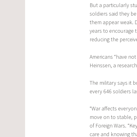
But a particularly s
soldiers said they b
them appear weak. De
years to encourage 
reducing the perceiv
Americans “have not s
Heinssen, a research 
The military says it 
every 646 soldiers la
“War affects everyon
move on to stable, p
of Foreign Wars. “Key
care and knowing tha