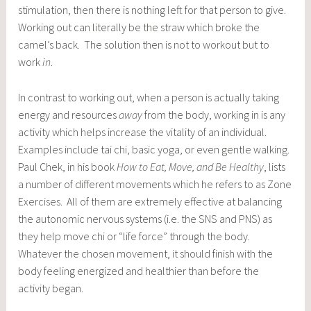
stimulation, then there is nothing left for that person to give.
Working out can literally be the straw which broke the
camel’s back. The solution then is not to workout but to
work
in
.
In contrast to working out, when a person is actually taking
energy and resources
away
from the body, working in is any
activity which helps increase the vitality of an individual.
Examples include tai chi, basic yoga, or even gentle walking.
Paul Chek, in his book
How to Eat, Move, and Be Healthy
, lists
a number of different movements which he refers to as Zone
Exercises. All of them are extremely effective at balancing
the autonomic nervous systems (i.e. the SNS and PNS) as
they help move chi or “life force” through the body.
Whatever the chosen movement, it should finish with the
body feeling energized and healthier than before the
activity began.