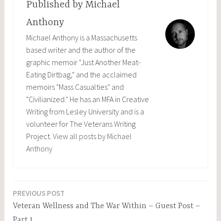
Published by
Michael
Anthony
Michael Anthony is a Massachusetts
based writer and the author of the
graphic memoir "Just Another Meat-
Eating Dirtbag," and the acclaimed
memoirs "Mass Casualties" and
"Civilianized." He has an MFA in Creative
Writing from Lesley University and is a
volunteer for The Veterans Writing
Project.
View all posts by Michael
Anthony
PREVIOUS POST
Post
Veteran Wellness and The War Within – Guest Post –
navigation
Part 1