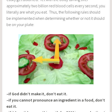
approximately two billion red blood cells every second, you
literally are what you eat. Thus, the following rules should
be implemented when determining whether or not it should
be on your plate:
–if God didn’t make it, don’t eat it.
–if you cannot pronounce an ingredient in a food, don’t
eat it.