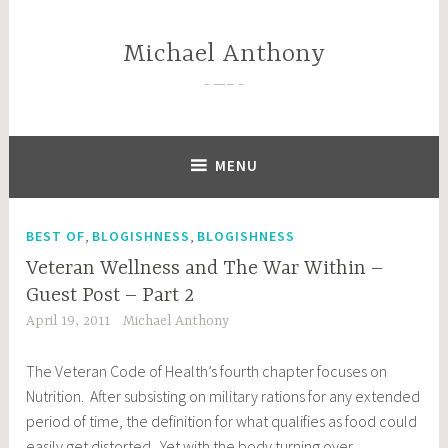
Skip
to
Michael Anthony
content
—–
MENU
,
,
BEST OF
BLOGISHNESS
BLOGISHNESS
Veteran Wellness and The War Within –
Guest Post – Part 2
April 19, 2011
Michael Anthony
The Veteran Code of Health’s fourth chapter focuses on
Nutrition. After subsisting on military rations for any extended
period of time, the definition for what qualifies as food could
easily get distorted. Yet with the body turning over