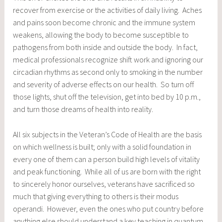
recover from exercise or the activities of daily living. Aches
and pains soon become chronic and the immune system
weakens, allowing the body to become susceptible to
pathogens from both inside and outside the body. In fact,
medical professionals recognize shift work and ignoring our
circadian rhythms as second only to smoking in the number
and severity of adverse effects on our health. So turn off
those lights, shut off the television, get into bed by 10 p.m.,
and turn those dreams of health into reality.
All six subjects in the Veteran’s Code of Health are the basis
on which wellness is built; only with a solid foundation in
every one of them can a person build high levels of vitality
and peak functioning. While all of us are born with the right
to sincerely honor ourselves, veterans have sacrificed so
much that giving everything to others is their modus
operandi. However, even the ones who put country before
anything else should understand a key teaching in quantum