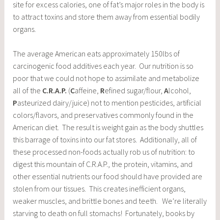
site for excess calories, one of fat’s major roles in the body is
to attract toxins and store them away from essential bodily
organs.
The average American eats approximately 150lbs of
carcinogenic food additives each year. Our nutrition is so
poor that we could not hope to assimilate and metabolize
all of the
C.R.A.P.
(
C
affeine,
R
efined sugar/flour,
A
lcohol,
P
asteurized dairy/juice) not to mention pesticides, artificial
colors/flavors, and preservatives commonly found in the
American diet. The result is weight gain as the body shuttles
this barrage of toxins into our fat stores. Additionally, all of
these processed non-foods actually rob us of nutrition: to
digest this mountain of C.R.A.P., the protein, vitamins, and
other essential nutrients our food should have provided are
stolen from our tissues. This creates inefficient organs,
weaker muscles, and brittle bones and teeth. We’re literally
starving to death on full stomachs! Fortunately, books by