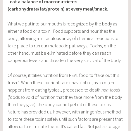
–eat a balance of macronutrients
(carbohydrate/fat/protein) at every meal/snack.
What we put into our mouths is recognized by the body as
either a food or a toxin. Food supports and nourishes the
body, allowing a miraculous array of chemical reactions to
take place to run our metabolic pathways. Toxins, on the
other hand, must be eliminated before they can reach
dangerous levels and threaten the very survival of the body.
Of course, it takes nutrition from REAL food to “take out this
trash.” When these nutrients are unavailable, as so often
happens from eating typical, processed to death
non-foods
(foods so void of nutrition that they take more from the body
than they give), the body cannot get rid of these toxins.
Nature has provided us, however, with an ingenious method
to store these toxins safely until such factors are present that
allow us to eliminate them. It’s called fat. Not just a storage