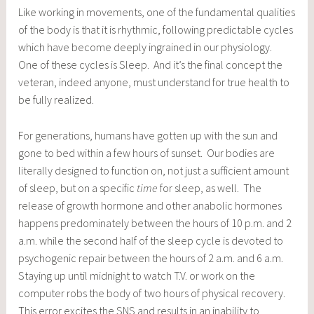
Like working in movements, one of the fundamental qualities
of the body is that it is rhythmic, following predictable cycles
which have become deeply ingrained in our physiology.
One of these cycles is Sleep. And it’s the final concept the
veteran, indeed anyone, must understand for true health to
be fully realized.
For generations, humans have gotten up with the sun and
gone to bed within a few hours of sunset. Our bodies are
literally designed to function on, not just a sufficient amount
of sleep, but on a specific
time
for sleep, as well. The
release of growth hormone and other anabolic hormones
happens predominately between the hours of 10 p.m. and 2
a.m. while the second half of the sleep cycle is devoted to
psychogenic repair between the hours of 2 a.m. and 6 a.m.
Staying up until midnight to watch T.V. or work on the
computer robs the body of two hours of physical recovery.
This error excites the SNS and results in an inability to