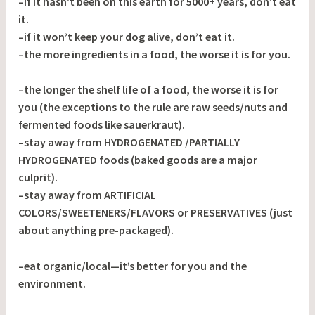
–if it hasn’t been on this earth for 5000+ years, don’t eat
it.
–if it won’t keep your dog alive, don’t eat it.
–the more ingredients in a food, the worse it is for you.
–the longer the shelf life of a food, the worse it is for
you (the exceptions to the rule are raw seeds/nuts and
fermented foods like sauerkraut).
–stay away from HYDROGENATED /PARTIALLY
HYDROGENATED foods (baked goods are a major
culprit).
–stay away from ARTIFICIAL
COLORS/SWEETENERS/FLAVORS or PRESERVATIVES (just
about anything pre-packaged).
–eat organic/local—it’s better for you and the
environment.