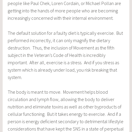
people like Paul Chek, Loren Cordain, or Michael Pollan are
getting into the hands of more people who are becoming
increasingly concerned with their internal environment.
The default solution for a faulty diet is typically exercise. But
performed incorrectly, it can only magnify the dietary
destruction. Thus, the inclusion of Movement as the fifth
subject in the Veteran’s Code of Health is incredibly
important. After all, exercise is a stress. And if you stress as
system which is already under load, you risk breaking that
system.
The body is meant to move. Movement helps blood
circulation and lymph flow, allowing the body to deliver
nutrition and eliminate toxins as well as other byproducts of
cellular functioning. But it takes energy to exercise. And if a
person is energy deficient secondary to detrimental lifestyle
considerations that have kept the SNS in a state of perpetual