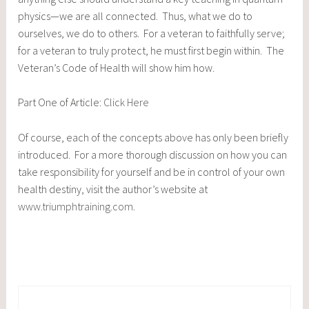
physics—we are all connected. Thus, what we do to
ourselves, we do to others. For a veteran to faithfully serve;
for a veteran to truly protect, he must first begin within. The
Veteran’s Code of Health will show him how.
Part One of Article:
Click Here
Of course, each of the concepts above has only been briefly
introduced. For a more thorough discussion on how you can
take responsibility for yourself and be in control of your own
health destiny, visit the author’s website at
www.triumphtraining.com
.